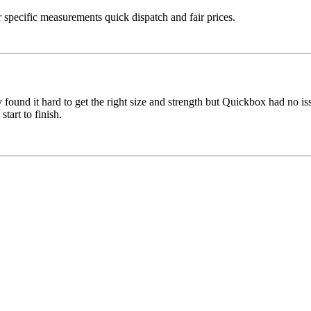
specific measurements quick dispatch and fair prices.
ound it hard to get the right size and strength but Quickbox had no iss
tart to finish.