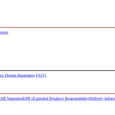
Boxes
ox Design Inspiration
FAQ's
SR Statement
EPR (Extended Producer Responsibility)
Delivery Inform