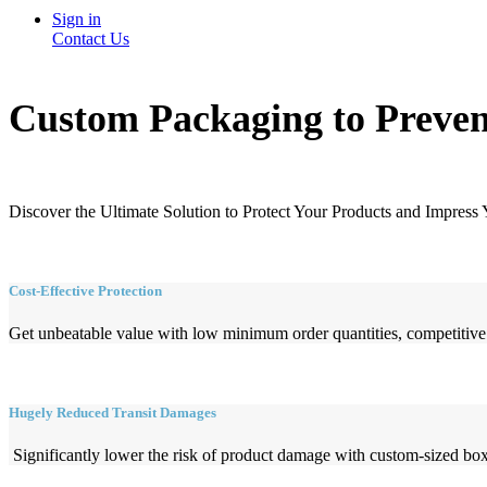
Sign in
Contact Us
Custom Packaging to Preven
Discover the Ultimate Solution to Protect Your Products and Impress
Cost-Effective Protection
Get unbeatable value with low minimum order quantities, competitive p
Hugely Reduced Transit Damages
Significantly lower the risk of product damage with custom-sized boxe