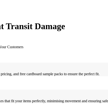
t Transit Damage
 Your Customers
ricing, and free cardboard sample packs to ensure the perfect fit.
s that fit your items perfectly, minimising movement and ensuring safe