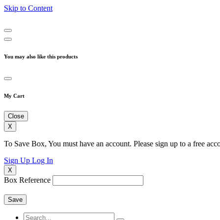
Skip to Content
You may also like this products
My Cart
Close
X
To Save Box, You must have an account. Please sign up to a free acco
Sign Up
Log In
X
Box Reference
Save