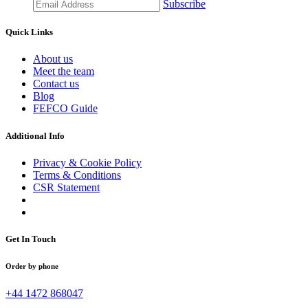
Subscribe
Quick Links
About us
Meet the team
Contact us
Blog
FEFCO Guide
Additional Info
Privacy & Cookie Policy
Terms & Conditions
CSR Statement
Get In Touch
Order by phone
+44 1472 868047