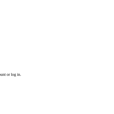
unt or log in.