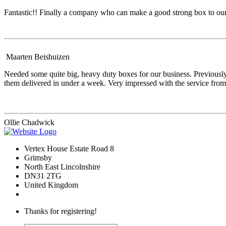
Fantastic!! Finally a company who can make a good strong box to our 
​Maarten Beishuizen
Needed some quite big, heavy duty boxes for our business. Previously f
them delivered in under a week. Very impressed with the service from s
Ollie Chadwick
Vertex House Estate Road 8
Grimsby
​North East Lincolnshire
DN31 2TG
United Kingdom
Thanks for registering!