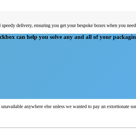
and speedy delivery, ensuring you get your bespoke boxes when you nee
kbox can help you solve any and all of your packagi
e unavailable anywhere else unless we wanted to pay an extortionate 