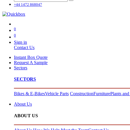
+44 1472 868047
0
0
Sign in
Contact Us
Instant Box Quote
Request A Sample
Sectors
SECTORS
Bikes & E-Bikes
Vehicle Parts
Construction
Furniture
Plants and
About Us
ABOUT US