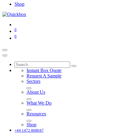
Shop
0
0
Instant Box Quote
Request A Sample
Sectors
About Us
What We Do
Resources
Shop
+44 1472 868047