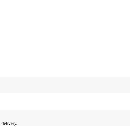
 delivery.