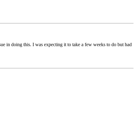
ue in doing this. I was expecting it to take a few weeks to do but had