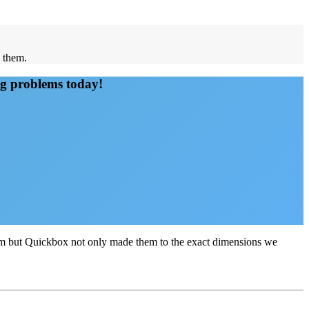
d them.
ng problems today!
sum but Quickbox not only made them to the exact dimensions we