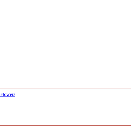
 Flowers