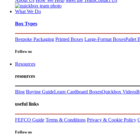
About Us
How We Help
Meet the Team
Contact Us
What We Do
Box Types
Bespoke Packaging
Printed Boxes
Large-Format Boxes
Pallet 
Follow us
Resources
resources
Blog
Buying Guide
Learn Cardboard Boxes
Quickbox Videos
B
useful links
FEFCO Guide
Terms & Conditions
Privacy & Cookie Policy
C
Follow us