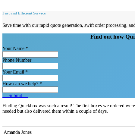
Fast and Efficient Service
Save time with our rapid quote generation, swift order processing, 
Find out how Quic
Your Name
*
Phone Number
Your Email
*
How can we help?
*
Submit
Finding Quickbox was such a result! The first boxes we ordered wer
needed but also delivered them within a couple of days.
Amanda Jones