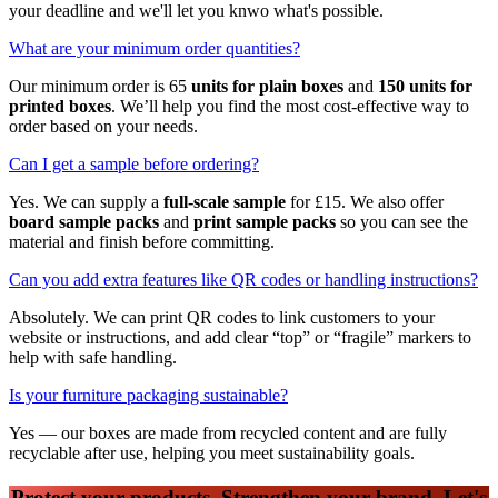
your deadline and we'll let you knwo what's possible.
What are your minimum order quantities?
Our minimum order is 65
units for plain boxes
and
150 units for
printed boxes
. We’ll help you find the most cost-effective way to
order based on your needs.
Can I get a sample before ordering?
Yes. We can supply a
full-scale sample
for £15. We also offer
board sample packs
and
print sample packs
so you can see the
material and finish before committing.
Can you add extra features like QR codes or handling instructions?
Absolutely. We can print QR codes to link customers to your
website or instructions, and add clear “top” or “fragile” markers to
help with safe handling.
Is your furniture packaging sustainable?
Yes — our boxes are made from recycled content and are fully
recyclable after use, helping you meet sustainability goals.
Protect your products. Strengthen your brand. Let's