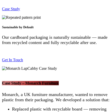
Case Study
Sustainable by Default
Our cardboard packaging is naturally sustainable — made
from recycled content and fully recyclable after use.
Get In Touch
Case Study – Monarch Furniture
Monarch, a UK furniture manufacturer, wanted to remove
plastic from their packaging. We developed a solution that:
Replaced plastic with recyclable board — removing