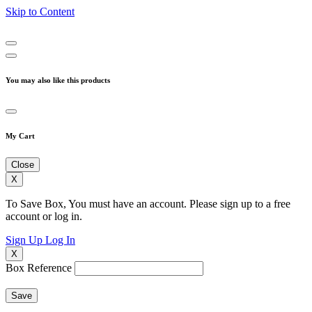
Skip to Content
You may also like this products
My Cart
Close
X
To Save Box, You must have an account. Please sign up to a free
account or log in.
Sign Up
Log In
X
Box Reference
Save