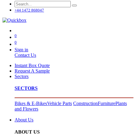
+44 1472 868047
0
0
Sign in
Contact Us
Instant Box Quote
Request A Sample
Sectors
SECTORS
Bikes & E-Bikes
Vehicle Parts
Construction
Furniture
Plants
and Flowers
About Us
ABOUT US