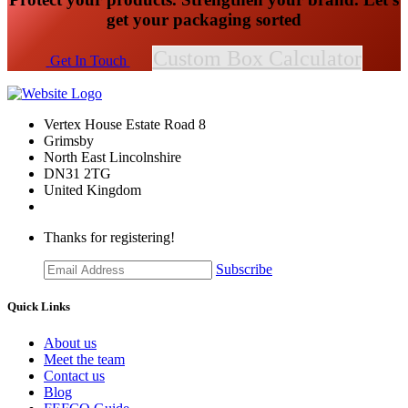
get your packaging sorted
Custom Box Calculator
​​​​Get In Touch
Vertex House Estate Road 8
Grimsby
​North East Lincolnshire
DN31 2TG
United Kingdom
Thanks for registering!
Subscribe
Quick Links
About us
Meet the team
Contact us
Blog