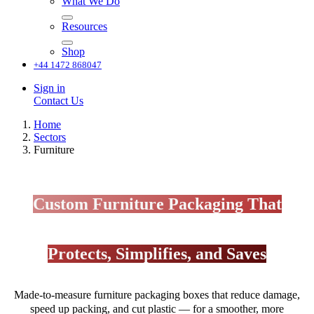
What We Do
Resources
Shop
+44 1472 868047
Sign in
Contact Us
Home
Sectors
Furniture
Custom Furniture Packaging That
Protects, Simplifies, and Saves
Made-to-measure furniture packaging boxes that reduce damage,
speed up packing, and cut plastic — for a smoother, more