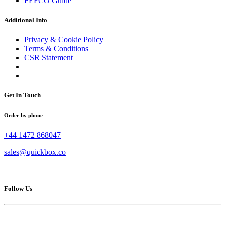
FEFCO Guide
Additional Info
Privacy & Cookie Policy
Terms & Conditions
CSR Statement
Get In Touch
Order by phone
+44 1472 868047
sales@quickbox.co
Follow Us