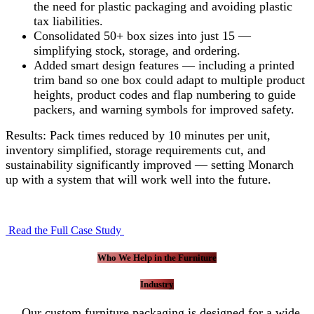
the need for plastic packaging and avoiding plastic
tax liabilities.
Consolidated 50+ box sizes into just 15 —
simplifying stock, storage, and ordering.
Added smart design features — including a printed
trim band so one box could adapt to multiple product
heights, product codes and flap numbering to guide
packers, and warning symbols for improved safety.
Results: Pack times reduced by 10 minutes per unit,
inventory simplified, storage requirements cut, and
sustainability significantly improved — setting Monarch
up with a system that will work well into the future.
Read the Full Case Study
Who We Help in the Furniture
Industry
Our custom furniture packaging is designed for a wide