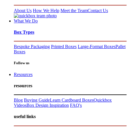
About Us
How We Help
Meet the Team
Contact Us
What We Do
Box Types
Bespoke Packaging
Printed Boxes
Large-Format Boxes
Pallet
Boxes
Follow us
Resources
resources
Blog
Buying Guide
Learn Cardboard Boxes
Quickbox
Videos
Box Design Inspiration
FAQ's
useful links