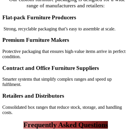
range of manufacturers and retailers:
Flat-pack Furniture Producers
Strong, recyclable packaging that’s easy to assemble at scale.
Premium Furniture Makers
Protective packaging that ensures high-value items arrive in perfect
condition.
Contract and Office Furniture Suppliers
Smarter systems that simplify complex ranges and speed up
fulfilment.
Retailers and Distributors
Consolidated box ranges that reduce stock, storage, and handling
costs.
Frequently Asked Questions