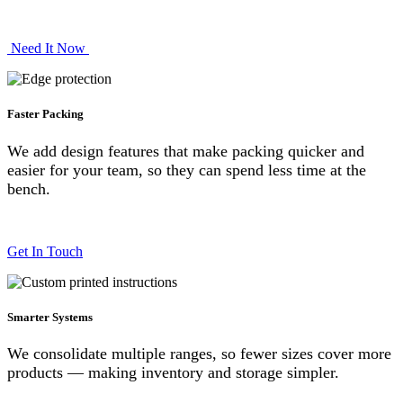
Need It No​​w
Faster Packing
We add design features that make packing quicker and
easier for your team, so they can spend less time at the
bench.
Get In Touch
Smarter Systems
We consolidate multiple ranges, so fewer sizes cover more
products — making inventory and storage simpler.