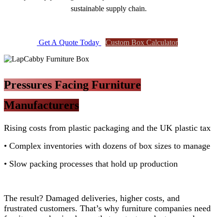
sustainable supply chain.
Get A Qu​​o​​​​te To​​day
Custom Box Calculat​​or​​​​
Pressures Facing Furniture
Manufacturers
Rising costs from plastic packaging and the UK plastic tax
• Complex inventories with dozens of box sizes to manage
• Slow packing processes that hold up production
The result? Damaged deliveries, higher costs, and
frustrated customers. That’s why furniture companies need