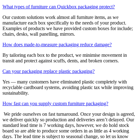
What types of furniture can Quickbox packaging protect?
Our custom solutions work almost all furniture items, as we
manufacture each box specifically to the needs of your product.
Examples of products we have provided custom boxes for include;
chairs, desks, wall panelling, mirrors.
How does made-to-measure packaging reduce damage?
By tailoring each box to the product, we minimise movement in
transit and protect against scuffs, dents, and broken corners.
Can your packaging replace plastic packaging?
Yes — many customers have eliminated plastic completely with
recyclable cardboard systems, avoiding plastic tax while improving
sustainability.
How fast can you supply custom furniture packaging?
We pride ourselves on fast turnaround. Once your design is agreed,
we deliver quickly so production and deliveries aren’t delayed. Our
standard lead time is 7 working days, however, we do hold stock
board so are able to produce some orders in as little as 4 working
days. The lead time is subject to seasonal change, so let us know