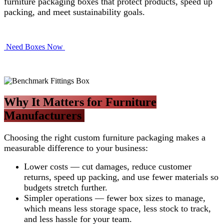
furniture packaging boxes that protect products, speed up
packing, and meet sustainability goals.
Need Boxes Now​​​​
Why It Matters for Furniture
Manufacturers
Choosing the right custom furniture packaging makes a
measurable difference to your business:
Lower costs — cut damages, reduce customer
returns, speed up packing, and use fewer materials so
budgets stretch further.
Simpler operations — fewer box sizes to manage,
which means less storage space, less stock to track,
and less hassle for your team.