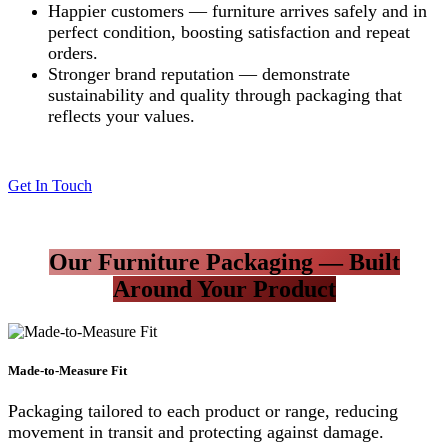
Happier customers — furniture arrives safely and in
perfect condition, boosting satisfaction and repeat
orders.
Stronger brand reputation — demonstrate
sustainability and quality through packaging that
reflects your values.
Get In Touch
Our Furniture Packaging — Built
Around Your Product
Made-to-Measure Fit
Packaging tailored to each product or range, reducing
movement in transit and protecting against damage.