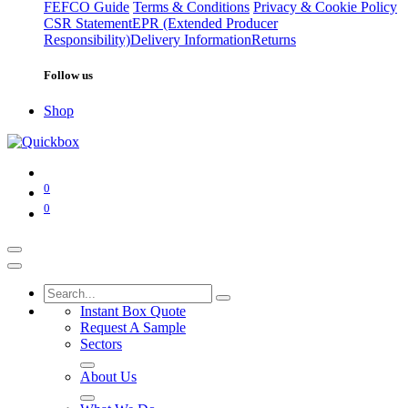
FEFCO Guide
Terms & Conditions
Privacy & Cookie Policy
CSR Statement
EPR (Extended Producer
Responsibility)
Delivery Information
Returns
Follow us
Shop
0
0
Instant Box Quote
Request A Sample
Sectors
About Us