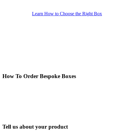
Learn How to Choose the Right Box
How To Order Bespoke Boxes
Tell us about your product