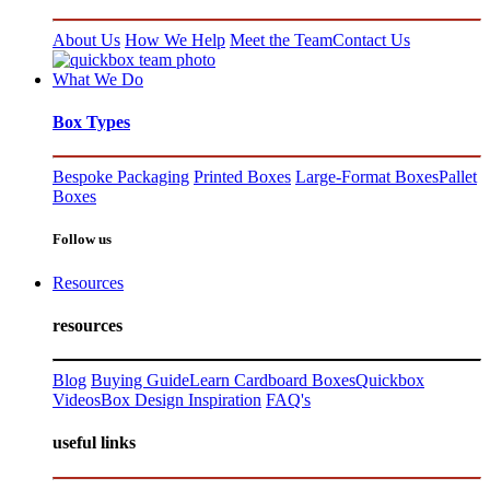
About Us
How We Help
Meet the Team
Contact Us
What We Do
Box Types
Bespoke Packaging
Printed Boxes
Large-Format Boxes
Pallet
Boxes
Follow us
Resources
resources
Blog
Buying Guide
Learn Cardboard Boxes
Quickbox
Videos
Box Design Inspiration
FAQ's
useful links