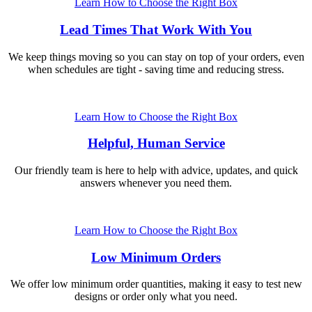
Learn How to Choose the Right Box
Lead Times That Work With You
We keep things moving so you can stay on top of your orders, even
when schedules are tight - saving time and reducing stress.
Learn How to Choose the Right Box
Helpful, Human Service
Our friendly team is here to help with advice, updates, and quick
answers whenever you need them.
Learn How to Choose the Right Box
Low Minimum Orders
We offer low minimum order quantities, making it easy to test new
designs or order only what you need.