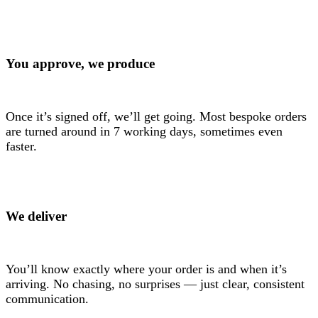
You approve, we produce
Once it’s signed off, we’ll get going. Most bespoke orders
are turned around in 7 working days, sometimes even
faster.
We deliver
You’ll know exactly where your order is and when it’s
arriving. No chasing, no surprises — just clear, consistent
communication.