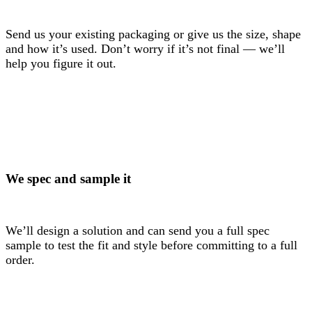
Send us your existing packaging or give us the size, shape
and how it’s used. Don’t worry if it’s not final — we’ll
help you figure it out.
We spec and sample it
We’ll design a solution and can send you a full spec
sample to test the fit and style before committing to a full
order.