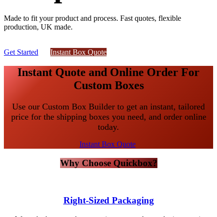
Made to fit your product and process. Fast quotes, flexible
production, UK made.
Get Started
Instant Box ​​​​​​Qu​​ote​​​​​​​​​​​​
Instant Quote and Online Order For
Custom Boxes
Use our Custom Box Builder to get an instant, tailored
price for the shipping boxes you need, and order online
today.
Instant Box Quote
Why Choose Quickbox?
Right-Sized Packaging