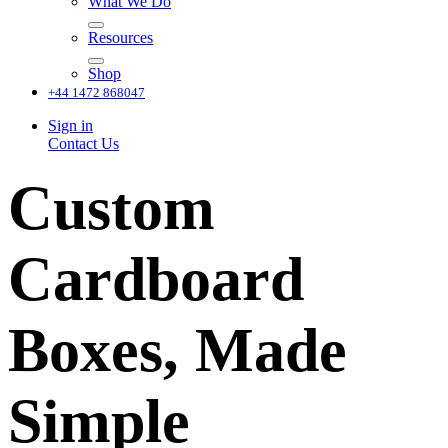
What We Do
Resources
Shop
+44 1472 868047
Sign in
Contact Us
Custom
Cardboard
Boxes, Made
Simple