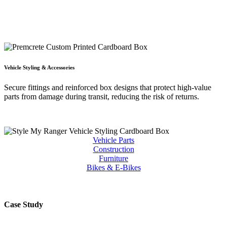
Vehicle Styling & Accessories
Secure fittings and reinforced box designs that protect high-value
parts from damage during transit, reducing the risk of returns.
Vehicle Parts
Construction
Furniture
Bikes & E-Bikes
Case Study