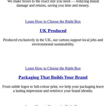
We make boxes to the exact size you need — reducing transit
damage and returns, saving you time and money.
Learn How to Choose the Right Box
UK Produced
Produced exclusively in the UK, our cartons support local jobs and
environmental sustainability.
Learn How to Choose the Right Box
Packaging That Builds Your Brand
From subtle logos to full-colour print, we help your packaging leave
a lasting impression and reinforce your brand identity.