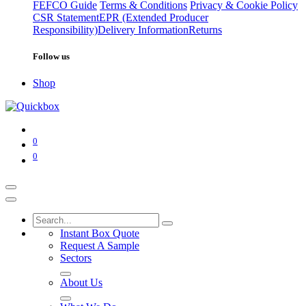
FEFCO Guide
Terms & Conditions
Privacy & Cookie Policy
CSR Statement
EPR (Extended Producer
Responsibility)
Delivery Information
Returns
Follow us
Shop
0
0
Instant Box Quote
Request A Sample
Sectors
About Us