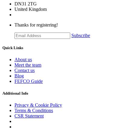
DN31 2TG
United Kingdom
Thanks for registering!
Subscribe
Quick Links
About us
Meet the team
Contact us
Blog
FEFCO Guide
Additional Info
Privacy & Cookie Policy
Terms & Conditions
CSR Statement