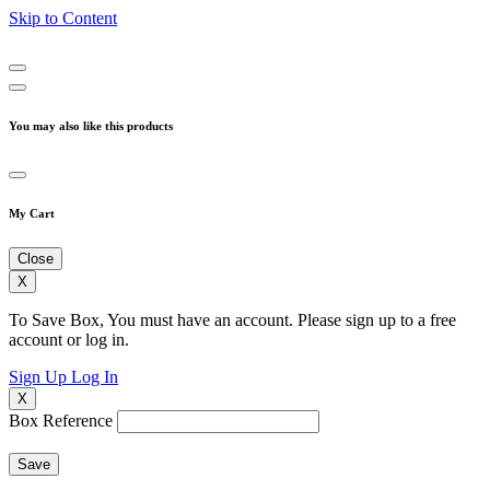
Skip to Content
You may also like this products
My Cart
Close
X
To Save Box, You must have an account. Please sign up to a free
account or log in.
Sign Up
Log In
X
Box Reference
Save