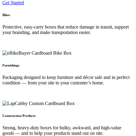
Get Started
Bikes
Protective, easy‑carry boxes that reduce damage in transit, support
your branding, and make transportation easier.
Furnishings
Packaging designed to keep furniture and décor safe and in perfect
condition — from your site to your customer’s home.
Construction Products
Strong, heavy‑duty boxes for bulky, awkward, and high‑value
goods — and to help your products stand out on site.