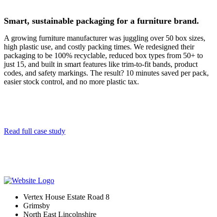
Smart, sustainable packaging for a furniture brand.
A growing furniture manufacturer was juggling over 50 box sizes,
high plastic use, and costly packing times. We redesigned their
packaging to be 100% recyclable, reduced box types from 50+ to
just 15, and built in smart features like trim-to-fit bands, product
codes, and safety markings. The result? 10 minutes saved per pack,
easier stock control, and no more plastic tax.
Read full case study
Vertex House Estate Road 8
Grimsby
​North East Lincolnshire