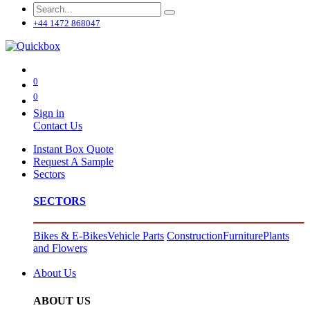
+44 1472 868047
0
0
Sign in
Contact Us
Instant Box Quote
Request A Sample
Sectors
SECTORS
Bikes & E-Bikes
Vehicle Parts
Construction
Furniture
Plants
and Flowers
About Us
ABOUT US