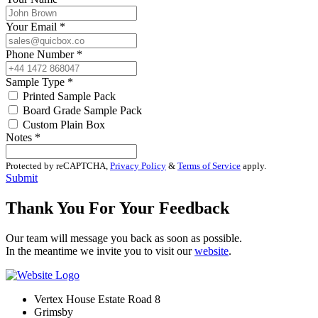
Your Email
*
Phone Number
*
Sample Type
*
Printed Sample Pack
Board Grade Sample Pack
Custom Plain Box
Notes
*
Protected by reCAPTCHA,
Privacy Policy
&
Terms of Service
apply.
Submit
Thank You For Your Feedback
Our team will message you back as soon as possible.
In the meantime we invite you to visit our
website
.
Vertex House Estate Road 8
Grimsby