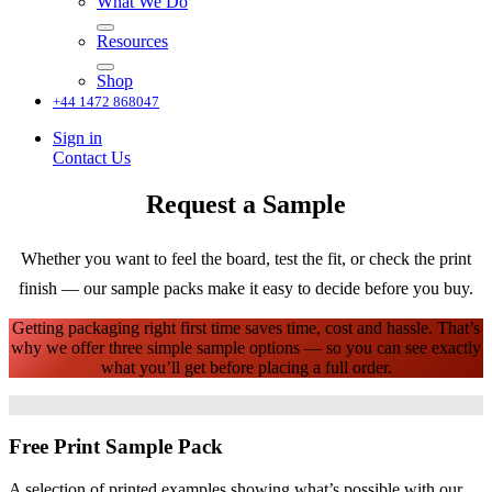
What We Do
Resources
Shop
+44 1472 868047
Sign in
Contact Us
Request a Sample
Whether you want to feel the board, test the fit, or check the print
finish — our sample packs make it easy to decide before you buy.
Getting packaging right first time saves time, cost and hassle. That’s
why we offer three simple sample options — so you can see exactly
what you’ll get before placing a full order. ​
Free Print Sample Pack
A selection of printed examples showing what’s possible with our