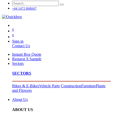
+44 1472 868047
0
0
Sign in
Contact Us
Instant Box Quote
Request A Sample
Sectors
SECTORS
Bikes & E-Bikes
Vehicle Parts
Construction
Furniture
Plants
and Flowers
About Us
ABOUT US