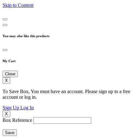
Skip to Content
You may also like this products
My Cart
Close
X
To Save Box, You must have an account. Please sign up to a free
account or log in.
Sign Up
Log In
X
Box Reference
Save