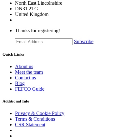
​North East Lincolnshire
DN31 2TG
United Kingdom
Thanks for registering!
Subscribe
Quick Links
About us
Meet the team
Contact us
Blog
FEFCO Guide
Additional Info
Privacy & Cookie Policy
Terms & Conditions
CSR Statement