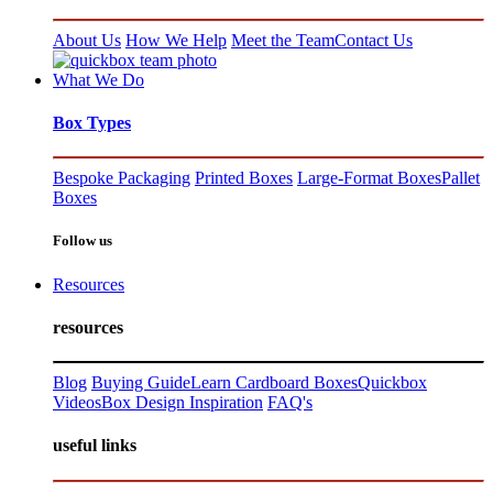
About Us
How We Help
Meet the Team
Contact Us
What We Do
Box Types
Bespoke Packaging
Printed Boxes
Large-Format Boxes
Pallet
Boxes
Follow us
Resources
resources
Blog
Buying Guide
Learn Cardboard Boxes
Quickbox
Videos
Box Design Inspiration
FAQ's
useful links