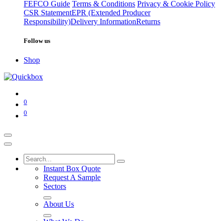
FEFCO Guide
Terms & Conditions
Privacy & Cookie Policy
CSR Statement
EPR (Extended Producer
Responsibility)
Delivery Information
Returns
Follow us
Shop
0
0
Instant Box Quote
Request A Sample
Sectors
About Us