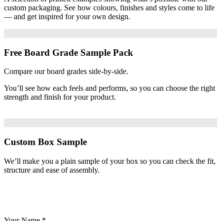
custom packaging. See how colours, finishes and styles come to life
— and get inspired for your own design.
Free Board Grade Sample Pack
Compare our board grades side-by-side.
You’ll see how each feels and performs, so you can choose the right
strength and finish for your product.
Custom Box Sample
We’ll make you a plain sample of your box so you can check the fit,
structure and ease of assembly.
Your Name
*