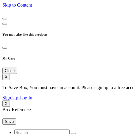
Skip to Content
You may also like this products
My Cart
Close
X
To Save Box, You must have an account. Please sign up to a free acco
Sign Up
Log In
X
Box Reference
Save