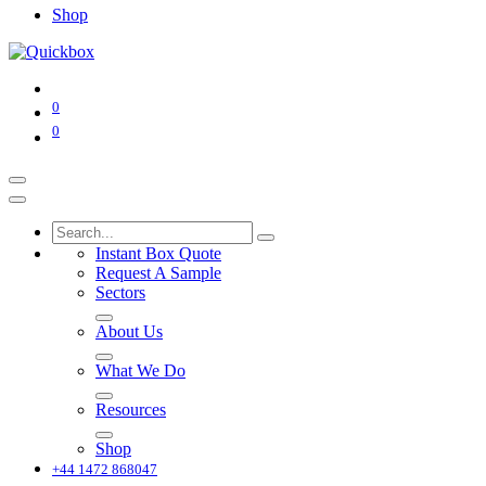
Shop
0
0
Instant Box Quote
Request A Sample
Sectors
About Us
What We Do
Resources
Shop
+44 1472 868047