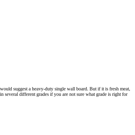
ould suggest a heavy-duty single wall board. But if it is fresh meat,
several different grades if you are not sure what grade is right for