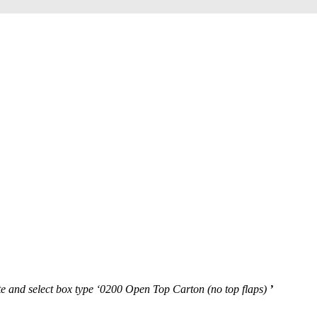
te and select box type ‘0200 Open Top Carton (no top flaps)
’