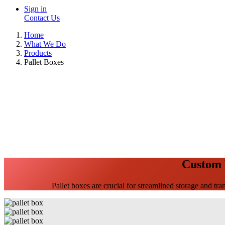
Sign in
Contact Us
Home
What We Do
Products
Pallet Boxes
Custom P
Pallet boxes are crucial for streamlined storage and tran