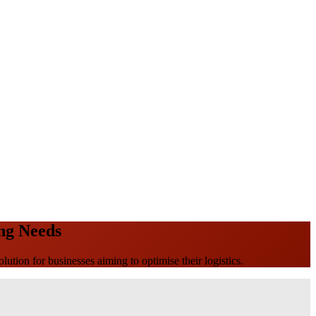
ing Needs
olution for businesses aiming to optimise their logistics.