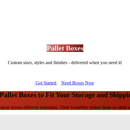
Pallet Boxes
Custom sizes, styles and finishes - delivered when you need it!
Get Started
Need Boxes Now
allet Boxes to Fit Your Storage and Shipp
sport across different industries. Their versatility makes them an ideal s