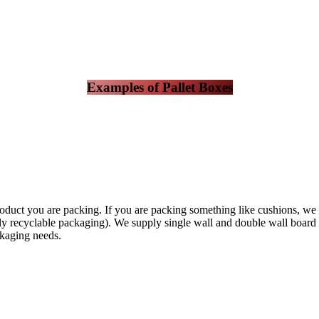
Examples of Pallet Boxes
duct you are packing. If you are packing something like cushions, we w
 recyclable packaging). We supply single wall and double wall board in 
ckaging needs.