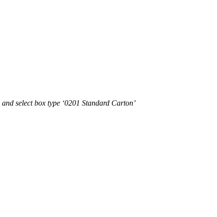
e and select box type ‘0201 Standard Carton’