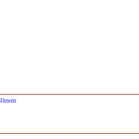
 Flowers