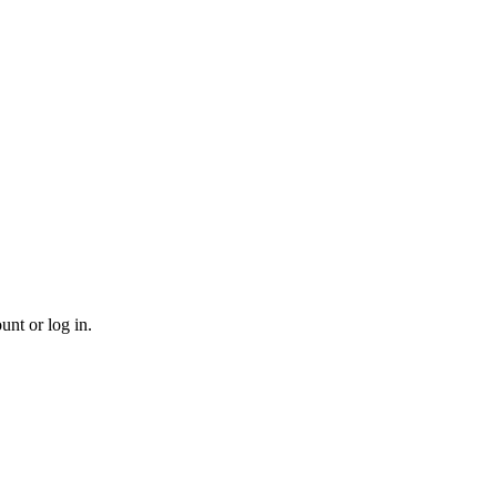
unt or log in.