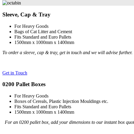
Sleeve, Cap & Tray
For Heavy Goods
Bags of Cat Litter and Cement
Fits Standard and Euro Pallets
1500mm x 1000mm x 1400mm
To order a sleeve, cap & tray, get in touch and we will advise further.
Get in Touch
0200 Pallet Boxes
For Heavy Goods
Boxes of Cereals, Plastic Injection Mouldings etc.
Fits Standard and Euro Pallets
1500mm x 1000mm x 1400mm
For an 0200 pallet box, add your dimensions to our instant box quo