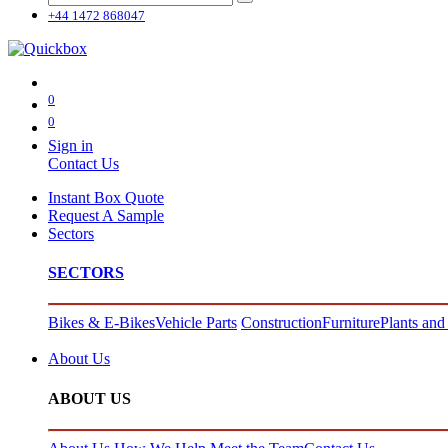
+44 1472 868047
0
0
Sign in
Contact Us
Instant Box Quote
Request A Sample
Sectors
SECTORS
Bikes & E-Bikes
Vehicle Parts
Construction
Furniture
Plants and
About Us
ABOUT US