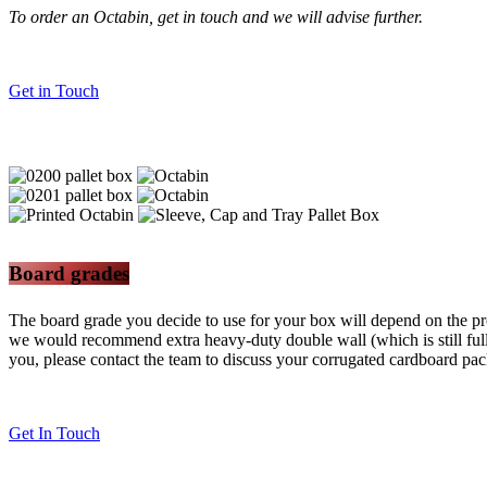
To order an Octabin, get in touch and we will advise further.
Get in Touch
Board grades
The board grade you decide to use for your box will depend on the pro
we would recommend extra heavy-duty double wall (which is still fully
you, please contact the team to discuss your corrugated cardboard pa
Get In Touch