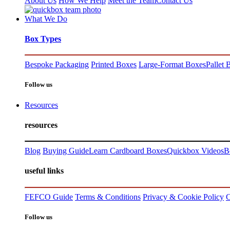
About Us
How We Help
Meet the Team
Contact Us
What We Do
Box Types
Bespoke Packaging
Printed Boxes
Large-Format Boxes
Pallet 
Follow us
Resources
resources
Blog
Buying Guide
Learn Cardboard Boxes
Quickbox Videos
B
useful links
FEFCO Guide
Terms & Conditions
Privacy & Cookie Policy
C
Follow us