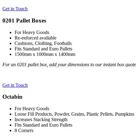
Get in Touch
0201 Pallet Boxes
For Heavy Goods
Re-enforced available
Cushions, Clothing, Footballs
Fits Standard and Euro Pallets
1500mm x 1000mm x 1400mm
For an 0201 pallet box, add your dimensions to our instant box quot
Get in Touch
Octabin
For Heavy Goods
Loose Fill Products, Powder, Grains, Plastic Pellets, Pumpkins
Increases Stacking Strength
Fits Standard and Euro Pallets
8 Corners