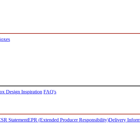
Boxes
ox Design Inspiration
FAQ's
SR Statement
EPR (Extended Producer Responsibility)
Delivery Inform