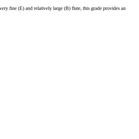
y fine (E) and relatively large (B) flute, this grade provides an