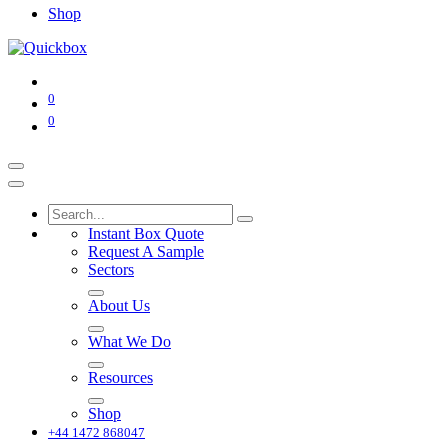
Shop
0
0
Instant Box Quote
Request A Sample
Sectors
About Us
What We Do
Resources
Shop
+44 1472 868047