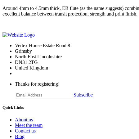
Around 4mm to 4.5mm thick, EB flute (as the name suggests) combines E 
excellent balance between transit protection, strength and print finish.
Vertex House Estate Road 8
Grimsby
​North East Lincolnshire
DN31 2TG
United Kingdom
Thanks for registering!
Subscribe
Quick Links
About us
Meet the team
Contact us
Blog