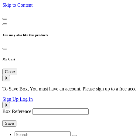
Skip to Content
You may also like this products
My Cart
Close
X
To Save Box, You must have an account. Please sign up to a free acco
Sign Up
Log In
X
Box Reference
Save