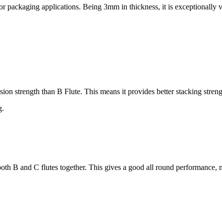
 packaging applications. Being 3mm in thickness, it is exceptionally v
on strength than B Flute. This means it provides better stacking stren
g.
th B and C flutes together. This gives a good all round performance, 