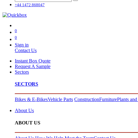
+44 1472 868047
0
0
Sign in
Contact Us
Instant Box Quote
Request A Sample
Sectors
SECTORS
Bikes & E-Bikes
Vehicle Parts
Construction
Furniture
Plants and
About Us
ABOUT US