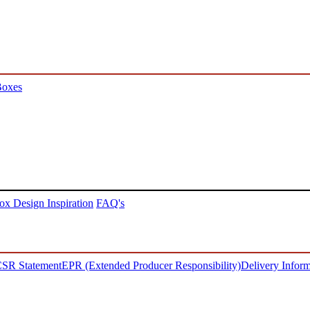
Boxes
ox Design Inspiration
FAQ's
SR Statement
EPR (Extended Producer Responsibility)
Delivery Inform