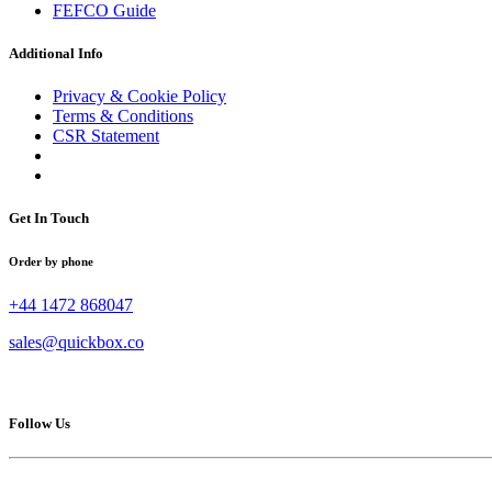
FEFCO Guide
Additional Info
Privacy & Cookie Policy
Terms & Conditions
CSR Statement
Get In Touch
Order by phone
+44 1472 868047
sales@quickbox.co
Follow Us