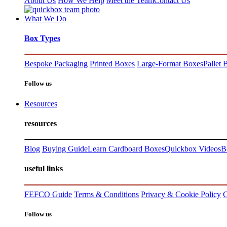
About Us
How We Help
Meet the Team
Contact Us
What We Do
Box Types
Bespoke Packaging
Printed Boxes
Large-Format Boxes
Pallet 
Follow us
Resources
resources
Blog
Buying Guide
Learn Cardboard Boxes
Quickbox Videos
B
useful links
FEFCO Guide
Terms & Conditions
Privacy & Cookie Policy
C
Follow us