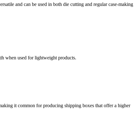
ersatile and can be used in both die cutting and regular case-making
gth when used for lightweight products.
making it common for producing shipping boxes that offer a higher