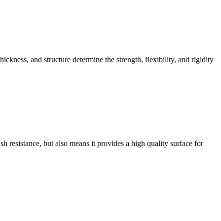
ckness, and structure determine the strength, flexibility, and rigidity
h resistance, but also means it provides a high quality surface for