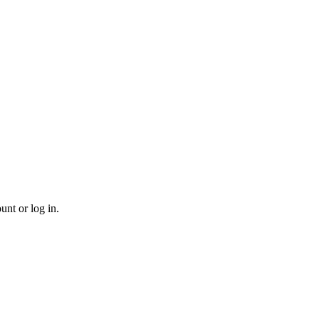
unt or log in.