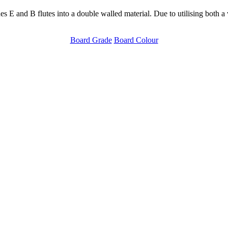
and B flutes into a double walled material. Due to utilising both a ver
Board Grade
Board Colour