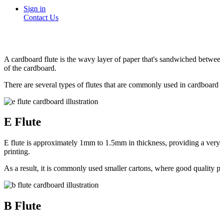
Sign in
Contact Us
A cardboard flute is the wavy layer of paper that's sandwiched between 
of the cardboard.
There are several types of flutes that are commonly used in cardboar
E Flute
E flute is approximately 1mm to 1.5mm in thickness, providing a very fi
printing.
As a result, it is commonly used smaller cartons, where good quality pri
B Flute