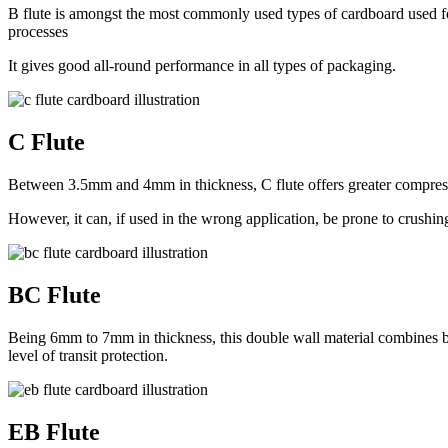
B flute is amongst the most commonly used types of cardboard used for
processes
It gives good all-round performance in all types of packaging.
C Flute
Between 3.5mm and 4mm in thickness, C flute offers greater compressi
However, it can, if used in the wrong application, be prone to crushin
BC Flute
Being 6mm to 7mm in thickness, this double wall material combines bo
level of transit protection.
EB Flute