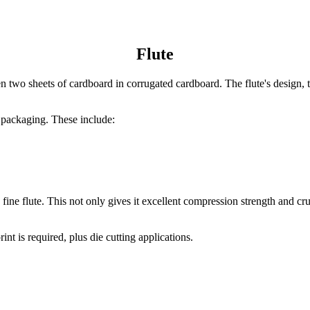
Flute
two sheets of cardboard in corrugated cardboard. The flute's design, thi
d packaging. These include:
ne flute. This not only gives it excellent compression strength and crus
nt is required, plus die cutting applications.