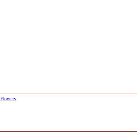
 Flowers