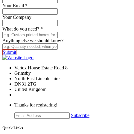
Your Email
*
Your Company
What do you need?
*
Anything else we should know?
Submit
Vertex House Estate Road 8
Grimsby
​North East Lincolnshire
DN31 2TG
United Kingdom
Thanks for registering!
Subscribe
Quick Links