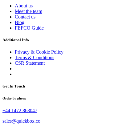
About us
Meet the team
Contact us
Blog
FEFCO Guide
Additional Info
Privacy & Cookie Policy
Terms & Conditions
CSR Statement
Get In Touch
Order by phone
+44 1472 868047
sales@quickbox.co