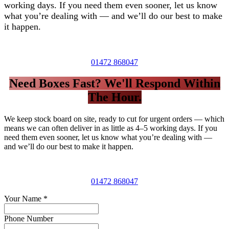
working days. If you need them even sooner, let us know
what you’re dealing with — and we’ll do our best to make
it happen.
01472 868047
Need Boxes Fast? We'll Respond Within
The Hour.
We keep stock board on site, ready to cut for urgent orders — which
means we can often deliver in as little as 4–5 working days. If you
need them even sooner, let us know what you’re dealing with —
and we’ll do our best to make it happen.
01472 868047
Your Name
*
Phone Number