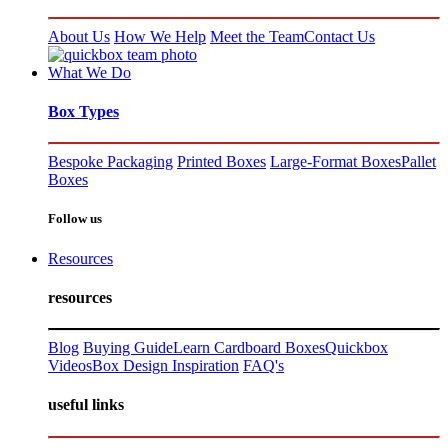
About Us
How We Help
Meet the Team
Contact Us
What We Do
Box Types
Bespoke Packaging
Printed Boxes
Large-Format Boxes
Pallet
Boxes
Follow us
Resources
resources
Blog
Buying Guide
Learn Cardboard Boxes
Quickbox
Videos
Box Design Inspiration
FAQ's
useful links