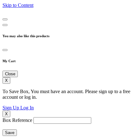
Skip to Content
You may also like this products
My Cart
Close
X
To Save Box, You must have an account. Please sign up to a free
account or log in.
Sign Up
Log In
X
Box Reference
Save