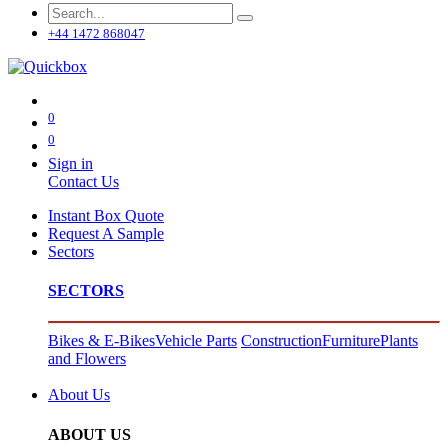
+44 1472 868047
0
0
Sign in
Contact Us
Instant Box Quote
Request A Sample
Sectors
SECTORS
Bikes & E-Bikes
Vehicle Parts
Construction
Furniture
Plants
and Flowers
About Us
ABOUT US