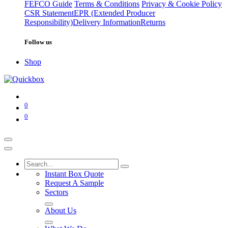
FEFCO Guide
Terms & Conditions
Privacy & Cookie Policy
CSR Statement
EPR (Extended Producer
Responsibility)
Delivery Information
Returns
Follow us
Shop
0
0
Instant Box Quote
Request A Sample
Sectors
About Us