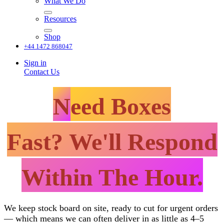
What We Do
Resources
Shop
+44 1472 868047
Sign in
Contact Us
N
eed Boxes
Fast? We'll Respond
Within The Hour.
We keep stock board on site, ready to cut for urgent orders
— which means we can often deliver in as little as 4–5