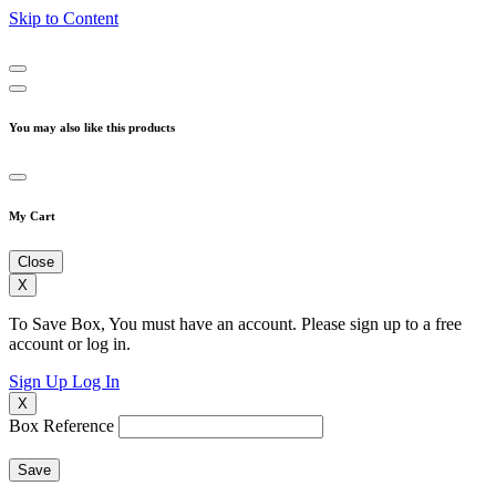
Skip to Content
You may also like this products
My Cart
Close
X
To Save Box, You must have an account. Please sign up to a free
account or log in.
Sign Up
Log In
X
Box Reference
Save