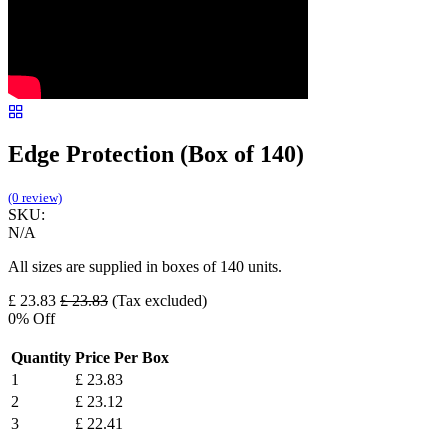
Edge Protection (Box of 140)
(0 review)
SKU:
N/A
All sizes are supplied in boxes of 140 units.
£
23.83
£
23.83
(Tax excluded)
0
% Off
Quantity
Price Per Box
1
£
23.83
2
£
23.12
3
£
22.41