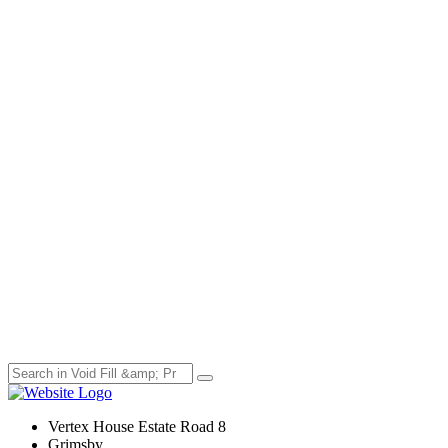
Vertex House Estate Road 8
Grimsby