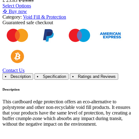
£
23.83
£
23.83
Select Options
Buy now
Category:
Void Fill & Protection
Guaranteed
safe
checkout
Contact Us
Description
Specification
Ratings and Reviews
Description
This cardboard edge protection offers an eco-alternative to
polystyrene and other non-recyclable void fill products. It ensures
that your products have the same level of protection, by creating a
buffer crumple-zone which absorbs any impact during transit,
without the negative impact on the environment.