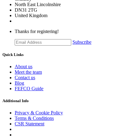
​North East Lincolnshire
DN31 2TG
United Kingdom
Thanks for registering!
Subscribe
Quick Links
About us
Meet the team
Contact us
Blog
FEFCO Guide
Additional Info
Privacy & Cookie Policy
Terms & Conditions
CSR Statement