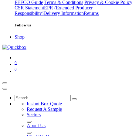
FEFCO Guide
Terms & Conditions
Privacy & Cookie Policy
CSR Statement
EPR (Extended Producer
Responsibility)
Delivery Information
Returns
Follow us
Shop
0
0
Instant Box Quote
Request A Sample
Sectors
About Us