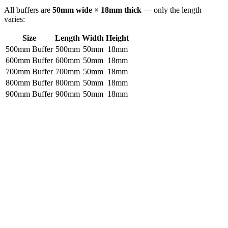
All buffers are
50mm wide × 18mm thick
— only the length
varies:
Size
Length
Width
Height
500mm Buffer
500mm
50mm
18mm
600mm Buffer
600mm
50mm
18mm
700mm Buffer
700mm
50mm
18mm
800mm Buffer
800mm
50mm
18mm
900mm Buffer
900mm
50mm
18mm