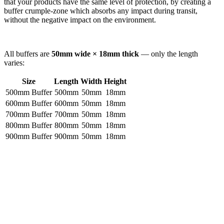
that your products have the same level of protection, by creating a
buffer crumple-zone which absorbs any impact during transit,
without the negative impact on the environment.
All buffers are
50mm wide × 18mm thick
— only the length
varies:
Size
Length
Width
Height
500mm Buffer
500mm
50mm
18mm
600mm Buffer
600mm
50mm
18mm
700mm Buffer
700mm
50mm
18mm
800mm Buffer
800mm
50mm
18mm
900mm Buffer
900mm
50mm
18mm