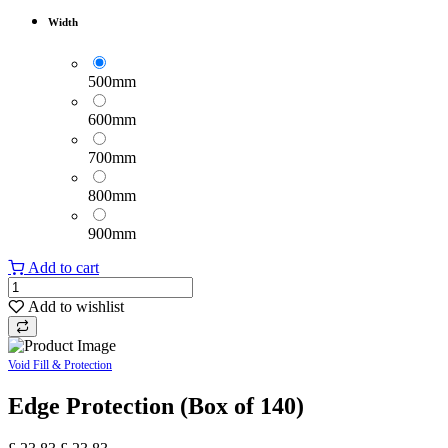
Width
500mm
600mm
700mm
800mm
900mm
Add to cart
Add to wishlist
Void Fill & Protection
Edge Protection (Box of 140)