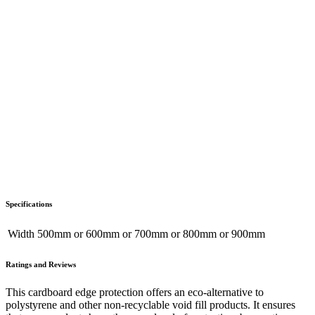
Specifications
Width
500mm
or
600mm
or
700mm
or
800mm
or
900mm
Ratings and Reviews
This cardboard edge protection offers an eco-alternative to
polystyrene and other non-recyclable void fill products. It ensures