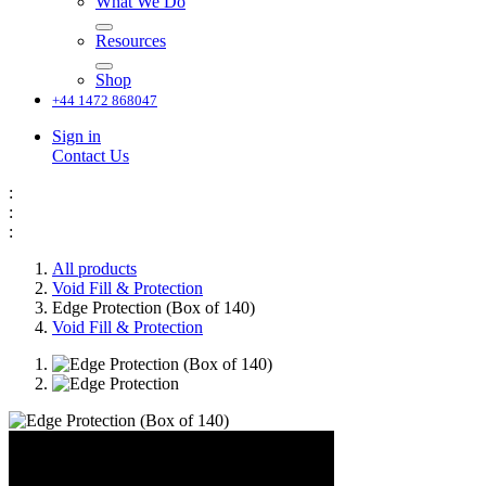
What We Do
Resources
Shop
+44 1472 868047
Sign in
Contact Us
:
:
:
All products
Void Fill & Protection
Edge Protection (Box of 140)
Void Fill & Protection