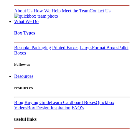
About Us
How We Help
Meet the Team
Contact Us
What We Do
Box Types
Bespoke Packaging
Printed Boxes
Large-Format Boxes
Pallet
Boxes
Follow us
Resources
resources
Blog
Buying Guide
Learn Cardboard Boxes
Quickbox
Videos
Box Design Inspiration
FAQ's
useful links