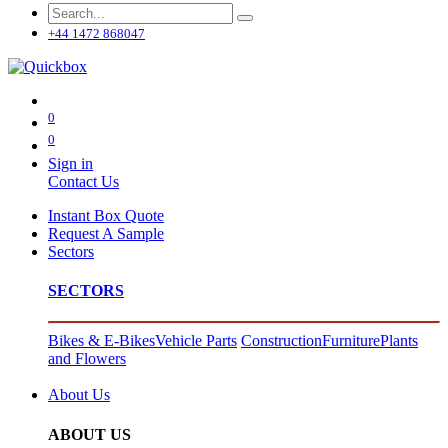
+44 1472 868047
0
0
Sign in
Contact Us
Instant Box Quote
Request A Sample
Sectors
SECTORS
Bikes & E-Bikes
Vehicle Parts
Construction
Furniture
Plants
and Flowers
About Us
ABOUT US