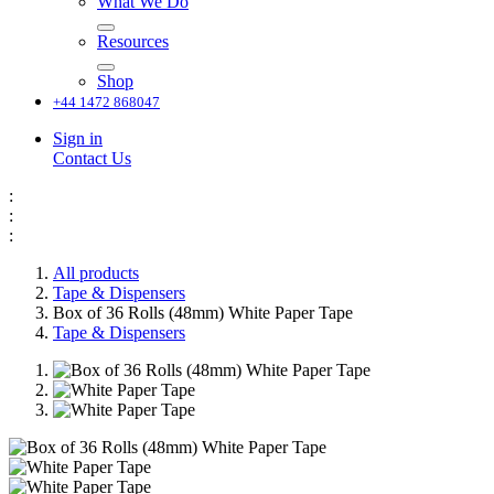
What We Do
Resources
Shop
+44 1472 868047
Sign in
Contact Us
:
:
:
All products
Tape & Dispensers
Box of 36 Rolls (48mm) White Paper Tape
Tape & Dispensers