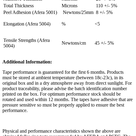
Total Thickness
Microns
110 +/- 5%
Peel Adhesion (Afera 5001)
Newtons/25mm
8 +/- 5%
Elongation (Afera 5004)
%
<5
Tensile Strengths (Afera
Newtons/cm
45 +/- 5%
5004)
Additional Information:
Tape performance is guaranteed for the first 6 months. Products
must be stored at ambient temperature (between 18c-23c), in its
original box and in a dry atmosphere away from direct sunlight. For
product traceability, please advise the batch identification number
printed on the box. For optimum performance stock should be
rotated and used within 12 months. The tapes have adhesive that are
pressure sensitive so must be properly applied to ensure the best
performance.
Physical and performance characteristics shown the above are