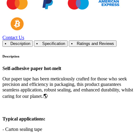
Contact Us
Description
Specification
Ratings and Reviews
Description
Self-adhesive paper hot-melt
Our paper tape has been meticulously crafted for those who seek
precision and efficiency in packaging, this product guarantees
seamless application, robust sealing, and enhanced durability, whilst
caring for our planet.🌎
Typical applications:
- Carton sealing tape