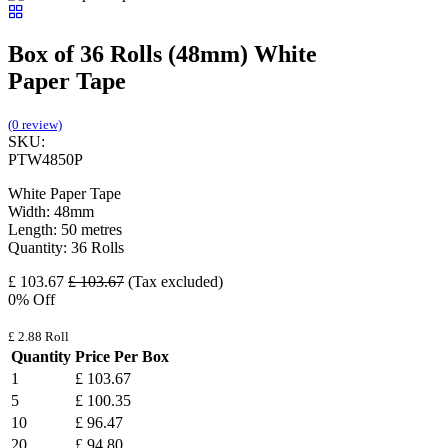
Box of 36 Rolls (48mm) White
Paper Tape
(0 review)
SKU:
PTW4850P
White Paper Tape
Width: 48mm
Length: 50 metres
Quantity: 36 Rolls
£
103.67
£
103.67
(Tax excluded)
0
% Off
£
2.88
Roll
Quantity
Price Per Box
1
£
103.67
5
£
100.35
10
£
96.47
20
£
94.80