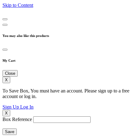
Skip to Content
You may also like this products
My Cart
Close
X
To Save Box, You must have an account. Please sign up to a free
account or log in.
Sign Up
Log In
X
Box Reference
Save