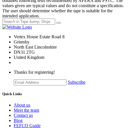
obtained following tests recommended by AFERA and PSTC. The
values given are typical values and do not constitute a specification.
The user should determine whether the tape is suitable for the
intended application.
Vertex House Estate Road 8
Grimsby
​North East Lincolnshire
DN31 2TG
United Kingdom
Thanks for registering!
Subscribe
Quick Links
About us
Meet the team
Contact us
Blog
FEFCO Guide