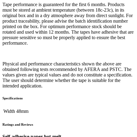
Tape performance is guaranteed for the first 6 months. Products
must be stored at ambient temperature (between 18c-23c), in its
original box and in a dry atmosphere away from direct sunlight. For
product traceability, please advise the batch identification number
printed on the box. For optimum performance stock should be
rotated and used within 12 months. The tapes have adhesive that are
pressure sensitive so must be properly applied to ensure the best
performance.
Physical and performance characteristics shown the above are
obtained following tests recommended by AFERA and PSTC. The
values given are typical values and do not constitute a specification.
The user should determine whether the tape is suitable for the
intended application.
Specifications
Width
48mm
Ratings and Reviews
Self-adhesive paper hot-melt