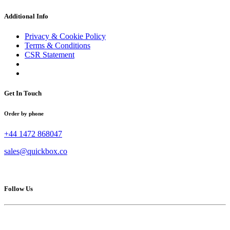
Additional Info
Privacy & Cookie Policy
Terms & Conditions
CSR Statement
Get In Touch
Order by phone
+44 1472 868047
sales@quickbox.co
Follow Us