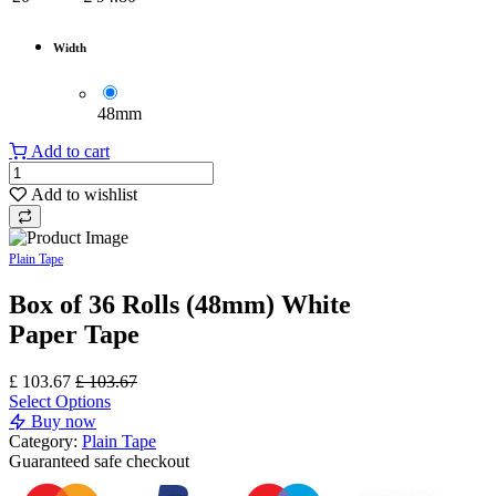
Width
48mm
Add to cart
Add to wishlist
Plain Tape
Box of 36 Rolls (48mm) White
Paper Tape
£
103.67
£
103.67
Select Options
Buy now
Category:
Plain Tape
Guaranteed
safe
checkout