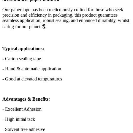
Our paper tape has been meticulously crafted for those who seek
precision and efficiency in packaging, this product guarantees
seamless application, robust sealing, and enhanced durability, whilst
caring for our planet.🌎
Typical applications:
- Carton sealing tape
- Hand & automatic application
- Good at elevated tempuratures
Advantages & Benefits:
- Excellent Adhesion
- High initial tack
- Solvent free adhesive