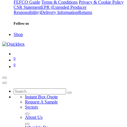
FEFCO Guide
Terms & Conditions
Privacy & Cookie Policy
CSR Statement
EPR (Extended Producer
Responsibility)
Delivery Information
Returns
Follow us
Shop
0
0
Instant Box Quote
Request A Sample
Sectors
About Us