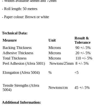
- Widths available 48mm and 72mm
- Roll length: 50 metres
- Paper colour: Brown or white
Technical Data:
Result &
Measure
Unit
Tolerance
Backing Thickness
Microns
90 +/- 5%
Adhesive Thickness
Microns
20 +/- 5%
Total Thickness
Microns
110 +/- 5%
Peel Adhesion (Afera 5001)
Newtons/25mm
8 +/- 5%
Elongation (Afera 5004)
%
<5
Tensile Strengths (Afera
Newtons/cm
45 +/- 5%
5004)
Additional Information: