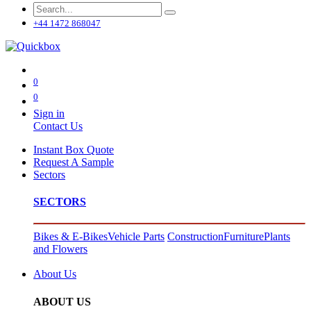
+44 1472 868047
0
0
Sign in
Contact Us
Instant Box Quote
Request A Sample
Sectors
SECTORS
Bikes & E-Bikes
Vehicle Parts
Construction
Furniture
Plants
and Flowers
About Us
ABOUT US