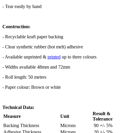
- Tear easily by hand
Construction:
- Recyclable kraft paper backing
- Clear synthetic rubber (hot melt) adhesive
- Available unprinted &
printed
up to three colours
- Widths available 48mm and 72mm
- Roll length: 50 metres
- Paper colour: Brown or white
Technical Data:
Result &
Measure
Unit
Tolerance
Backing Thickness
Microns
90 +/- 5%
Adhesive Thickness
Microns
20 +/- 5%