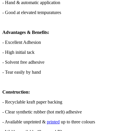
- Hand & automatic application
- Good at elevated tempuratures
Advantages & Benefits:
- Excellent Adhesion
- High initial tack
- Solvent free adhesive
- Tear easily by hand
Construction:
- Recyclable kraft paper backing
- Clear synthetic rubber (hot melt) adhesive
- Available unprinted &
printed
up to three colours