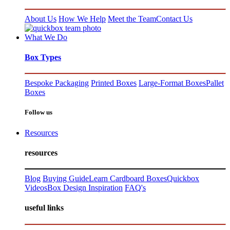
About Us
How We Help
Meet the Team
Contact Us
What We Do
Box Types
Bespoke Packaging
Printed Boxes
Large-Format Boxes
Pallet
Boxes
Follow us
Resources
resources
Blog
Buying Guide
Learn Cardboard Boxes
Quickbox
Videos
Box Design Inspiration
FAQ's
useful links