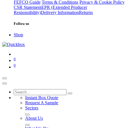
FEFCO Guide
Terms & Conditions
Privacy & Cookie Policy
CSR Statement
EPR (Extended Producer
Responsibility)
Delivery Information
Returns
Follow us
Shop
0
0
Instant Box Quote
Request A Sample
Sectors
About Us