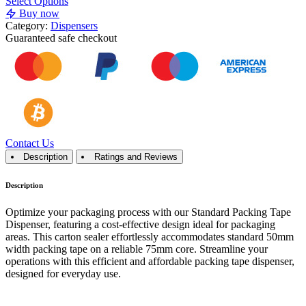
Select Options
Buy now
Category:
Dispensers
Guaranteed
safe
checkout
Contact Us
Description
Ratings and Reviews
Description
Optimize your packaging process with our Standard Packing Tape
Dispenser, featuring a cost-effective design ideal for packaging
areas. This carton sealer effortlessly accommodates standard 50mm
width packing tape on a reliable 75mm core. Streamline your
operations with this efficient and affordable packing tape dispenser,
designed for everyday use.