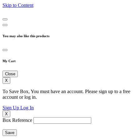
Skip to Content
You may also like this products
My Cart
Close
X
To Save Box, You must have an account. Please sign up to a free
account or log in.
Sign Up
Log In
X
Box Reference
Save