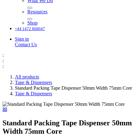
What We Do
Resources
Shop
+44 1472 868047
Sign in
Contact Us
:
:
:
All products
Tape & Dispensers
Standard Packing Tape Dispenser 50mm Width 75mm Core
Tape & Dispensers
Standard Packing Tape Dispenser 50mm
Width 75mm Core