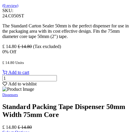
(0 review)
SKU:
24.C050ST
The Standard Carton Sealer 50mm is the perfect dispenser for use in
the packaging area with its cost effective design. Fits the 75mm
diameter core tape 50mm (2″) tape.
£
14.80
£
14.80
(Tax excluded)
0
% Off
£
14.80
Units
Add to cart
Add to wishlist
Dispensers
Standard Packing Tape Dispenser 50mm
Width 75mm Core
£
14.80
£
14.80