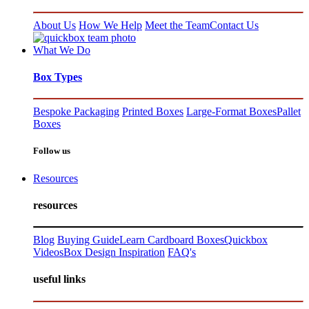
About Us
How We Help
Meet the Team
Contact Us
What We Do
Box Types
Bespoke Packaging
Printed Boxes
Large-Format Boxes
Pallet
Boxes
Follow us
Resources
resources
Blog
Buying Guide
Learn Cardboard Boxes
Quickbox
Videos
Box Design Inspiration
FAQ's
useful links