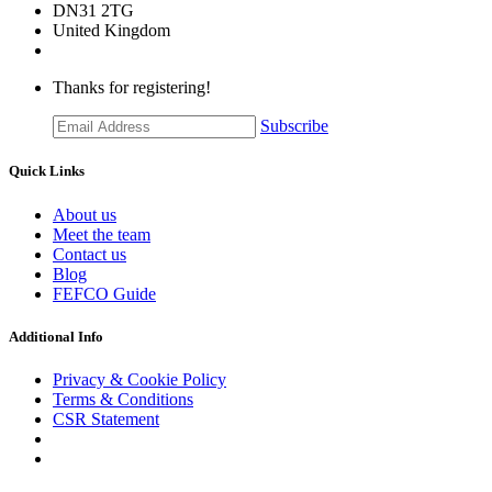
DN31 2TG
United Kingdom
Thanks for registering!
Subscribe
Quick Links
About us
Meet the team
Contact us
Blog
FEFCO Guide
Additional Info
Privacy & Cookie Policy
Terms & Conditions
CSR Statement