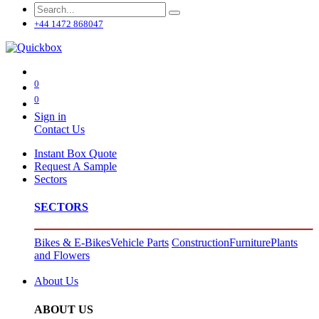
+44 1472 868047
0
0
Sign in
Contact Us
Instant Box Quote
Request A Sample
Sectors
SECTORS
Bikes & E-Bikes
Vehicle Parts
Construction
Furniture
Plants
and Flowers
About Us
ABOUT US