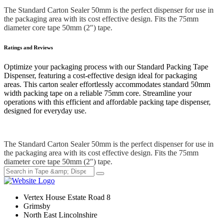
The Standard Carton Sealer 50mm is the perfect dispenser for use in
the packaging area with its cost effective design. Fits the 75mm
diameter core tape 50mm (2″) tape.
Ratings and Reviews
Optimize your packaging process with our Standard Packing Tape
Dispenser, featuring a cost-effective design ideal for packaging
areas. This carton sealer effortlessly accommodates standard 50mm
width packing tape on a reliable 75mm core. Streamline your
operations with this efficient and affordable packing tape dispenser,
designed for everyday use.
The Standard Carton Sealer 50mm is the perfect dispenser for use in
the packaging area with its cost effective design. Fits the 75mm
diameter core tape 50mm (2″) tape.
Vertex House Estate Road 8
Grimsby
​North East Lincolnshire