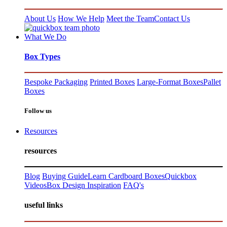
About Us
How We Help
Meet the Team
Contact Us
What We Do
Box Types
Bespoke Packaging
Printed Boxes
Large-Format Boxes
Pallet
Boxes
Follow us
Resources
resources
Blog
Buying Guide
Learn Cardboard Boxes
Quickbox
Videos
Box Design Inspiration
FAQ's
useful links