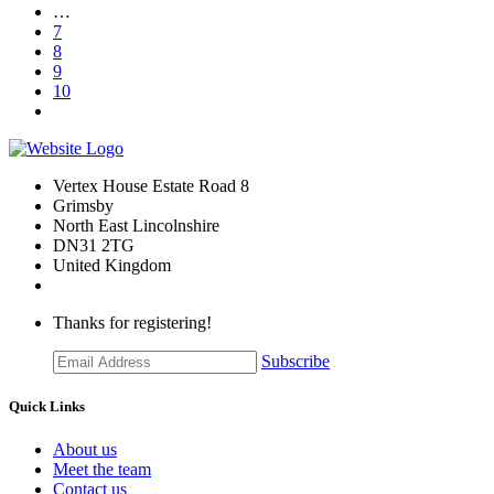
…
7
8
9
10
Vertex House Estate Road 8
Grimsby
​North East Lincolnshire
DN31 2TG
United Kingdom
Thanks for registering!
Subscribe
Quick Links
About us
Meet the team
Contact us