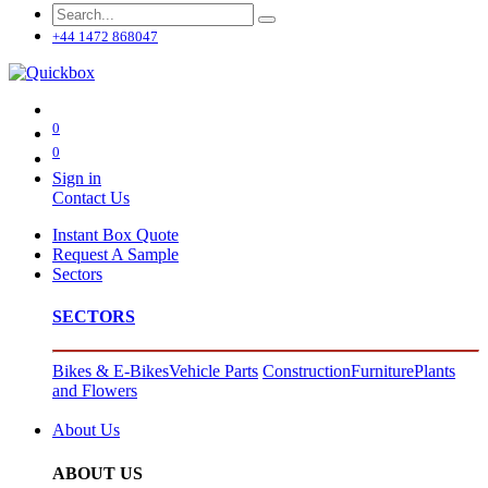
+44 1472 868047
0
0
Sign in
Contact Us
Instant Box Quote
Request A Sample
Sectors
SECTORS
Bikes & E-Bikes
Vehicle Parts
Construction
Furniture
Plants
and Flowers
About Us
ABOUT US