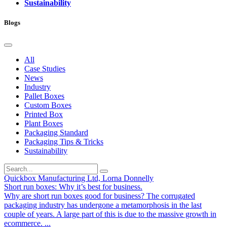
Sustainability
Blogs
All
Case Studies
News
Industry
Pallet Boxes
Custom Boxes
Printed Box
Plant Boxes
Packaging Standard
Packaging Tips & Tricks
Sustainability
Quickbox Manufacturing Ltd, Lorna Donnelly
Short run boxes: Why it’s best for business.
Why are short run boxes good for business? The corrugated
packaging industry has undergone a metamorphosis in the last
couple of years. A large part of this is due to the massive growth in
ecommerce. ...