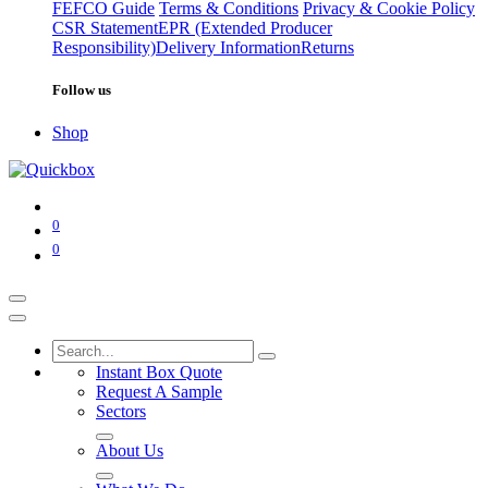
FEFCO Guide
Terms & Conditions
Privacy & Cookie Policy
CSR Statement
EPR (Extended Producer
Responsibility)
Delivery Information
Returns
Follow us
Shop
0
0
Instant Box Quote
Request A Sample
Sectors
About Us