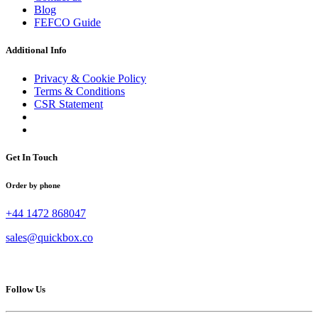
Blog
FEFCO Guide
Additional Info
Privacy & Cookie Policy
Terms & Conditions
CSR Statement
Get In Touch
Order by phone
+44 1472 868047
sales@quickbox.co
Follow Us