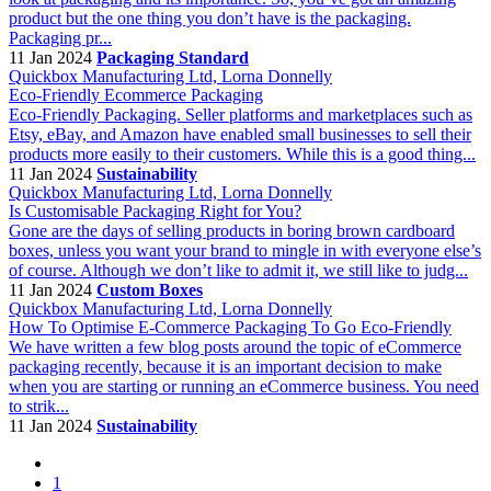
product but the one thing you don’t have is the packaging.
Packaging pr...
11 Jan 2024
Packaging Standard
Quickbox Manufacturing Ltd, Lorna Donnelly
Eco-Friendly Ecommerce Packaging
Eco-Friendly Packaging. Seller platforms and marketplaces such as
Etsy, eBay, and Amazon have enabled small businesses to sell their
products more easily to their customers. While this is a good thing...
11 Jan 2024
Sustainability
Quickbox Manufacturing Ltd, Lorna Donnelly
Is Customisable Packaging Right for You?
Gone are the days of selling products in boring brown cardboard
boxes, unless you want your brand to mingle in with everyone else’s
of course. Although we don’t like to admit it, we still like to judg...
11 Jan 2024
Custom Boxes
Quickbox Manufacturing Ltd, Lorna Donnelly
How To Optimise E-Commerce Packaging To Go Eco-Friendly
We have written a few blog posts around the topic of eCommerce
packaging recently, because it is an important decision to make
when you are starting or running an eCommerce business. You need
to strik...
11 Jan 2024
Sustainability
1