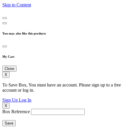
Skip to Content
You may also like this products
My Cart
Close
X
To Save Box, You must have an account. Please sign up to a free
account or log in.
Sign Up
Log In
X
Box Reference
Save