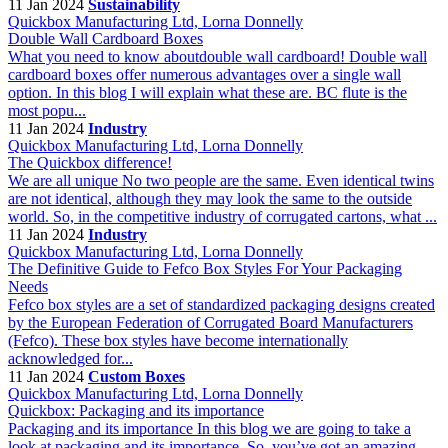
11 Jan 2024
Sustainability
Quickbox Manufacturing Ltd, Lorna Donnelly
Double Wall Cardboard Boxes
What you need to know aboutdouble wall cardboard! Double wall
cardboard boxes offer numerous advantages over a single wall
option. In this blog I will explain what these are. BC flute is the
most popu...
11 Jan 2024
Industry
Quickbox Manufacturing Ltd, Lorna Donnelly
The Quickbox difference!
We are all unique No two people are the same. Even identical twins
are not identical, although they may look the same to the outside
world. So, in the competitive industry of corrugated cartons, what ...
11 Jan 2024
Industry
Quickbox Manufacturing Ltd, Lorna Donnelly
The Definitive Guide to Fefco Box Styles For Your Packaging
Needs
Fefco box styles are a set of standardized packaging designs created
by the European Federation of Corrugated Board Manufacturers
(Fefco). These box styles have become internationally
acknowledged for...
11 Jan 2024
Custom Boxes
Quickbox Manufacturing Ltd, Lorna Donnelly
Quickbox: Packaging and its importance
Packaging and its importance In this blog we are going to take a
look at packaging and its importance. So, you’ve got an amazing