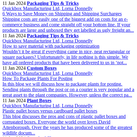
11 Jan 2024
Packaging Tips & Tricks
Quickbox Manufacturing Ltd, Lorna Donnelly
6 Ways to Save Money on Shipping and Shipping Surcharges
Shipping costs are easily one of the biggest add on costs for an e-
commerce business and come straight off your bottom line. If your
products are large and unboxed they get labelled as ugly freight an...
11 Jan 2024
Packaging Tips & Tricks
Quickbox Manufacturing Ltd, Lorna Donnelly
How to save material with packaging optimization
Wouldn’t it be great if everything came in nice, neat rectangular or
square packages? Unfortunately, in life nothing is this simple. We
have all ordered products that have been delivered to us in ‘not...
11 Jan 2024
Custom Boxes
Quickbox Manufacturing Ltd, Lorna Donnelly
How To Package Plants For Posting
In this blog we will discuss how to package plants for posting.
Sending plants through the post or on a courier is very popular and a
great asset to the plant companies. However, unless the correct pa...
11 Jan 2024
Plant Boxes
Quickbox Manufacturing Ltd, Lorna Donnelly
Plastic pallet boxes versus cardboard pallet boxes
This blog discusses the pros and cons of plastic pallet boxes and
corrugated boxes. Everyone the world over loves David
Attenborough. Over the years he has produced some of the greatest
wildlife docum...