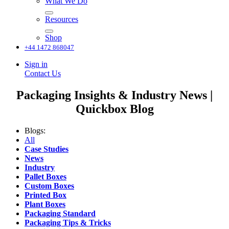
What We Do
Resources
Shop
+44 1472 868047
Sign in
Contact Us
Packaging Insights & Industry News |
Quickbox Blog
Blogs:
All
Case Studies
News
Industry
Pallet Boxes
Custom Boxes
Printed Box
Plant Boxes
Packaging Standard
Packaging Tips & Tricks