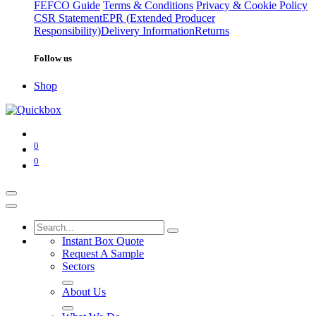
FEFCO Guide
Terms & Conditions
Privacy & Cookie Policy
CSR Statement
EPR (Extended Producer
Responsibility)
Delivery Information
Returns
Follow us
Shop
0
0
Instant Box Quote
Request A Sample
Sectors
About Us