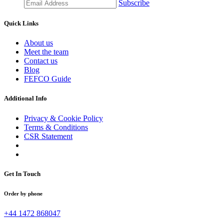
Subscribe
Quick Links
About us
Meet the team
Contact us
Blog
FEFCO Guide
Additional Info
Privacy & Cookie Policy
Terms & Conditions
CSR Statement
Get In Touch
Order by phone
+44 1472 868047