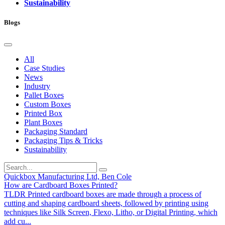
Sustainability
Blogs
All
Case Studies
News
Industry
Pallet Boxes
Custom Boxes
Printed Box
Plant Boxes
Packaging Standard
Packaging Tips & Tricks
Sustainability
Quickbox Manufacturing Ltd, Ben Cole
How are Cardboard Boxes Printed?
TLDR Printed cardboard boxes are made through a process of
cutting and shaping cardboard sheets, followed by printing using
techniques like Silk Screen, Flexo, Litho, or Digital Printing, which
add cu...