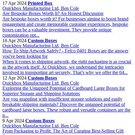
17 Apr 2024
Printed Box
Quickbox Manufacturing Ltd, Ben Cole
Are Bespoke Boxes Worth It? An Honest Discussion
Are bespoke boxes worth it? For businesses aiming to boost brand
engagement and create memorable customer experiences, bespoke
boxes can be a valuable investment. They provide unique
customization opt...
16 Apr 2024
Custom Boxes
Quickbox Manufacturing Ltd, Ben Cole
How To Ship Artwork Safely? - Fefco 0401 Boxes are the answer
you've been looking for
When it comes to shipping artwork, the right packaging is as crucial
as the artwork itself. At Quickbox, we understand the intricacies
involved in transporting art securely. That’s why we offer the 04...
12 Apr 2024
Custom Boxes
Quickbox Manufacturing Ltd, Ben Cole
Exploring the Untapped Potential of Cardboard Large Boxes for
Superior Storage and Shipping Solutions
Are you grappling with insufficient storage solutions and easily
breakable shipping materials? Discover the untapped potential of
cardboard large boxes. These robust and versatile containers are the
p...
9 Apr 2024
Custom Boxes
Quickbox Manufacturing Ltd, Ben Cole
From Packaging to Profit: The Art of Curating Best-Selling Gift