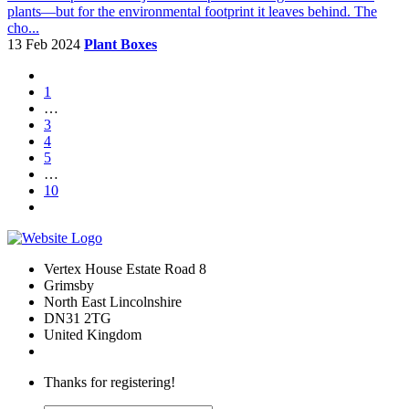
plants—but for the environmental footprint it leaves behind. The
cho...
13 Feb 2024
Plant Boxes
1
…
3
4
5
…
10
Vertex House Estate Road 8
Grimsby
​North East Lincolnshire
DN31 2TG
United Kingdom
Thanks for registering!