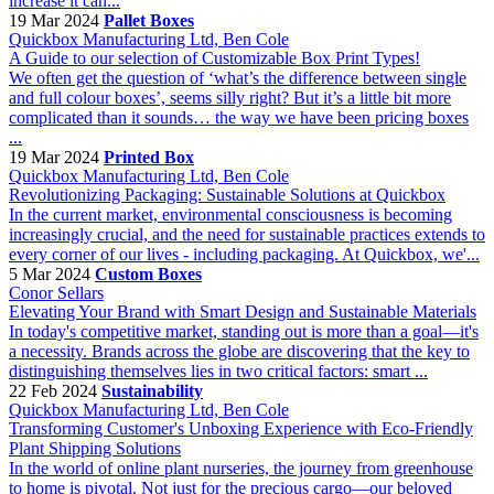
increase it can...
19 Mar 2024
Pallet Boxes
Quickbox Manufacturing Ltd, Ben Cole
A Guide to our selection of Customizable Box Print Types!
We often get the question of ‘what’s the difference between single
and full colour boxes’, seems silly right? But it’s a little bit more
complicated than it sounds… the way we have been pricing boxes
...
19 Mar 2024
Printed Box
Quickbox Manufacturing Ltd, Ben Cole
Revolutionizing Packaging: Sustainable Solutions at Quickbox
In the current market, environmental consciousness is becoming
increasingly crucial, and the need for sustainable practices extends to
every corner of our lives - including packaging. At Quickbox, we'...
5 Mar 2024
Custom Boxes
Conor Sellars
Elevating Your Brand with Smart Design and Sustainable Materials
In today's competitive market, standing out is more than a goal—it's
a necessity. Brands across the globe are discovering that the key to
distinguishing themselves lies in two critical factors: smart ...
22 Feb 2024
Sustainability
Quickbox Manufacturing Ltd, Ben Cole
Transforming Customer's Unboxing Experience with Eco-Friendly
Plant Shipping Solutions
In the world of online plant nurseries, the journey from greenhouse
to home is pivotal. Not just for the precious cargo—our beloved