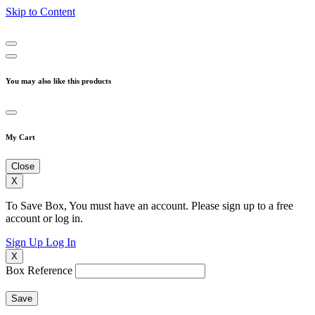
Skip to Content
You may also like this products
My Cart
Close
X
To Save Box, You must have an account. Please sign up to a free
account or log in.
Sign Up
Log In
X
Box Reference
Save