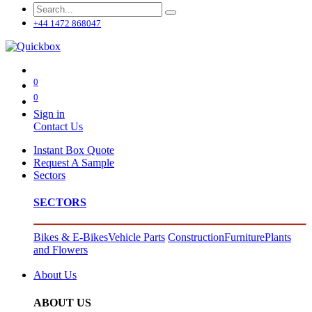
+44 1472 868047
0
0
Sign in
Contact Us
Instant Box Quote
Request A Sample
Sectors
SECTORS
Bikes & E-Bikes
Vehicle Parts
Construction
Furniture
Plants
and Flowers
About Us
ABOUT US