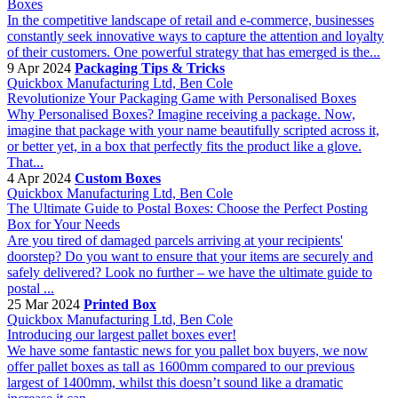
Boxes
In the competitive landscape of retail and e-commerce, businesses
constantly seek innovative ways to capture the attention and loyalty
of their customers. One powerful strategy that has emerged is the...
9 Apr 2024
Packaging Tips & Tricks
Quickbox Manufacturing Ltd, Ben Cole
Revolutionize Your Packaging Game with Personalised Boxes
Why Personalised Boxes? Imagine receiving a package. Now,
imagine that package with your name beautifully scripted across it,
or better yet, in a box that perfectly fits the product like a glove.
That...
4 Apr 2024
Custom Boxes
Quickbox Manufacturing Ltd, Ben Cole
The Ultimate Guide to Postal Boxes: Choose the Perfect Posting
Box for Your Needs
Are you tired of damaged parcels arriving at your recipients'
doorstep? Do you want to ensure that your items are securely and
safely delivered? Look no further – we have the ultimate guide to
postal ...
25 Mar 2024
Printed Box
Quickbox Manufacturing Ltd, Ben Cole
Introducing our largest pallet boxes ever!
We have some fantastic news for you pallet box buyers, we now
offer pallet boxes as tall as 1600mm compared to our previous
largest of 1400mm, whilst this doesn’t sound like a dramatic