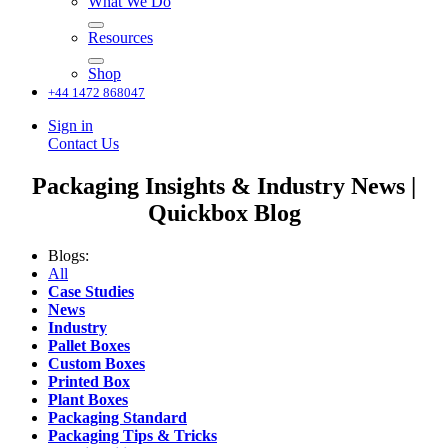
What We Do
Resources
Shop
+44 1472 868047
Sign in
Contact Us
Packaging Insights & Industry News |
Quickbox Blog
Blogs:
All
Case Studies
News
Industry
Pallet Boxes
Custom Boxes
Printed Box
Plant Boxes
Packaging Standard
Packaging Tips & Tricks