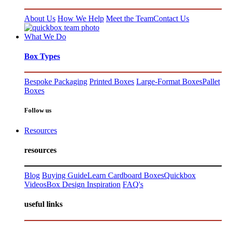
About Us
How We Help
Meet the Team
Contact Us
What We Do
Box Types
Bespoke Packaging
Printed Boxes
Large-Format Boxes
Pallet
Boxes
Follow us
Resources
resources
Blog
Buying Guide
Learn Cardboard Boxes
Quickbox
Videos
Box Design Inspiration
FAQ's
useful links