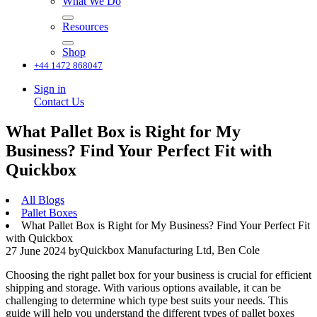
What We Do
Resources
Shop
+44 1472 868047
Sign in
Contact Us
What Pallet Box is Right for My
Business? Find Your Perfect Fit with
Quickbox
All Blogs
Pallet Boxes
What Pallet Box is Right for My Business? Find Your Perfect Fit
with Quickbox
Quickbox Manufacturing Ltd, Ben Cole
27 June 2024
by
Choosing the right pallet box for your business is crucial for efficient
shipping and storage. With various options available, it can be
challenging to determine which type best suits your needs. This
guide will help you understand the different types of pallet boxes