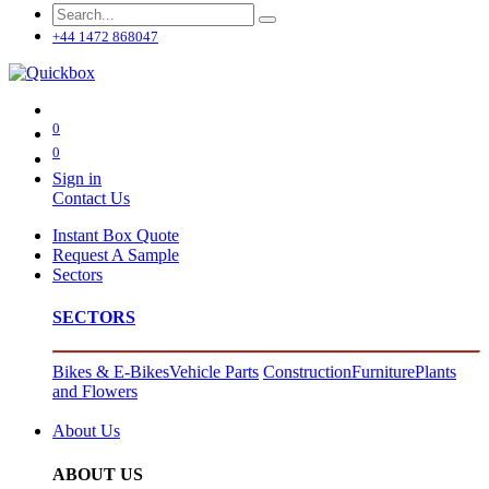
+44 1472 868047
0
0
Sign in
Contact Us
Instant Box Quote
Request A Sample
Sectors
SECTORS
Bikes & E-Bikes
Vehicle Parts
Construction
Furniture
Plants
and Flowers
About Us
ABOUT US