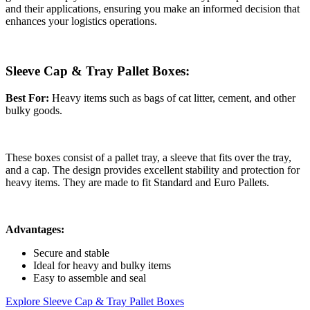
and their applications, ensuring you make an informed decision that
enhances your logistics operations.
Sleeve Cap & Tray Pallet Boxes:
Best For:
Heavy items such as bags of cat litter, cement, and other
bulky goods.
These boxes consist of a pallet tray, a sleeve that fits over the tray,
and a cap. The design provides excellent stability and protection for
heavy items. They are made to fit Standard and Euro Pallets.
Advantages:
Secure and stable
Ideal for heavy and bulky items
Easy to assemble and seal
Explore Sleeve Cap & Tray Pallet Boxes