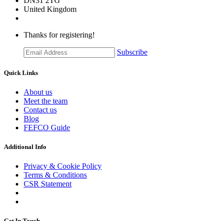
DN31 2TG
United Kingdom
Thanks for registering!
Subscribe
Quick Links
About us
Meet the team
Contact us
Blog
FEFCO Guide
Additional Info
Privacy & Cookie Policy
Terms & Conditions
CSR Statement
Get In Touch