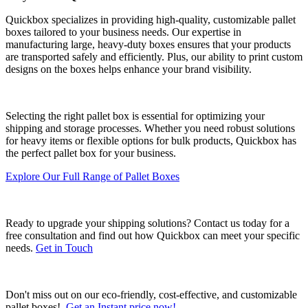
Quickbox specializes in providing high-quality, customizable pallet
boxes tailored to your business needs. Our expertise in
manufacturing large, heavy-duty boxes ensures that your products
are transported safely and efficiently. Plus, our ability to print custom
designs on the boxes helps enhance your brand visibility.
Selecting the right pallet box is essential for optimizing your
shipping and storage processes. Whether you need robust solutions
for heavy items or flexible options for bulk products, Quickbox has
the perfect pallet box for your business.
Explore Our Full Range of Pallet Boxes
Ready to upgrade your shipping solutions? Contact us today for a
free consultation and find out how Quickbox can meet your specific
needs.
Get in Touch
Don't miss out on our eco-friendly, cost-effective, and customizable
pallet boxes!
Get an Instant price now!