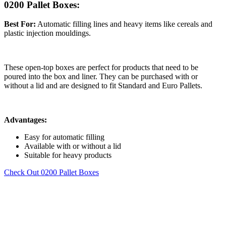
0200 Pallet Boxes:
Best For:
Automatic filling lines and heavy items like cereals and
plastic injection mouldings.
These open-top boxes are perfect for products that need to be
poured into the box and liner. They can be purchased with or
without a lid and are designed to fit Standard and Euro Pallets.
Advantages:
Easy for automatic filling
Available with or without a lid
Suitable for heavy products
Check Out 0200 Pallet Boxes