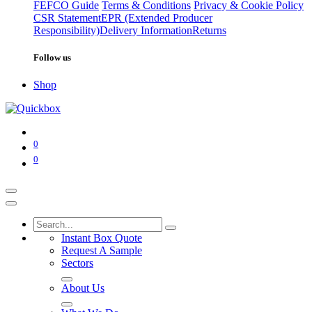
FEFCO Guide
Terms & Conditions
Privacy & Cookie Policy
CSR Statement
EPR (Extended Producer
Responsibility)
Delivery Information
Returns
Follow us
Shop
0
0
Instant Box Quote
Request A Sample
Sectors
About Us