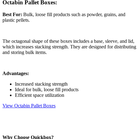
Octabin Pallet Boxes:
Best For:
Bulk, loose fill products such as powder, grains, and
plastic pellets.
The octagonal shape of these boxes includes a base, sleeve, and lid,
which increases stacking strength. They are designed for distributing
and storing bulk items.
Advantages:
Increased stacking strength
Ideal for bulk, loose fill products
Efficient space utilization
View Octabin Pallet Boxes
Why Choose Quickbox?