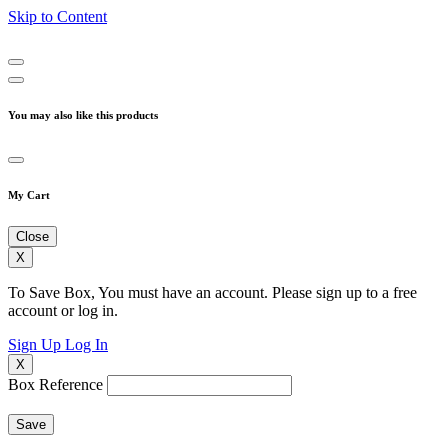
Skip to Content
You may also like this products
My Cart
Close
X
To Save Box, You must have an account. Please sign up to a free
account or log in.
Sign Up
Log In
X
Box Reference
Save