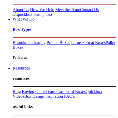
About Us
How We Help
Meet the Team
Contact Us
What We Do
Box Types
Bespoke Packaging
Printed Boxes
Large-Format Boxes
Pallet
Boxes
Follow us
Resources
resources
Blog
Buying Guide
Learn Cardboard Boxes
Quickbox
Videos
Box Design Inspiration
FAQ's
useful links