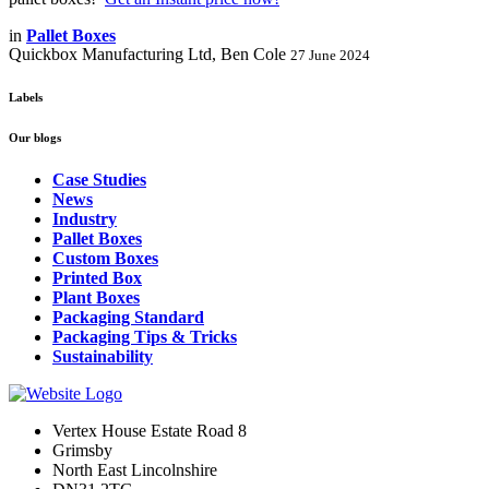
in
Pallet Boxes
Quickbox Manufacturing Ltd, Ben Cole
27 June 2024
Labels
Our blogs
Case Studies
News
Industry
Pallet Boxes
Custom Boxes
Printed Box
Plant Boxes
Packaging Standard
Packaging Tips & Tricks
Sustainability
Vertex House Estate Road 8
Grimsby
​North East Lincolnshire