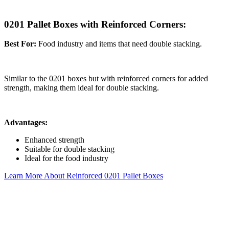
0201 Pallet Boxes with Reinforced Corners:
Best For:
Food industry and items that need double stacking.
Similar to the 0201 boxes but with reinforced corners for added
strength, making them ideal for double stacking.
Advantages:
Enhanced strength
Suitable for double stacking
Ideal for the food industry
Learn More About Reinforced 0201 Pallet Boxes