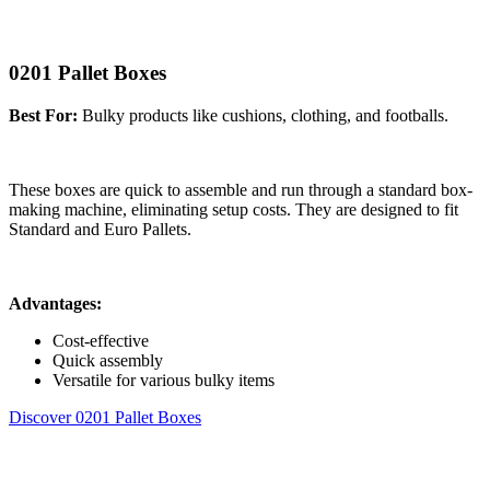
0201 Pallet Boxes
Best For:
Bulky products like cushions, clothing, and footballs.
These boxes are quick to assemble and run through a standard box-
making machine, eliminating setup costs. They are designed to fit
Standard and Euro Pallets.
Advantages:
Cost-effective
Quick assembly
Versatile for various bulky items
Discover 0201 Pallet Boxes