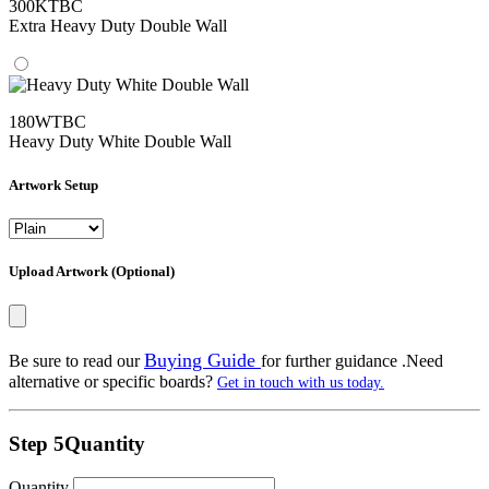
300KTBC
Extra Heavy Duty Double Wall
180WTBC
Heavy Duty White Double Wall
Artwork Setup
Upload Artwork (Optional)
Buying Guide
Be sure to read our
for further guidance .Need
alternative or specific boards?
Get in touch with us today.
Step 5
Quantity
Quantity