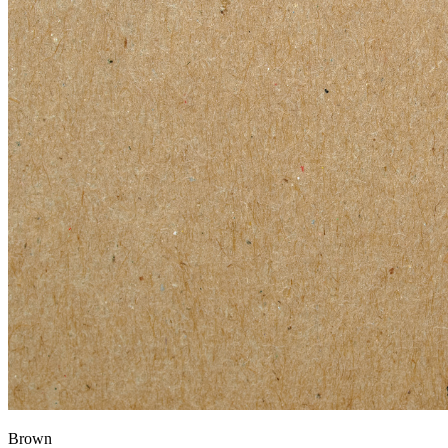
Brown