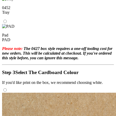
0452
Tray
Pad
PAD
Please note:
The 0427 box style requires a one-off tooling cost for
new orders. This will be calculated at checkout. If you've ordered
this style before, you can ignore this message.
Step 3
Select The Cardboard Colour
If you'd like print on the box, we recommend choosing white.