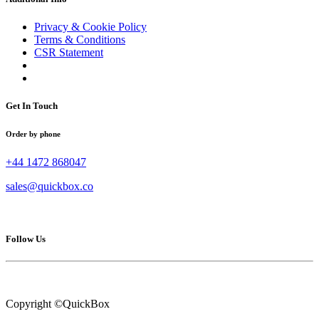
Privacy & Cookie Policy
Terms & Conditions
CSR Statement
Get In Touch
Order by phone
+44 1472 868047
sales@quickbox.co
Follow Us
Copyright ©QuickBox