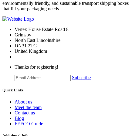
environmentally friendly, and sustainable transport shipping boxes
that fill your packaging needs.
Vertex House Estate Road 8
Grimsby
​North East Lincolnshire
DN31 2TG
United Kingdom
Thanks for registering!
Subscribe
Quick Links
About us
Meet the team
Contact us
Blog
FEFCO Guide
Additional Info