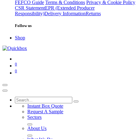
FEFCO Guide
Terms & Conditions
Privacy & Cookie Policy
CSR Statement
EPR (Extended Producer
Responsibility)
Delivery Information
Returns
Follow us
Shop
0
0
Instant Box Quote
Request A Sample
Sectors
About Us