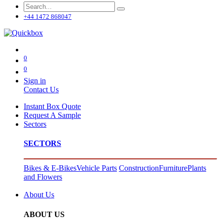
+44 1472 868047
0
0
Sign in
Contact Us
Instant Box Quote
Request A Sample
Sectors
SECTORS
Bikes & E-Bikes
Vehicle Parts
Construction
Furniture
Plants
and Flowers
About Us
ABOUT US