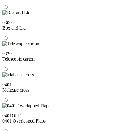
0300
Box and Lid
0320
Telescopic carton
0401
Maltease cross
0401OLF
0401 Overlapped Flaps