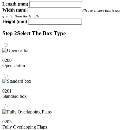
Length (mm)
Width (mm)
Please ensure this is not
greater than the length
Height (mm)
Step 2
Select The Box Type
0200
Open carton
0201
Standard box
0203
Fully Overlapping Flaps