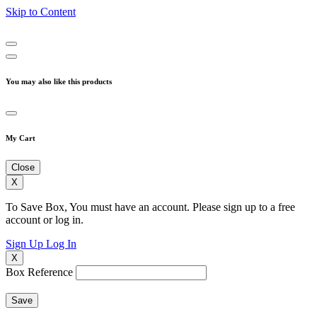
Skip to Content
You may also like this products
My Cart
Close
X
To Save Box, You must have an account. Please sign up to a free
account or log in.
Sign Up
Log In
X
Box Reference
Save