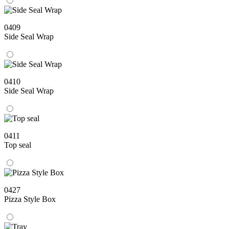
0409
Side Seal Wrap
0410
Side Seal Wrap
0411
Top seal
0427
Pizza Style Box