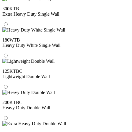
300KTB
Extra Heavy Duty Single Wall
180WTB
Heavy Duty White Single Wall
125KTBC
Lightweight Double Wall
200KTBC
Heavy Duty Double Wall