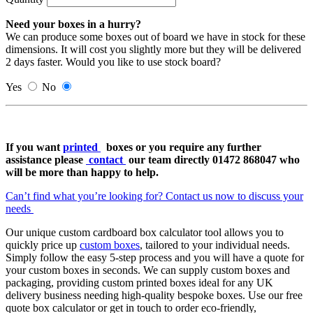
Need your boxes in a hurry?
We can produce some boxes out of board we have in stock for these
dimensions. It will cost you slightly more but they will be delivered
2 days faster. Would you like to use stock board?
Yes
No
If you want
printed
boxes or
you require any further
assistance please
contact
our team directly 01472 868047 who
will be more than happy to help.
Can’t find what you’re looking for? Contact us now to discuss your
needs
Our unique custom cardboard box calculator tool allows you to
quickly price up
custom boxes
, tailored to your individual needs.
Simply follow the easy 5-step process and you will have a quote for
your custom boxes in seconds. We can supply custom boxes and
packaging, providing custom printed boxes ideal for any UK
delivery business needing high-quality bespoke boxes. Use our free
quote box calculator or get in touch to order eco-friendly,