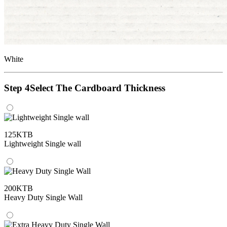
White
Step 4
Select The Cardboard Thickness
125KTB
Lightweight Single wall
200KTB
Heavy Duty Single Wall