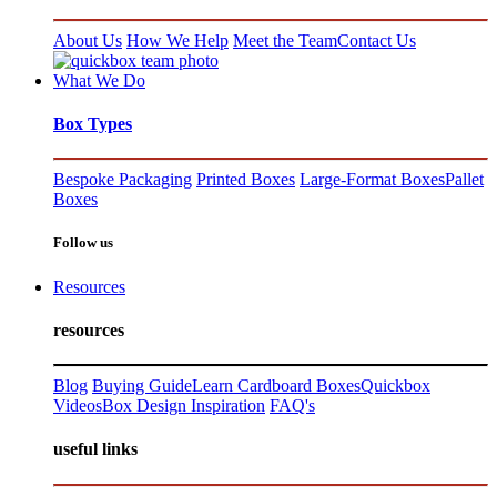
About Us
How We Help
Meet the Team
Contact Us
What We Do
Box Types
Bespoke Packaging
Printed Boxes
Large-Format Boxes
Pallet
Boxes
Follow us
Resources
resources
Blog
Buying Guide
Learn Cardboard Boxes
Quickbox
Videos
Box Design Inspiration
FAQ's
useful links