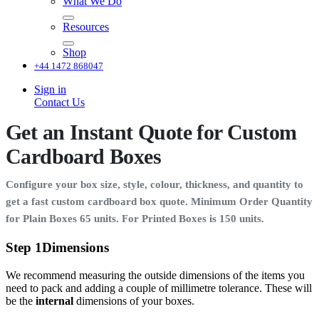
What We Do
Resources
Shop
+44 1472 868047
Sign in
Contact Us
Get an Instant Quote for Custom
Cardboard Boxes
Configure your box size, style, colour, thickness, and quantity to
get a fast custom cardboard box quote. Minimum Order Quantity
for Plain Boxes 65 units. For Printed Boxes is 150 units.
Step 1
Dimensions
We recommend measuring the outside dimensions of the items you
need to pack and adding a couple of millimetre tolerance. These will
be the
internal
dimensions of your boxes.