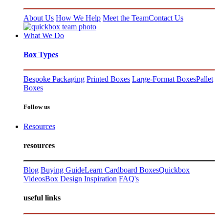
About Us
How We Help
Meet the Team
Contact Us
What We Do
Box Types
Bespoke Packaging
Printed Boxes
Large-Format Boxes
Pallet
Boxes
Follow us
Resources
resources
Blog
Buying Guide
Learn Cardboard Boxes
Quickbox
Videos
Box Design Inspiration
FAQ's
useful links