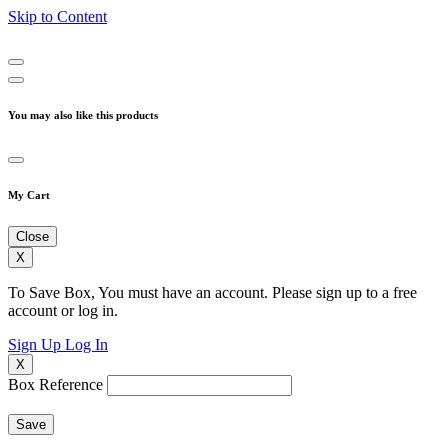
Skip to Content
You may also like this products
My Cart
Close
X
To Save Box, You must have an account. Please sign up to a free
account or log in.
Sign Up
Log In
X
Box Reference
Save