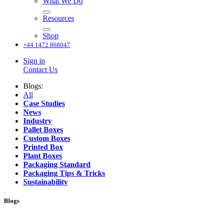
What We Do
Resources
Shop
+44 1472 868047
Sign in
Contact Us
Blogs:
All
Case Studies
News
Industry
Pallet Boxes
Custom Boxes
Printed Box
Plant Boxes
Packaging Standard
Packaging Tips & Tricks
Sustainability
Blogs