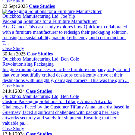
Case Study
22 Sept 2025
Case Studies
Quickbox Manufacturing Ltd, Joe Yip
Packaging Solutions for a Furniture Manufacturer
At a Glance This case study explores how Quickbox collaborated
with a furniture manufacturer to redesign their packaging solution,
focusing on sustainability, packing efficiency, and cost reduction.
T...
Case Study
30 Jan 2025
Case Studies
Quickbox Manufacturing Ltd, Ben Cole
Revolutionising Packaging
Imagine running a successful office furniture company, only to find
that your beautifully crafted desktops consistently arrive at their
destinations with unsightly, damaged corners. This was the grim ...
Case Study
24 Jul 2024
Case Studies
Quickbox Manufacturing Ltd, Ben Cole
Custom Packaging Solutions for Tiffany Anna's Artworks
Challenges Faced by the Customer Tiffany Anna, an artist based in
Guernsey, faced significant challenges with packing her large
artworks securely and safely for shipment. Ensuring that her
valuable pa...
Case Study
12 Jul 2024
Case Studies