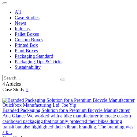
All
Case Studies
News
Industry
Pallet Boxes
Custom Boxes
Printed Box
Plant Boxes
Packaging Standard
Packaging Tips & Tricks
Sustainability
4 Articles
Case Study
×
Quickbox Manufacturing Ltd, Joe Yip
Branded Packaging Solution for a Premium Bicycle Manufacturer
At a Glance We worked with a bike manufacturer to create custom
cardboard packaging that not only protected their bikes during
transit but also highlighted their vibrant branding. The branding was
a k...