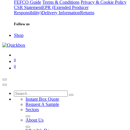
FEFCO Guide
Terms & Conditions
Privacy & Cookie Policy
CSR Statement
EPR (Extended Producer
Responsibility)
Delivery Information
Returns
Follow us
Shop
0
0
Instant Box Quote
Request A Sample
Sectors
About Us