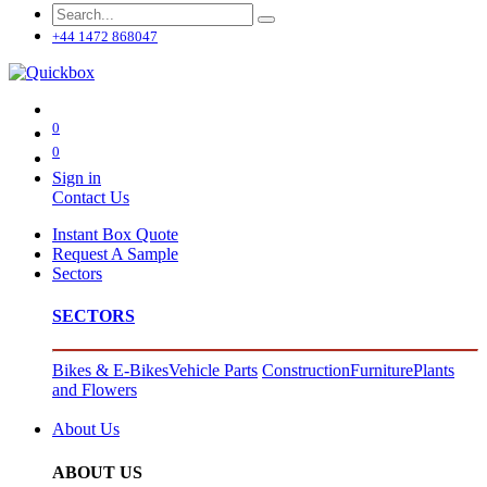
+44 1472 868047
0
0
Sign in
Contact Us
Instant Box Quote
Request A Sample
Sectors
SECTORS
Bikes & E-Bikes
Vehicle Parts
Construction
Furniture
Plants
and Flowers
About Us
ABOUT US