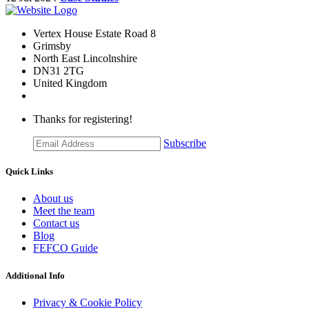
Vertex House Estate Road 8
Grimsby
​North East Lincolnshire
DN31 2TG
United Kingdom
Thanks for registering!
Subscribe
Quick Links
About us
Meet the team
Contact us
Blog
FEFCO Guide
Additional Info
Privacy & Cookie Policy