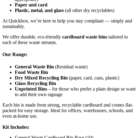
Paper and card
Plastic, metal, and glass
(all other dry recyclables)
At Quickbox, we’re here to help you stay compliant — simply and
sustainably.
We offer durable, eco-friendly
cardboard waste bins
tailored to
each of these waste streams.
Our Range:
General Waste Bin
(Residual waste)
Food Waste Bin
Dry Mixed Recycling Bin
(paper, card, cans, plastic)
Glass Recycling Bin
Unprinted Bins
– for those who prefer a plain design or want
to add their own signage
Each bin is made from strong, recyclable cardboard and comes flat-
packed for easy storage. Ideal for offices, warehouses, schools, and
even at-home use.
Kit Includes:
General Waste Cardboard Bin Base (10)