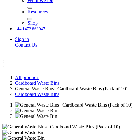
What We Do
Resources
Shop
+44 1472 868047
Sign in
Contact Us
:
:
:
All products
Cardboard Waste Bins
General Waste Bins | Cardboard Waste Bins (Pack of 10)
Cardboard Waste Bins