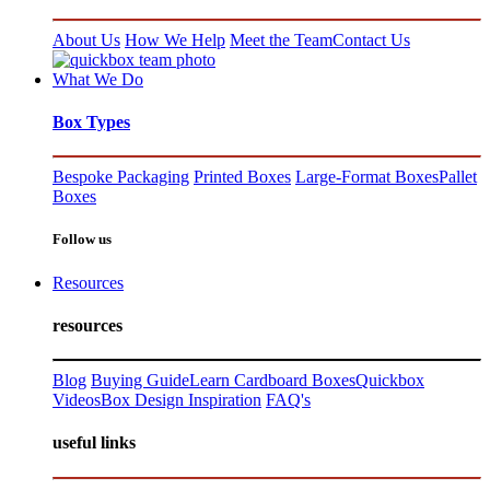
About Us
How We Help
Meet the Team
Contact Us
What We Do
Box Types
Bespoke Packaging
Printed Boxes
Large-Format Boxes
Pallet
Boxes
Follow us
Resources
resources
Blog
Buying Guide
Learn Cardboard Boxes
Quickbox
Videos
Box Design Inspiration
FAQ's
useful links