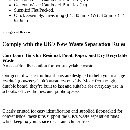
General Waste Cardboard Bin Lids (10)
Supplied Flat Packed.
Quick assembly, measuring (L) 330mm x (W) 310mm x (H)
620mm
Ratings and Reviews
Comply with the UK’s New Waste Separation Rules
Cardboard Bins for Residual, Food, Paper, and Dry Recyclable
Waste
An eco-friendly solution for non-recyclable waste.
Our general waste cardboard bins are designed to help you manage
residual (non-recyclable) waste responsibly. Made from tough,
durable board, they’re built to last and suitable for everyday use in
schools, offices, homes, and public spaces.
Clearly printed for easy identification and supplied flat-packed for
convenience, these bins support the UK's waste separation rules
while keeping your space clean and clutter-free.