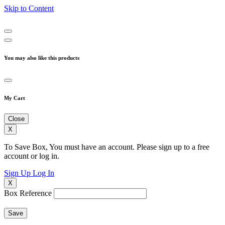
Skip to Content
You may also like this products
My Cart
Close
X
To Save Box, You must have an account. Please sign up to a free
account or log in.
Sign Up
Log In
X
Box Reference
Save