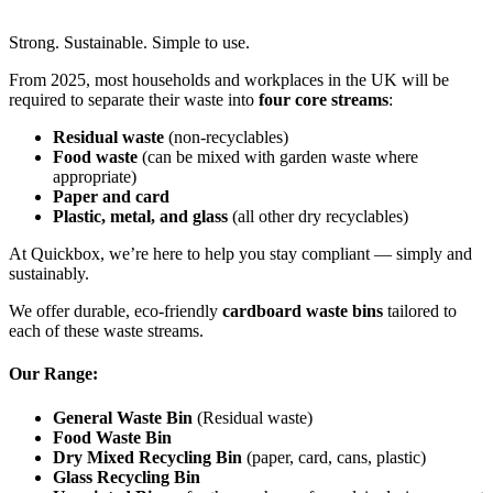
Strong. Sustainable. Simple to use.
From 2025, most households and workplaces in the UK will be
required to separate their waste into
four core streams
:
Residual waste
(non-recyclables)
Food waste
(can be mixed with garden waste where
appropriate)
Paper and card
Plastic, metal, and glass
(all other dry recyclables)
At Quickbox, we’re here to help you stay compliant — simply and
sustainably.
We offer durable, eco-friendly
cardboard waste bins
tailored to
each of these waste streams.
Our Range:
General Waste Bin
(Residual waste)
Food Waste Bin
Dry Mixed Recycling Bin
(paper, card, cans, plastic)
Glass Recycling Bin