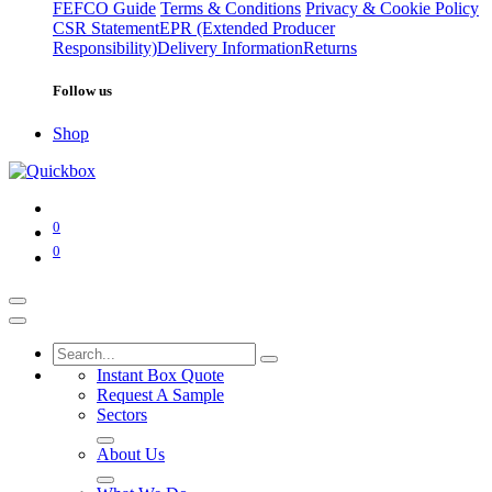
FEFCO Guide
Terms & Conditions
Privacy & Cookie Policy
CSR Statement
EPR (Extended Producer
Responsibility)
Delivery Information
Returns
Follow us
Shop
0
0
Instant Box Quote
Request A Sample
Sectors
About Us