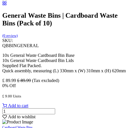
General Waste Bins | Cardboard Waste
Bins (Pack of 10)
(0 review)
SKU:
QBBINGENERAL
10x General Waste Cardboard Bin Base
10x General Waste Cardboard Bin Lids
Supplied Flat Packed.
Quick assembly, measuring (L) 330mm x (W) 310mm x (H) 620mm
£
89.99
£
89.99
(Tax excluded)
0
% Off
£
9.00
Units
Add to cart
Add to wishlist
Cardboard Waste Bins