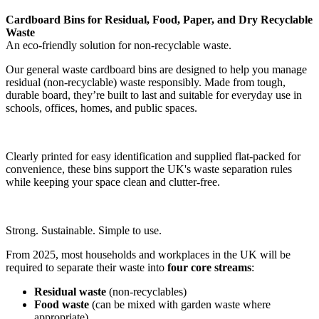
Cardboard Bins for Residual, Food, Paper, and Dry Recyclable
Waste
An eco-friendly solution for non-recyclable waste.
Our general waste cardboard bins are designed to help you manage
residual (non-recyclable) waste responsibly. Made from tough,
durable board, they’re built to last and suitable for everyday use in
schools, offices, homes, and public spaces.
Clearly printed for easy identification and supplied flat-packed for
convenience, these bins support the UK's waste separation rules
while keeping your space clean and clutter-free.
Strong. Sustainable. Simple to use.
From 2025, most households and workplaces in the UK will be
required to separate their waste into
four core streams
:
Residual waste
(non-recyclables)
Food waste
(can be mixed with garden waste where
appropriate)