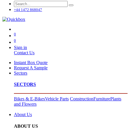
+44 1472 868047
0
0
Sign in
Contact Us
Instant Box Quote
Request A Sample
Sectors
SECTORS
Bikes & E-Bikes
Vehicle Parts
Construction
Furniture
Plants
and Flowers
About Us
ABOUT US