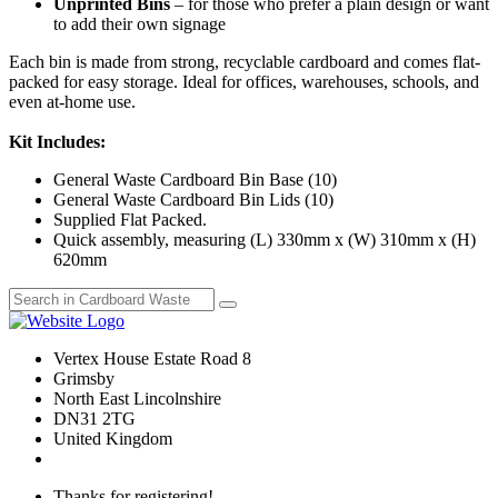
Unprinted Bins
– for those who prefer a plain design or want
to add their own signage
Each bin is made from strong, recyclable cardboard and comes flat-
packed for easy storage. Ideal for offices, warehouses, schools, and
even at-home use.
Kit Includes:
General Waste Cardboard Bin Base (10)
General Waste Cardboard Bin Lids (10)
Supplied Flat Packed.
Quick assembly, measuring (L) 330mm x (W) 310mm x (H)
620mm
Vertex House Estate Road 8
Grimsby
​North East Lincolnshire
DN31 2TG
United Kingdom
Thanks for registering!