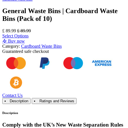
General Waste Bins | Cardboard Waste
Bins (Pack of 10)
£
89.99
£
89.99
Select Options
Buy now
Category:
Cardboard Waste Bins
Guaranteed
safe
checkout
Contact Us
Description
Ratings and Reviews
Description
Comply with the UK’s New Waste Separation Rules