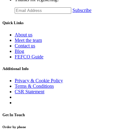
Subscribe
Quick Links
About us
Meet the team
Contact us
Blog
FEFCO Guide
Additional Info
Privacy & Cookie Policy
Terms & Conditions
CSR Statement
Get In Touch
Order by phone