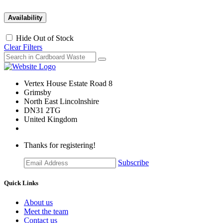
Availability
Hide Out of Stock
Clear Filters
Vertex House Estate Road 8
Grimsby
​North East Lincolnshire
DN31 2TG
United Kingdom
Thanks for registering!
Subscribe
Quick Links
About us
Meet the team
Contact us