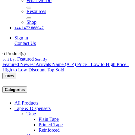
What We Do
Resources
Shop
+44 1472 868047
Sign in
Contact Us
6
Product(s)
Featured
Sort By:
Sort By
Featured
Newest Arrivals
Name (A-Z)
Price - Low to High
Price -
High to Low
Discount
Top Sold
Filters
Categories
All Products
Tape & Dispensers
Tape
Plain Tape
Printed Tape
Reinforced