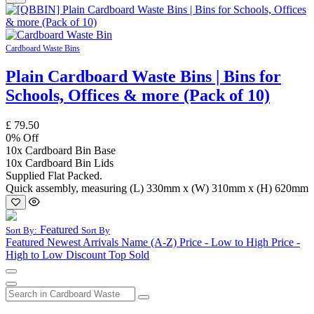
Cardboard Waste Bins
Plain Cardboard Waste Bins | Bins for
Schools, Offices & more (Pack of 10)
£
79.50
0
% Off
10x Cardboard Bin Base
10x Cardboard Bin Lids
Supplied Flat Packed.
Quick assembly, measuring (L) 330mm x (W) 310mm x (H) 620mm
Featured
Sort By:
Sort By
Featured
Newest Arrivals
Name (A-Z)
Price - Low to High
Price -
High to Low
Discount
Top Sold