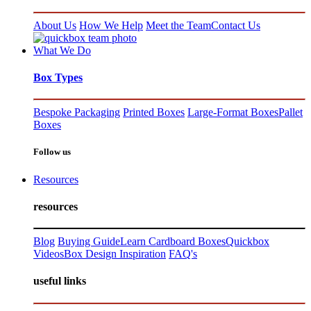
About Us
How We Help
Meet the Team
Contact Us
What We Do
Box Types
Bespoke Packaging
Printed Boxes
Large-Format Boxes
Pallet
Boxes
Follow us
Resources
resources
Blog
Buying Guide
Learn Cardboard Boxes
Quickbox
Videos
Box Design Inspiration
FAQ's
useful links