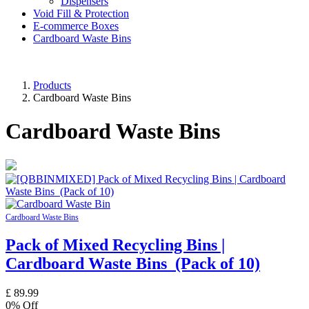
Dispensers
Void Fill & Protection
E-commerce Boxes
Cardboard Waste Bins
Products
Cardboard Waste Bins
Cardboard Waste Bins
Cardboard Waste Bins
Pack of Mixed Recycling Bins |
Cardboard Waste Bins (Pack of 10)
£
89.99
0
% Off