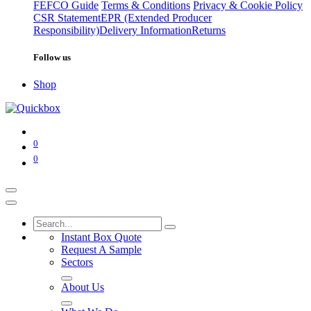
FEFCO Guide
Terms & Conditions
Privacy & Cookie Policy
CSR Statement
EPR (Extended Producer
Responsibility)
Delivery Information
Returns
Follow us
Shop
0
0
Instant Box Quote
Request A Sample
Sectors
About Us