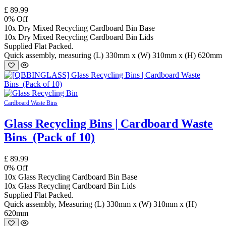
£
89.99
0
% Off
10x Dry Mixed Recycling Cardboard Bin Base
10x Dry Mixed Recycling Cardboard Bin Lids
Supplied Flat Packed.
Quick assembly, measuring (L) 330mm x (W) 310mm x (H) 620mm
Cardboard Waste Bins
Glass Recycling Bins | Cardboard Waste
Bins (Pack of 10)
£
89.99
0
% Off
10x Glass Recycling Cardboard Bin Base
10x Glass Recycling Cardboard Bin Lids
Supplied Flat Packed.
Quick assembly, Measuring (L) 330mm x (W) 310mm x (H)
620mm