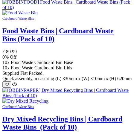
Cardboard Waste Bins
Food Waste Bins | Cardboard Waste
Bins (Pack of 10)
£
89.99
0
% Off
10x Food Waste Cardboard Bin Base
10x Food Waste Cardboard Bin Lids
Supplied Flat Packed.
Quick assembly, measuring (L) 330mm x (W) 310mm x (H) 620mm
Cardboard Waste Bins
Dry Mixed Recycling Bins | Cardboard
Waste Bins (Pack of 10)