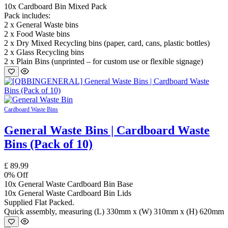
10x Cardboard Bin Mixed Pack
Pack includes:
2 x General Waste bins
2 x Food Waste bins
2 x Dry Mixed Recycling bins (paper, card, cans, plastic bottles)
2 x Glass Recycling bins
2 x Plain Bins (unprinted – for custom use or flexible signage)
Cardboard Waste Bins
General Waste Bins | Cardboard Waste
Bins (Pack of 10)
£
89.99
0
% Off
10x General Waste Cardboard Bin Base
10x General Waste Cardboard Bin Lids
Supplied Flat Packed.
Quick assembly, measuring (L) 330mm x (W) 310mm x (H) 620mm