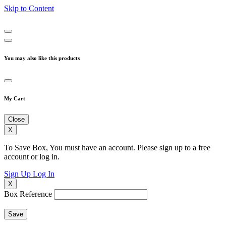
Skip to Content
You may also like this products
My Cart
Close
X
To Save Box, You must have an account. Please sign up to a free
account or log in.
Sign Up
Log In
X
Box Reference
Save