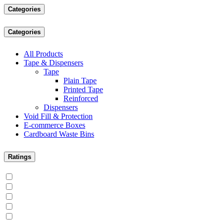
Categories
Categories
All Products
Tape & Dispensers
Tape
Plain Tape
Printed Tape
Reinforced
Dispensers
Void Fill & Protection
E-commerce Boxes
Cardboard Waste Bins
Ratings