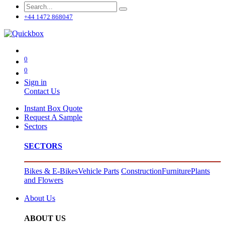
+44 1472 868047
0
0
Sign in
Contact Us
Instant Box Quote
Request A Sample
Sectors
SECTORS
Bikes & E-Bikes
Vehicle Parts
Construction
Furniture
Plants
and Flowers
About Us
ABOUT US