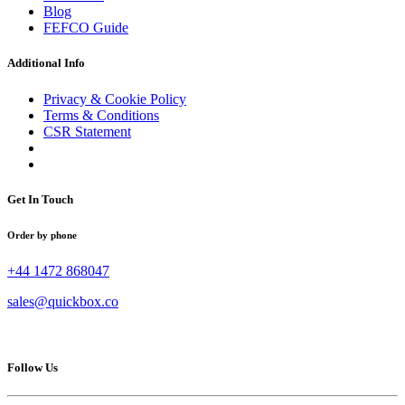
Blog
FEFCO Guide
Additional Info
Privacy & Cookie Policy
Terms & Conditions
CSR Statement
Get In Touch
Order by phone
+44 1472 868047
sales@quickbox.co
Follow Us