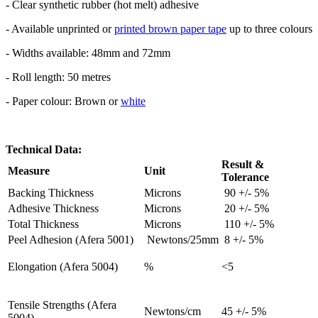
- Clear synthetic rubber (hot melt) adhesive
- Available unprinted or
printed brown paper tape
up to three colours
- Widths available: 48mm and 72mm
- Roll length: 50 metres
- Paper colour: Brown or
white
Technical Data:
Result &
Measure
Unit
Tolerance
Backing Thickness
Microns
90 +/- 5%
Adhesive Thickness
Microns
20 +/- 5%
Total Thickness
Microns
110 +/- 5%
Peel Adhesion (Afera 5001)
Newtons/25mm
8 +/- 5%
Elongation (Afera 5004)
%
<5
Tensile Strengths (Afera
Newtons/cm
45 +/- 5%
5004)