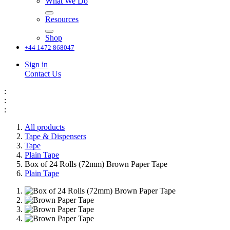
What We Do
Resources
Shop
+44 1472 868047
Sign in
Contact Us
:
:
:
All products
Tape & Dispensers
Tape
Plain Tape
Box of 24 Rolls (72mm) Brown Paper Tape
Plain Tape