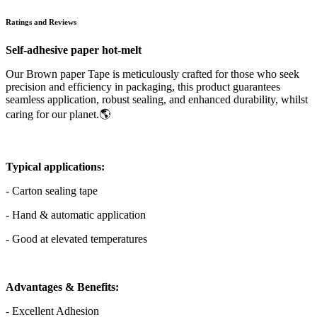
Ratings and Reviews
Self-adhesive paper hot-melt
Our Brown paper Tape is meticulously crafted for those who seek
precision and efficiency in packaging, this product guarantees
seamless application, robust sealing, and enhanced durability, whilst
caring for our planet.🌎
Typical applications:
- Carton sealing tape
- Hand & automatic application
- Good at elevated temperatures
Advantages & Benefits:
- Excellent Adhesion