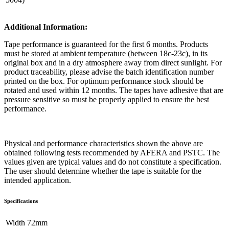
Additional Information:
Tape performance is guaranteed for the first 6 months. Products
must be stored at ambient temperature (between 18c-23c), in its
original box and in a dry atmosphere away from direct sunlight. For
product traceability, please advise the batch identification number
printed on the box. For optimum performance stock should be
rotated and used within 12 months. The tapes have adhesive that are
pressure sensitive so must be properly applied to ensure the best
performance.
Physical and performance characteristics shown the above are
obtained following tests recommended by AFERA and PSTC. The
values given are typical values and do not constitute a specification.
The user should determine whether the tape is suitable for the
intended application.
Specifications
Width
​72mm