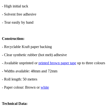
- High initial tack
- Solvent free adhesive
- Tear easily by hand
Construction:
- Recyclable Kraft paper backing
- Clear synthetic rubber (hot melt) adhesive
- Available unprinted or
printed brown paper tape
up to three colours
- Widths available: 48mm and 72mm
- Roll length: 50 metres
- Paper colour: Brown or
white
Technical Data: