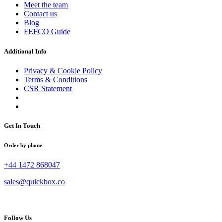
Meet the team
Contact us
Blog
FEFCO Guide
Additional Info
Privacy & Cookie Policy
Terms & Conditions
CSR Statement
Get In Touch
Order by phone
+44 1472 868047
sales@quickbox.co
Follow Us