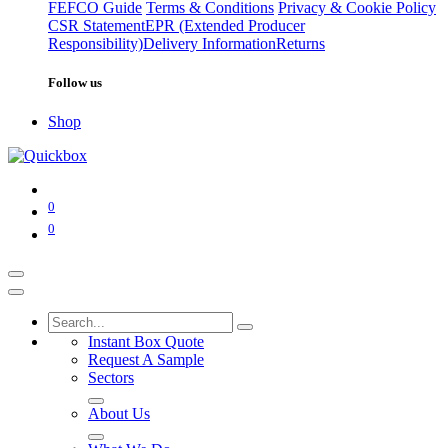
FEFCO Guide
Terms & Conditions
Privacy & Cookie Policy
CSR Statement
EPR (Extended Producer
Responsibility)
Delivery Information
Returns
Follow us
Shop
0
0
Instant Box Quote
Request A Sample
Sectors
About Us