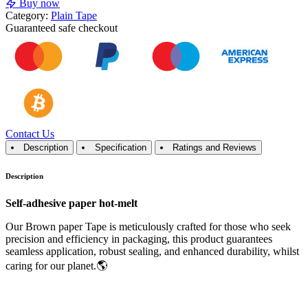
Buy now
Category:
Plain Tape
Guaranteed
safe
checkout
Contact Us
Description
Specification
Ratings and Reviews
Description
Self-adhesive paper hot-melt
Our Brown paper Tape is meticulously crafted for those who seek
precision and efficiency in packaging, this product guarantees
seamless application, robust sealing, and enhanced durability, whilst
caring for our planet.🌎