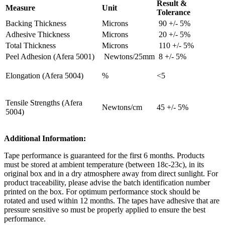
Result &
Measure
Unit
Tolerance
Backing Thickness
Microns
90 +/- 5%
Adhesive Thickness
Microns
20 +/- 5%
Total Thickness
Microns
110 +/- 5%
Peel Adhesion (Afera 5001)
Newtons/25mm
8 +/- 5%
Elongation (Afera 5004)
%
<5
Tensile Strengths (Afera
Newtons/cm
45 +/- 5%
5004)
Additional Information:
Tape performance is guaranteed for the first 6 months. Products
must be stored at ambient temperature (between 18c-23c), in its
original box and in a dry atmosphere away from direct sunlight. For
product traceability, please advise the batch identification number
printed on the box. For optimum performance stock should be
rotated and used within 12 months. The tapes have adhesive that are
pressure sensitive so must be properly applied to ensure the best
performance.