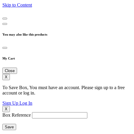
Skip to Content
You may also like this products
My Cart
Close
X
To Save Box, You must have an account. Please sign up to a free
account or log in.
Sign Up
Log In
X
Box Reference
Save