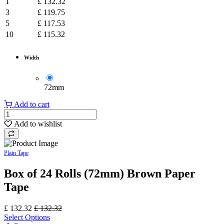
1
£
132.32
3
£
119.75
5
£
117.53
10
£
115.32
Width
​72mm
Add to cart
Add to wishlist
Plain Tape
Box of 24 Rolls (72mm) Brown Paper
Tape
£
132.32
£
132.32
Select Options