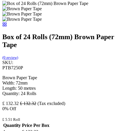
Box of 24 Rolls (72mm) Brown Paper
Tape
(0 review)
SKU:
PTB7250P
Brown Paper Tape
Width: 72mm
Length: 50 metres
Quantity: 24 Rolls
£
132.32
£
132.32
(Tax excluded)
0
% Off
£
5.51
Roll
Quantity
Price Per Box