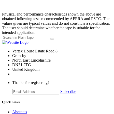
Physical and performance characteristics shown the above are
obtained following tests recommended by AFERA and PSTC. The
values given are typical values and do not constitute a specification.
The user should determine whether the tape is suitable for the
intended application.
Vertex House Estate Road 8
Grimsby
​North East Lincolnshire
DN31 2TG
United Kingdom
Thanks for registering!
Subscribe
Quick Links
About us