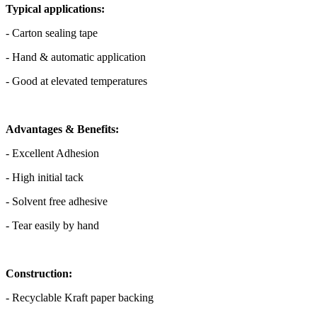
Typical applications:
- Carton sealing tape
- Hand & automatic application
- Good at elevated temperatures
Advantages & Benefits:
- Excellent Adhesion
- High initial tack
- Solvent free adhesive
- Tear easily by hand
Construction:
- Recyclable Kraft paper backing