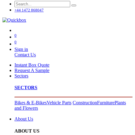
+44 1472 868047
0
0
Sign in
Contact Us
Instant Box Quote
Request A Sample
Sectors
SECTORS
Bikes & E-Bikes
Vehicle Parts
Construction
Furniture
Plants
and Flowers
About Us
ABOUT US