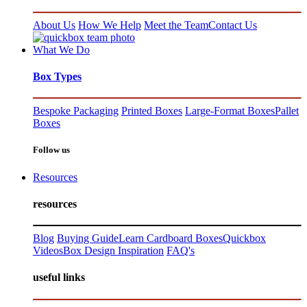
About Us
How We Help
Meet the Team
Contact Us
What We Do
Box Types
Bespoke Packaging
Printed Boxes
Large-Format Boxes
Pallet
Boxes
Follow us
Resources
resources
Blog
Buying Guide
Learn Cardboard Boxes
Quickbox
Videos
Box Design Inspiration
FAQ's
useful links