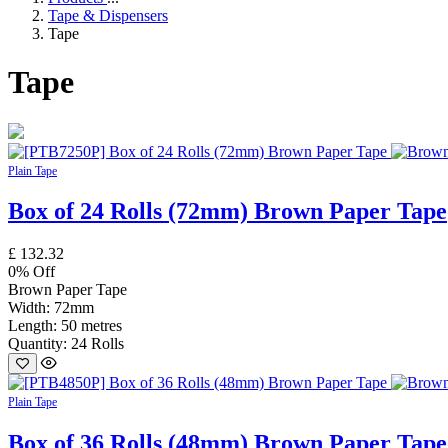
Tape & Dispensers
Tape
Tape
Plain Tape
Box of 24 Rolls (72mm) Brown Paper Tape
£
132.32
0
% Off
Brown Paper Tape
Width: 72mm
Length: 50 metres
Quantity: 24 Rolls
Plain Tape
Box of 36 Rolls (48mm) Brown Paper Tape