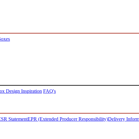
Boxes
ox Design Inspiration
FAQ's
SR Statement
EPR (Extended Producer Responsibility)
Delivery Inform