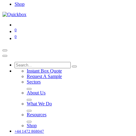
Shop
0
0
Instant Box Quote
Request A Sample
Sectors
About Us
What We Do
Resources
Shop
+44 1472 868047