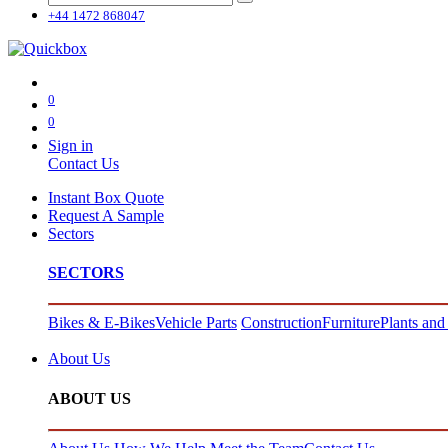
+44 1472 868047
0
0
Sign in
Contact Us
Instant Box Quote
Request A Sample
Sectors
SECTORS
Bikes & E-Bikes
Vehicle Parts
Construction
Furniture
Plants and
About Us
ABOUT US