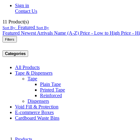
Sign in
Contact Us
11
Product(s)
Featured
Sort By:
Sort By
Featured
Newest Arrivals
Name (A-Z)
Price - Low to High
Price - H
Filters
Categories
All Products
Tape & Dispensers
Tape
Plain Tape
Printed Tape
Reinforced
Dispensers
Void Fill & Protection
E-commerce Boxes
Cardboard Waste Bins
Products
...