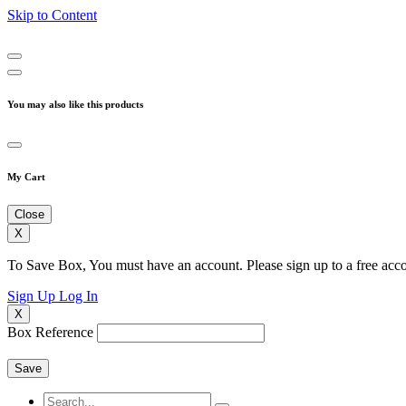
Skip to Content
You may also like this products
My Cart
Close
X
To Save Box, You must have an account. Please sign up to a free acco
Sign Up
Log In
X
Box Reference
Save