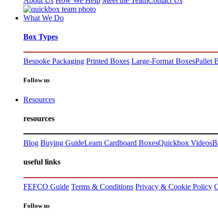
About Us
How We Help
Meet the Team
Contact Us
What We Do
Box Types
Bespoke Packaging
Printed Boxes
Large-Format Boxes
Pallet 
Follow us
Resources
resources
Blog
Buying Guide
Learn Cardboard Boxes
Quickbox Videos
B
useful links
FEFCO Guide
Terms & Conditions
Privacy & Cookie Policy
C
Follow us