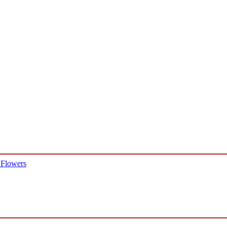
 Flowers