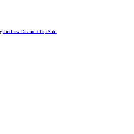
igh to Low
Discount
Top Sold