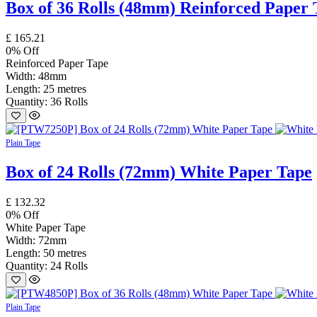
Box of 36 Rolls (48mm) Reinforced Paper 
£
165.21
0
% Off
Reinforced Paper Tape
Width: 48mm
Length: 25 metres
Quantity: 36 Rolls
Plain Tape
Box of 24 Rolls (72mm) White Paper Tape
£
132.32
0
% Off
White Paper Tape
Width: 72mm
Length: 50 metres
Quantity: 24 Rolls
Plain Tape