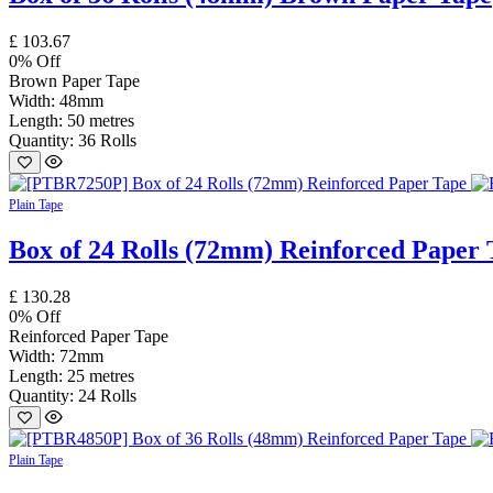
£
103.67
0
% Off
Brown Paper Tape
Width: 48mm
Length: 50 metres
Quantity: 36 Rolls
Plain Tape
Box of 24 Rolls (72mm) Reinforced Paper 
£
130.28
0
% Off
Reinforced Paper Tape
Width: 72mm
Length: 25 metres
Quantity: 24 Rolls
Plain Tape