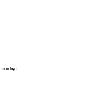
unt or log in.