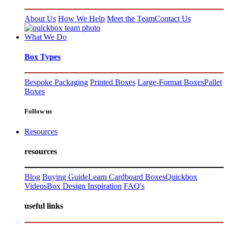
About Us
How We Help
Meet the Team
Contact Us
What We Do
Box Types
Bespoke Packaging
Printed Boxes
Large-Format Boxes
Pallet
Boxes
Follow us
Resources
resources
Blog
Buying Guide
Learn Cardboard Boxes
Quickbox
Videos
Box Design Inspiration
FAQ's
useful links