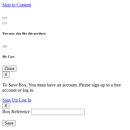
Skip to Content
You may also like this products
My Cart
Close
X
To Save Box, You must have an account. Please sign up to a free
account or log in.
Sign Up
Log In
X
Box Reference
Save