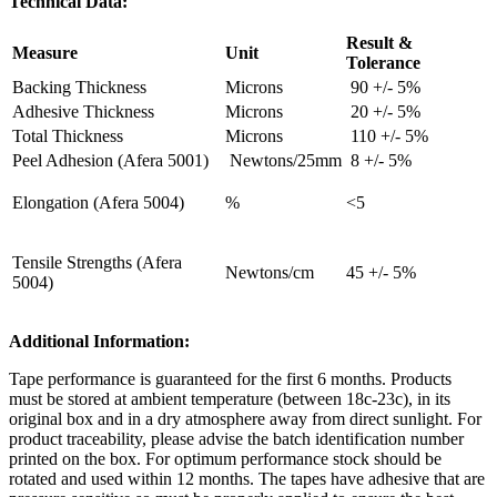
Technical Data:
Result &
Measure
Unit
Tolerance
Backing Thickness
Microns
90 +/- 5%
Adhesive Thickness
Microns
20 +/- 5%
Total Thickness
Microns
110 +/- 5%
Peel Adhesion (Afera 5001)
Newtons/25mm
8 +/- 5%
Elongation (Afera 5004)
%
<5
Tensile Strengths (Afera
Newtons/cm
45 +/- 5%
5004)
Additional Information:
Tape performance is guaranteed for the first 6 months. Products
must be stored at ambient temperature (between 18c-23c), in its
original box and in a dry atmosphere away from direct sunlight. For
product traceability, please advise the batch identification number
printed on the box. For optimum performance stock should be
rotated and used within 12 months. The tapes have adhesive that are