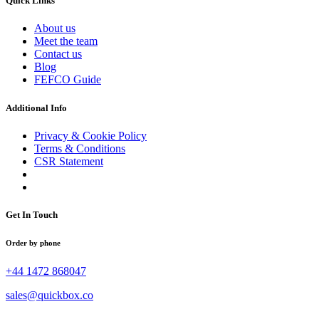
Quick Links
About us
Meet the team
Contact us
Blog
FEFCO Guide
Additional Info
Privacy & Cookie Policy
Terms & Conditions
CSR Statement
Get In Touch
Order by phone
+44 1472 868047
sales@quickbox.co