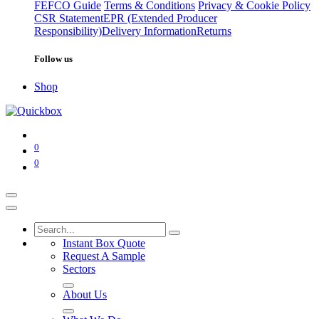
FEFCO Guide
Terms & Conditions
Privacy & Cookie Policy
CSR Statement
EPR (Extended Producer
Responsibility)
Delivery Information
Returns
Follow us
Shop
0
0
Instant Box Quote
Request A Sample
Sectors
About Us