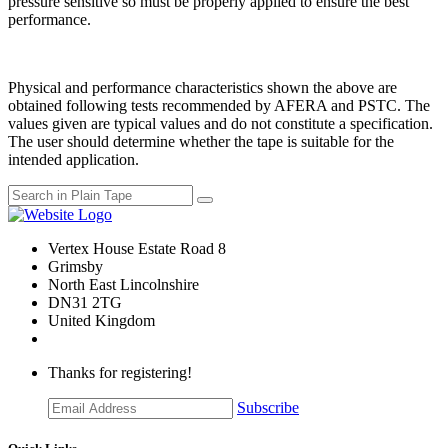
pressure sensitive so must be properly applied to ensure the best
performance.
Physical and performance characteristics shown the above are
obtained following tests recommended by AFERA and PSTC. The
values given are typical values and do not constitute a specification.
The user should determine whether the tape is suitable for the
intended application.
Vertex House Estate Road 8
Grimsby
​North East Lincolnshire
DN31 2TG
United Kingdom
Thanks for registering!
Subscribe