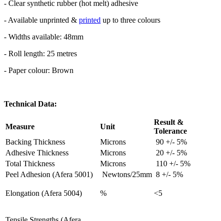
- Clear synthetic rubber (hot melt) adhesive
- Available unprinted &
printed
up to three colours
- Widths available: 48mm
- Roll length: 25 metres
- Paper colour: Brown
Technical Data:
Result &
Measure
Unit
Tolerance
Backing Thickness
Microns
90 +/- 5%
Adhesive Thickness
Microns
20 +/- 5%
Total Thickness
Microns
110 +/- 5%
Peel Adhesion (Afera 5001)
Newtons/25mm
8 +/- 5%
Elongation (Afera 5004)
%
<5
Tensile Strengths (Afera