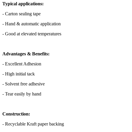
Typical applications:
- Carton sealing tape
- Hand & automatic application
- Good at elevated temperatures
Advantages & Benefits:
- Excellent Adhesion
- High initial tack
- Solvent free adhesive
- Tear easily by hand
Construction:
- Recyclable Kraft paper backing