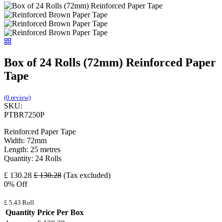
Box of 24 Rolls (72mm) Reinforced Paper
Tape
(0 review)
SKU:
PTBR7250P
Reinforced Paper Tape
Width: 72mm
Length: 25 metres
Quantity: 24 Rolls
£
130.28
£
130.28
(Tax excluded)
0
% Off
£
5.43
Roll
Quantity
Price Per Box