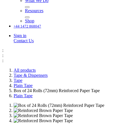
What We Do
Resources
Shop
+44 1472 868047
Sign in
Contact Us
:
:
:
All products
Tape & Dispensers
Tape
Plain Tape
Box of 24 Rolls (72mm) Reinforced Paper Tape
Plain Tape