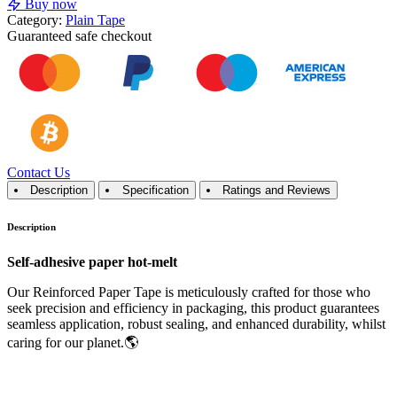
Buy now
Category:
Plain Tape
Guaranteed
safe
checkout
Contact Us
Description
Specification
Ratings and Reviews
Description
Self-adhesive paper hot-melt
Our Reinforced Paper Tape is meticulously crafted for those who
seek precision and efficiency in packaging, this product guarantees
seamless application, robust sealing, and enhanced durability, whilst
caring for our planet.🌎