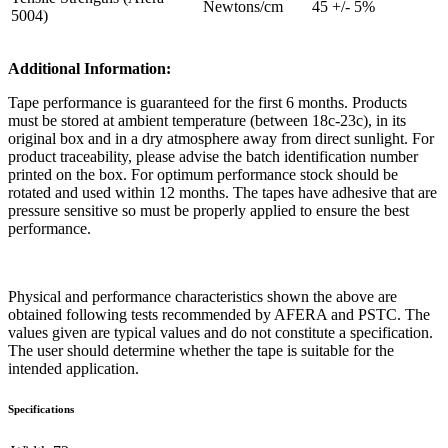
Newtons/cm
45 +/- 5%
5004)
Additional Information:
Tape performance is guaranteed for the first 6 months. Products
must be stored at ambient temperature (between 18c-23c), in its
original box and in a dry atmosphere away from direct sunlight. For
product traceability, please advise the batch identification number
printed on the box. For optimum performance stock should be
rotated and used within 12 months. The tapes have adhesive that are
pressure sensitive so must be properly applied to ensure the best
performance.
Physical and performance characteristics shown the above are
obtained following tests recommended by AFERA and PSTC. The
values given are typical values and do not constitute a specification.
The user should determine whether the tape is suitable for the
intended application.
Specifications