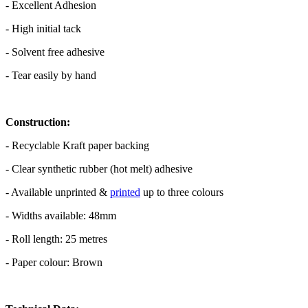
- Excellent Adhesion
- High initial tack
- Solvent free adhesive
- Tear easily by hand
Construction:
- Recyclable Kraft paper backing
- Clear synthetic rubber (hot melt) adhesive
- Available unprinted &
printed
up to three colours
- Widths available: 48mm
- Roll length: 25 metres
- Paper colour: Brown