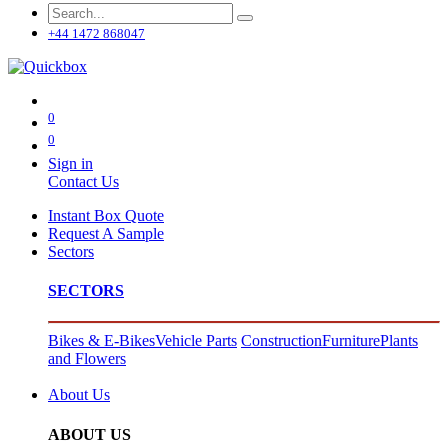
+44 1472 868047
0
0
Sign in
Contact Us
Instant Box Quote
Request A Sample
Sectors
SECTORS
Bikes & E-Bikes
Vehicle Parts
Construction
Furniture
Plants
and Flowers
About Us
ABOUT US