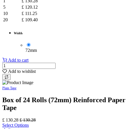
1
£
130.28
5
£
120.12
10
£
111.25
20
£
109.40
Width
​72mm
Add to cart
Add to wishlist
Plain Tape
Box of 24 Rolls (72mm) Reinforced Paper
Tape
£
130.28
£
130.28
Select Options