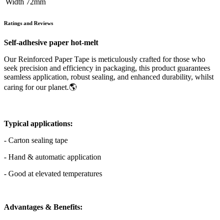
Width
​72mm
Ratings and Reviews
Self-adhesive paper hot-melt
Our Reinforced Paper Tape is meticulously crafted for those who
seek precision and efficiency in packaging, this product guarantees
seamless application, robust sealing, and enhanced durability, whilst
caring for our planet.🌎
Typical applications:
- Carton sealing tape
- Hand & automatic application
- Good at elevated temperatures
Advantages & Benefits: