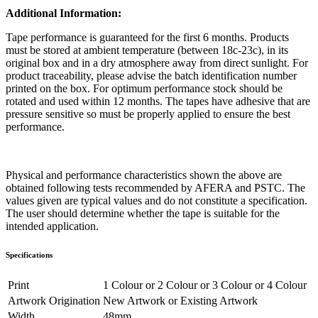
Additional Information:
Tape performance is guaranteed for the first 6 months. Products
must be stored at ambient temperature (between 18c-23c), in its
original box and in a dry atmosphere away from direct sunlight. For
product traceability, please advise the batch identification number
printed on the box. For optimum performance stock should be
rotated and used within 12 months. The tapes have adhesive that are
pressure sensitive so must be properly applied to ensure the best
performance.
Physical and performance characteristics shown the above are
obtained following tests recommended by AFERA and PSTC. The
values given are typical values and do not constitute a specification.
The user should determine whether the tape is suitable for the
intended application.
Specifications
Print
1 Colour
or
2 Colour
or
3 Colour
or
4 Colour
Artwork Origination
New Artwork
or
Existing Artwork
Width
48mm