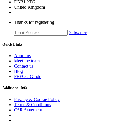
DN31 2TG
United Kingdom
Thanks for registering!
Subscribe
Quick Links
About us
Meet the team
Contact us
Blog
FEFCO Guide
Additional Info
Privacy & Cookie Policy
Terms & Conditions
CSR Statement