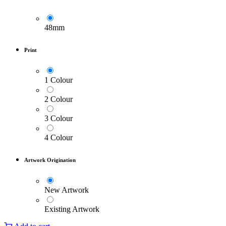
48mm
Print
1 Colour
2 Colour
3 Colour
4 Colour
Artwork Origination
New Artwork
Existing Artwork