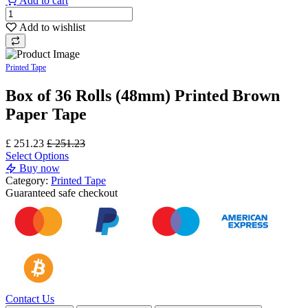
Add to cart
Add to wishlist
Printed Tape
Box of 36 Rolls (48mm) Printed Brown
Paper Tape
£
251.23
£
251.23
Select Options
Buy now
Category:
Printed Tape
Guaranteed
safe
checkout
Contact Us