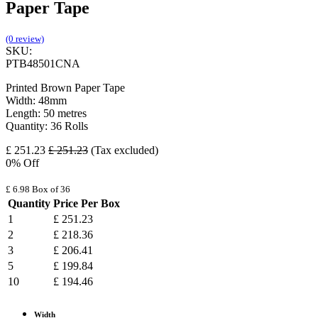
Paper Tape
(0 review)
SKU:
PTB48501CNA
Printed Brown Paper Tape
Width: 48mm
Length: 50 metres
Quantity: 36 Rolls
£
251.23
£
251.23
(Tax excluded)
0
% Off
£
6.98
Box of 36
Quantity
Price Per Box
1
£
251.23
2
£
218.36
3
£
206.41
5
£
199.84
10
£
194.46
Width