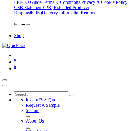
FEFCO Guide
Terms & Conditions
Privacy & Cookie Policy
CSR Statement
EPR (Extended Producer
Responsibility)
Delivery Information
Returns
Follow us
Shop
0
0
Instant Box Quote
Request A Sample
Sectors
About Us