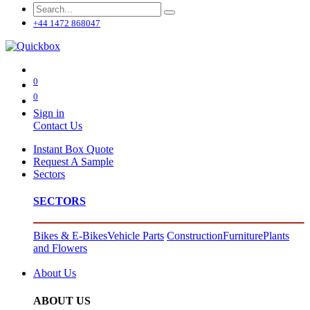
+44 1472 868047
0
0
Sign in
Contact Us
Instant Box Quote
Request A Sample
Sectors
SECTORS
Bikes & E-Bikes
Vehicle Parts
Construction
Furniture
Plants
and Flowers
About Us
ABOUT US