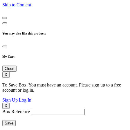
Skip to Content
You may also like this products
My Cart
Close
X
To Save Box, You must have an account. Please sign up to a free
account or log in.
Sign Up
Log In
X
Box Reference
Save