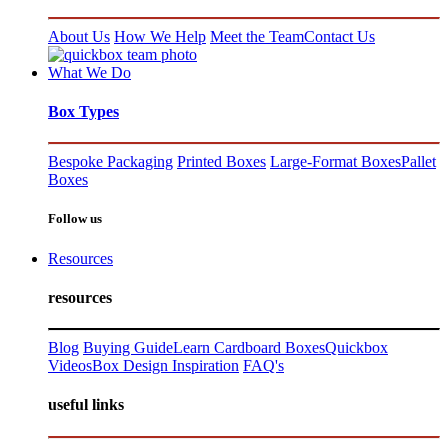
About Us
How We Help
Meet the Team
Contact Us
What We Do
Box Types
Bespoke Packaging
Printed Boxes
Large-Format Boxes
Pallet
Boxes
Follow us
Resources
resources
Blog
Buying Guide
Learn Cardboard Boxes
Quickbox
Videos
Box Design Inspiration
FAQ's
useful links