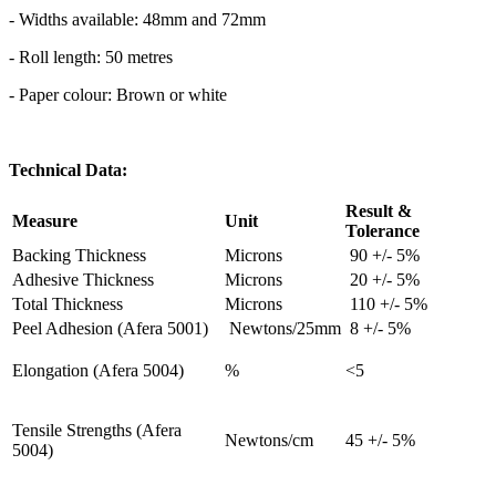
- Widths available: 48mm and 72mm
- Roll length: 50 metres
- Paper colour: Brown or white
Technical Data:
Result &
Measure
Unit
Tolerance
Backing Thickness
Microns
90 +/- 5%
Adhesive Thickness
Microns
20 +/- 5%
Total Thickness
Microns
110 +/- 5%
Peel Adhesion (Afera 5001)
Newtons/25mm
8 +/- 5%
Elongation (Afera 5004)
%
<5
Tensile Strengths (Afera
Newtons/cm
45 +/- 5%
5004)