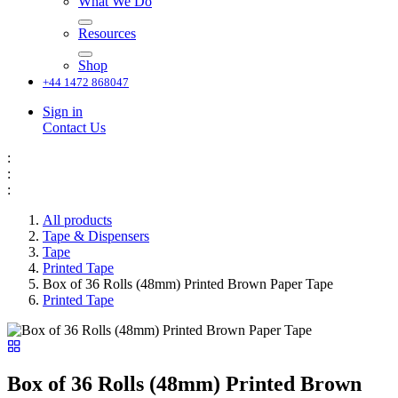
What We Do
Resources
Shop
+44 1472 868047
Sign in
Contact Us
:
:
:
All products
Tape & Dispensers
Tape
Printed Tape
Box of 36 Rolls (48mm) Printed Brown Paper Tape
Printed Tape
Box of 36 Rolls (48mm) Printed Brown