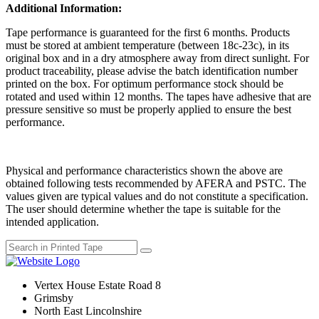
Additional Information:
Tape performance is guaranteed for the first 6 months. Products
must be stored at ambient temperature (between 18c-23c), in its
original box and in a dry atmosphere away from direct sunlight. For
product traceability, please advise the batch identification number
printed on the box. For optimum performance stock should be
rotated and used within 12 months. The tapes have adhesive that are
pressure sensitive so must be properly applied to ensure the best
performance.
Physical and performance characteristics shown the above are
obtained following tests recommended by AFERA and PSTC. The
values given are typical values and do not constitute a specification.
The user should determine whether the tape is suitable for the
intended application.
Vertex House Estate Road 8
Grimsby
​North East Lincolnshire