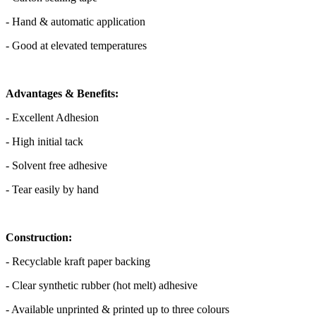
- Hand & automatic application
- Good at elevated temperatures
Advantages & Benefits:
- Excellent Adhesion
- High initial tack
- Solvent free adhesive
- Tear easily by hand
Construction:
- Recyclable kraft paper backing
- Clear synthetic rubber (hot melt) adhesive
- Available unprinted & printed up to three colours