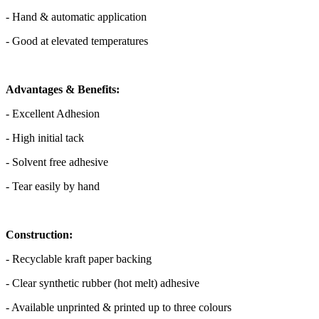
- Hand & automatic application
- Good at elevated temperatures
Advantages & Benefits:
- Excellent Adhesion
- High initial tack
- Solvent free adhesive
- Tear easily by hand
Construction:
- Recyclable kraft paper backing
- Clear synthetic rubber (hot melt) adhesive
- Available unprinted & printed up to three colours