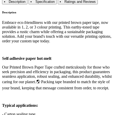
Description
Specification
Ratings and Reviews
Description
Embrace eco-friendliness with our printed brown paper tape, now
available in 1, 2, or 3 colour printing. This earthy-toned tape
provides a rustic charm while offering a sustainable packaging
solution. Add your brand's touch with our versatile printing options,
order your custom tape today.
Self-adhesive paper hot-melt
Our Printed Brown Paper Tape crafted meticulously for those who
seek precision and efficiency in packaging, this product guarantees
seamless application, robust sealing, and enhanced durability, whilst
caring for our planet.🌎 Packing tape branded to match the style of
your brand, keeping that message consistent from order, to receipt.
Typical applications:
- Carton sealing tape