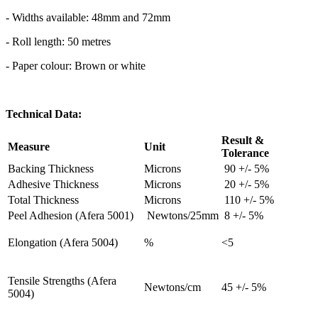
- Widths available: 48mm and 72mm
- Roll length: 50 metres
- Paper colour: Brown or white
Technical Data:
Result &
Measure
Unit
Tolerance
Backing Thickness
Microns
90 +/- 5%
Adhesive Thickness
Microns
20 +/- 5%
Total Thickness
Microns
110 +/- 5%
Peel Adhesion (Afera 5001)
Newtons/25mm
8 +/- 5%
Elongation (Afera 5004)
%
<5
Tensile Strengths (Afera
Newtons/cm
45 +/- 5%
5004)