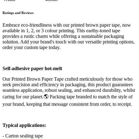
Ratings and Reviews
Embrace eco-friendliness with our printed brown paper tape, now
available in 1, 2, or 3 colour printing. This earthy-toned tape
provides a rustic charm while offering a sustainable packaging
solution. Add your brand's touch with our versatile printing options,
order your custom tape today.
Self-adhesive paper hot-melt
Our Printed Brown Paper Tape crafted meticulously for those who
seek precision and efficiency in packaging, this product guarantees
seamless application, robust sealing, and enhanced durability, whilst
caring for our planet.🌎 Packing tape branded to match the style of
your brand, keeping that message consistent from order, to receipt.
Typical applications:
- Carton sealing tape