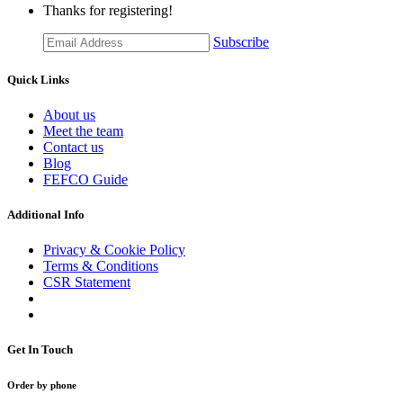
Thanks for registering!
Subscribe
Quick Links
About us
Meet the team
Contact us
Blog
FEFCO Guide
Additional Info
Privacy & Cookie Policy
Terms & Conditions
CSR Statement
Get In Touch
Order by phone