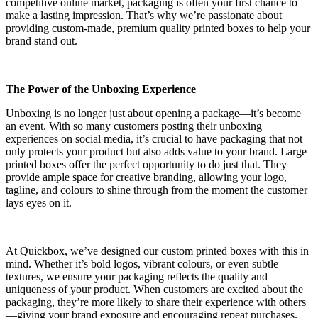
competitive online market, packaging is often your first chance to
make a lasting impression. That’s why we’re passionate about
providing custom-made, premium quality printed boxes to help your
brand stand out.
The Power of the Unboxing Experience
Unboxing is no longer just about opening a package—it’s become
an event. With so many customers posting their unboxing
experiences on social media, it’s crucial to have packaging that not
only protects your product but also adds value to your brand. Large
printed boxes offer the perfect opportunity to do just that. They
provide ample space for creative branding, allowing your logo,
tagline, and colours to shine through from the moment the customer
lays eyes on it.
At Quickbox, we’ve designed our custom printed boxes with this in
mind. Whether it’s bold logos, vibrant colours, or even subtle
textures, we ensure your packaging reflects the quality and
uniqueness of your product. When customers are excited about the
packaging, they’re more likely to share their experience with others
—giving your brand exposure and encouraging repeat purchases.