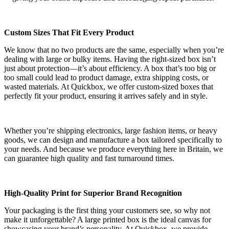
Custom Sizes That Fit Every Product
We know that no two products are the same, especially when you’re
dealing with large or bulky items. Having the right-sized box isn’t
just about protection—it’s about efficiency. A box that’s too big or
too small could lead to product damage, extra shipping costs, or
wasted materials. At Quickbox, we offer custom-sized boxes that
perfectly fit your product, ensuring it arrives safely and in style.
Whether you’re shipping electronics, large fashion items, or heavy
goods, we can design and manufacture a box tailored specifically to
your needs. And because we produce everything here in Britain, we
can guarantee high quality and fast turnaround times.
High-Quality Print for Superior Brand Recognition
Your packaging is the first thing your customers see, so why not
make it unforgettable? A large printed box is the ideal canvas for
showcasing your brand’s personality. At Quickbox, we provide