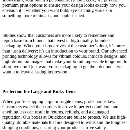
premium print options to ensure your design looks exactly how you
envision it—whether you want bold, eye-catching visuals or
something more minimalist and sophisticated.
Studies show that customers are more likely to remember and
repurchase from brands that invest in high-quality, branded
packaging. When your box arrives at the customer’s door, it’s more
than just a delivery; it’s an introduction to your brand. Our advanced
printing technology allows for vibrant colours, intricate designs, and
high-definition images that make your brand impossible to ignore. In
short, we don’t just want your packaging to get the job done—we
want it to leave a lasting impression.
Protection for Large and Bulky Items
When you’re shipping large or fragile items, protection is key.
Customers expect their orders to arrive in perfect condition, and
anything less can result in returns, refunds, and a damaged
reputation. Our boxes at Quickbox are built to protect. We use high-
quality, durable materials that are designed to withstand the toughest
shipping conditions, ensuring your products arrive safely.