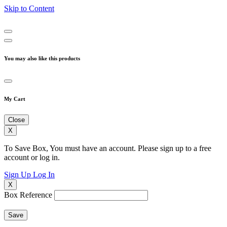
Skip to Content
You may also like this products
My Cart
Close
X
To Save Box, You must have an account. Please sign up to a free
account or log in.
Sign Up
Log In
X
Box Reference
Save