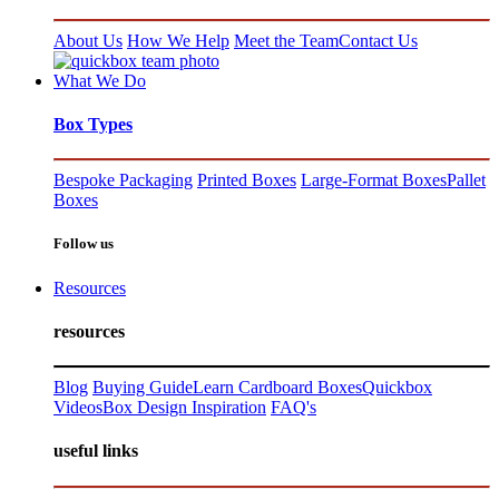
About Us
How We Help
Meet the Team
Contact Us
What We Do
Box Types
Bespoke Packaging
Printed Boxes
Large-Format Boxes
Pallet
Boxes
Follow us
Resources
resources
Blog
Buying Guide
Learn Cardboard Boxes
Quickbox
Videos
Box Design Inspiration
FAQ's
useful links