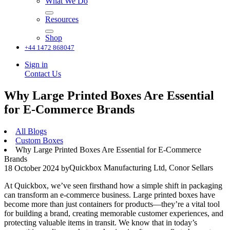
What We Do
Resources
Shop
+44 1472 868047
Sign in
Contact Us
Why Large Printed Boxes Are Essential
for E-Commerce Brands
All Blogs
Custom Boxes
Why Large Printed Boxes Are Essential for E-Commerce
Brands
Quickbox Manufacturing Ltd, Conor Sellars
18 October 2024
by
At Quickbox, we’ve seen firsthand how a simple shift in packaging
can transform an e-commerce business. Large printed boxes have
become more than just containers for products—they’re a vital tool
for building a brand, creating memorable customer experiences, and
protecting valuable items in transit. We know that in today’s