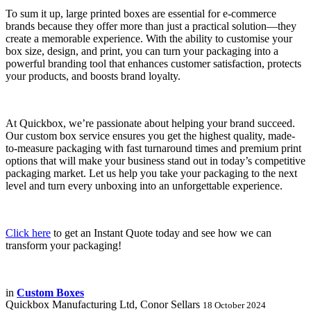
To sum it up, large printed boxes are essential for e-commerce
brands because they offer more than just a practical solution—they
create a memorable experience. With the ability to customise your
box size, design, and print, you can turn your packaging into a
powerful branding tool that enhances customer satisfaction, protects
your products, and boosts brand loyalty.
At Quickbox, we’re passionate about helping your brand succeed.
Our custom box service ensures you get the highest quality, made-
to-measure packaging with fast turnaround times and premium print
options that will make your business stand out in today’s competitive
packaging market. Let us help you take your packaging to the next
level and turn every unboxing into an unforgettable experience.
Click here
to get an Instant Quote today and see how we can
transform your packaging!
in
Custom Boxes
Quickbox Manufacturing Ltd, Conor Sellars
18 October 2024