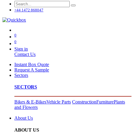
+44 1472 868047
0
0
Sign in
Contact Us
Instant Box Quote
Request A Sample
Sectors
SECTORS
Bikes & E-Bikes
Vehicle Parts
Construction
Furniture
Plants
and Flowers
About Us
ABOUT US