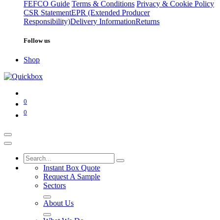
FEFCO Guide
Terms & Conditions
Privacy & Cookie Policy
CSR Statement
EPR (Extended Producer
Responsibility)
Delivery Information
Returns
Follow us
Shop
0
0
Instant Box Quote
Request A Sample
Sectors
About Us