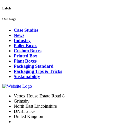
Labels
Our blogs
Case Studies
News
Industry
Pallet Boxes
Custom Boxes
Printed Box
Plant Boxes
Packaging Standard
Packaging Tips & Tricks
Sustainability
Vertex House Estate Road 8
Grimsby
​North East Lincolnshire
DN31 2TG
United Kingdom