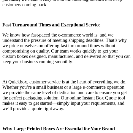
customers coming back.
Fast Turnaround Times and Exceptional Service
We know how fast-paced the e-commerce world is, and we
understand the pressure of meeting shipping deadlines. That’s why
we pride ourselves on offering fast turnaround times without
compromising on quality. Our team works quickly to get your
custom boxes designed, manufactured, and delivered so that you can
keep your business running smoothly.
At Quickbox, customer service is at the heart of everything we do.
Whether you’re a small business or a large e-commerce operation,
we provide the same level of dedication and care to ensure you get
the perfect packaging solution. Our online Instant Box Quote tool
makes it easy to get started—simply input your requirements, and
we’ll provide a quote right away.
Why Large Printed Boxes Are Essential for Your Brand