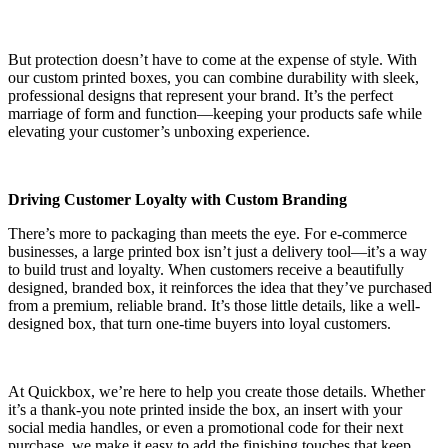
But protection doesn’t have to come at the expense of style. With
our custom printed boxes, you can combine durability with sleek,
professional designs that represent your brand. It’s the perfect
marriage of form and function—keeping your products safe while
elevating your customer’s unboxing experience.
Driving Customer Loyalty with Custom Branding
There’s more to packaging than meets the eye. For e-commerce
businesses, a large printed box isn’t just a delivery tool—it’s a way
to build trust and loyalty. When customers receive a beautifully
designed, branded box, it reinforces the idea that they’ve purchased
from a premium, reliable brand. It’s those little details, like a well-
designed box, that turn one-time buyers into loyal customers.
At Quickbox, we’re here to help you create those details. Whether
it’s a thank-you note printed inside the box, an insert with your
social media handles, or even a promotional code for their next
purchase, we make it easy to add the finishing touches that keep