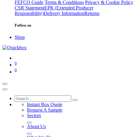
FEFCO Guide
Terms & Conditions
Privacy & Cookie Policy
CSR Statement
EPR (Extended Producer
Responsibility)
Delivery Information
Returns
Follow us
Shop
0
0
Instant Box Quote
Request A Sample
Sectors
About Us