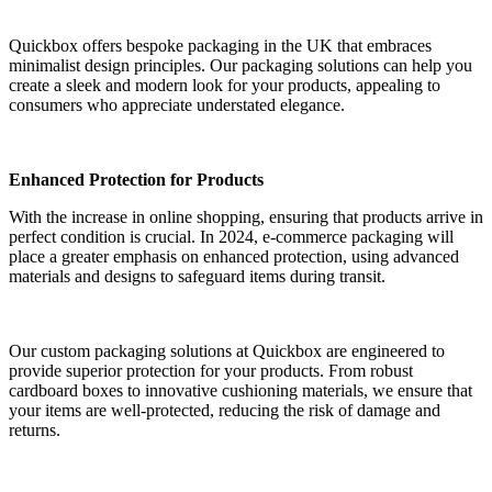
Quickbox offers bespoke packaging in the UK that embraces
minimalist design principles. Our packaging solutions can help you
create a sleek and modern look for your products, appealing to
consumers who appreciate understated elegance.
Enhanced Protection for Products
With the increase in online shopping, ensuring that products arrive in
perfect condition is crucial. In 2024, e-commerce packaging will
place a greater emphasis on enhanced protection, using advanced
materials and designs to safeguard items during transit.
Our custom packaging solutions at Quickbox are engineered to
provide superior protection for your products. From robust
cardboard boxes to innovative cushioning materials, we ensure that
your items are well-protected, reducing the risk of damage and
returns.