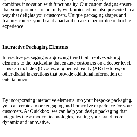
combines innovation with functionality. Our custom designs ensure
that your products are not only well-protected but also presented in a
way that delights your customers. Unique packaging shapes and
features can set your brand apart and create a memorable unboxing
experience.
Interactive Packaging Elements
Interactive packaging is a growing trend that involves adding
elements to the packaging that engage customers on a deeper level.
This can include QR codes, augmented reality (AR) features, or
other digital integrations that provide additional information or
entertainment.
By incorporating interactive elements into your bespoke packaging,
you can create a more engaging and immersive experience for your
customers. At Quickbox, we can help you design packaging that
integrates these modern technologies, making your brand more
dynamic and innovative.