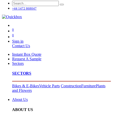
+44 1472 868047
0
0
Sign in
Contact Us
Instant Box Quote
Request A Sample
Sectors
SECTORS
Bikes & E-Bikes
Vehicle Parts
Construction
Furniture
Plants
and Flowers
About Us
ABOUT US