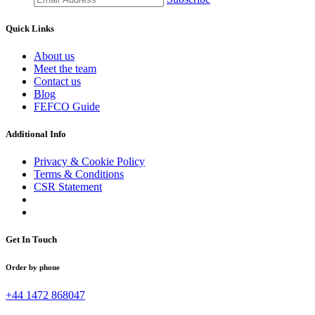
Quick Links
About us
Meet the team
Contact us
Blog
FEFCO Guide
Additional Info
Privacy & Cookie Policy
Terms & Conditions
CSR Statement
Get In Touch
Order by phone
+44 1472 868047