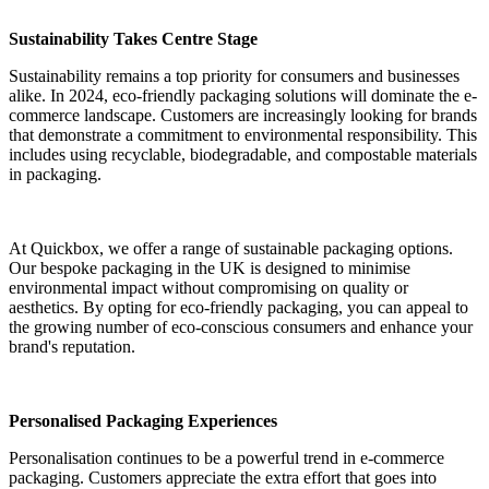
Sustainability Takes Centre Stage
Sustainability remains a top priority for consumers and businesses
alike. In 2024, eco-friendly packaging solutions will dominate the e-
commerce landscape. Customers are increasingly looking for brands
that demonstrate a commitment to environmental responsibility. This
includes using recyclable, biodegradable, and compostable materials
in packaging.
At Quickbox, we offer a range of sustainable packaging options.
Our bespoke packaging in the UK is designed to minimise
environmental impact without compromising on quality or
aesthetics. By opting for eco-friendly packaging, you can appeal to
the growing number of eco-conscious consumers and enhance your
brand's reputation.
Personalised Packaging Experiences
Personalisation continues to be a powerful trend in e-commerce
packaging. Customers appreciate the extra effort that goes into