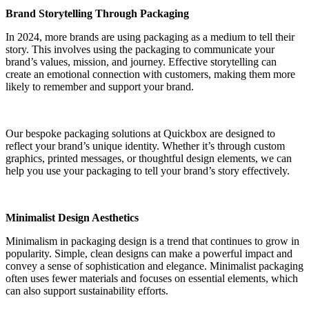
Brand Storytelling Through Packaging
In 2024, more brands are using packaging as a medium to tell their
story. This involves using the packaging to communicate your
brand’s values, mission, and journey. Effective storytelling can
create an emotional connection with customers, making them more
likely to remember and support your brand.
Our bespoke packaging solutions at Quickbox are designed to
reflect your brand’s unique identity. Whether it’s through custom
graphics, printed messages, or thoughtful design elements, we can
help you use your packaging to tell your brand’s story effectively.
Minimalist Design Aesthetics
Minimalism in packaging design is a trend that continues to grow in
popularity. Simple, clean designs can make a powerful impact and
convey a sense of sophistication and elegance. Minimalist packaging
often uses fewer materials and focuses on essential elements, which
can also support sustainability efforts.