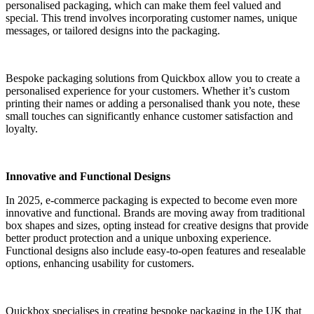
personalised packaging, which can make them feel valued and
special. This trend involves incorporating customer names, unique
messages, or tailored designs into the packaging.
Bespoke packaging solutions from Quickbox allow you to create a
personalised experience for your customers. Whether it’s custom
printing their names or adding a personalised thank you note, these
small touches can significantly enhance customer satisfaction and
loyalty.
Innovative and Functional Designs
In 2025, e-commerce packaging is expected to become even more
innovative and functional. Brands are moving away from traditional
box shapes and sizes, opting instead for creative designs that provide
better product protection and a unique unboxing experience.
Functional designs also include easy-to-open features and resealable
options, enhancing usability for customers.
Quickbox specialises in creating bespoke packaging in the UK that