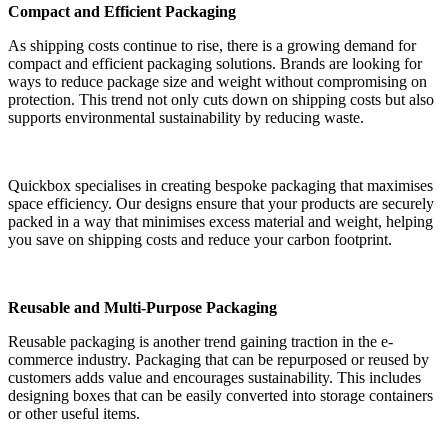
Compact and Efficient Packaging
As shipping costs continue to rise, there is a growing demand for
compact and efficient packaging solutions. Brands are looking for
ways to reduce package size and weight without compromising on
protection. This trend not only cuts down on shipping costs but also
supports environmental sustainability by reducing waste.
Quickbox specialises in creating bespoke packaging that maximises
space efficiency. Our designs ensure that your products are securely
packed in a way that minimises excess material and weight, helping
you save on shipping costs and reduce your carbon footprint.
Reusable and Multi-Purpose Packaging
Reusable packaging is another trend gaining traction in the e-
commerce industry. Packaging that can be repurposed or reused by
customers adds value and encourages sustainability. This includes
designing boxes that can be easily converted into storage containers
or other useful items.