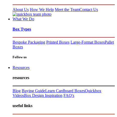
About Us
How We Help
Meet the Team
Contact Us
What We Do
Box Types
Bespoke Packaging
Printed Boxes
Large-Format Boxes
Pallet
Boxes
Follow us
Resources
resources
Blog
Buying Guide
Learn Cardboard Boxes
Quickbox
Videos
Box Design Inspiration
FAQ's
useful links