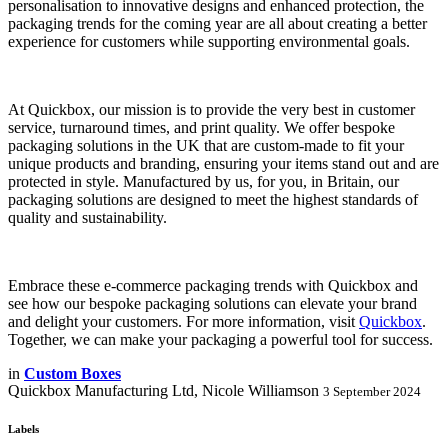
personalisation to innovative designs and enhanced protection, the
packaging trends for the coming year are all about creating a better
experience for customers while supporting environmental goals.
At Quickbox, our mission is to provide the very best in customer
service, turnaround times, and print quality. We offer bespoke
packaging solutions in the UK that are custom-made to fit your
unique products and branding, ensuring your items stand out and are
protected in style. Manufactured by us, for you, in Britain, our
packaging solutions are designed to meet the highest standards of
quality and sustainability.
Embrace these e-commerce packaging trends with Quickbox and
see how our bespoke packaging solutions can elevate your brand
and delight your customers. For more information, visit
Quickbox
.
Together, we can make your packaging a powerful tool for success.
in
Custom Boxes
Quickbox Manufacturing Ltd, Nicole Williamson
3 September 2024
Labels