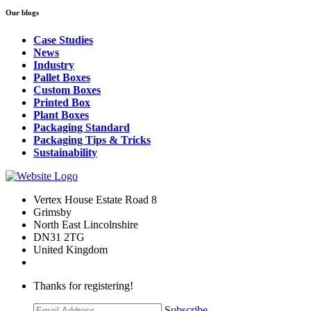
Our blogs
Case Studies
News
Industry
Pallet Boxes
Custom Boxes
Printed Box
Plant Boxes
Packaging Standard
Packaging Tips & Tricks
Sustainability
Vertex House Estate Road 8
Grimsby
​North East Lincolnshire
DN31 2TG
United Kingdom
Thanks for registering!
Subscribe