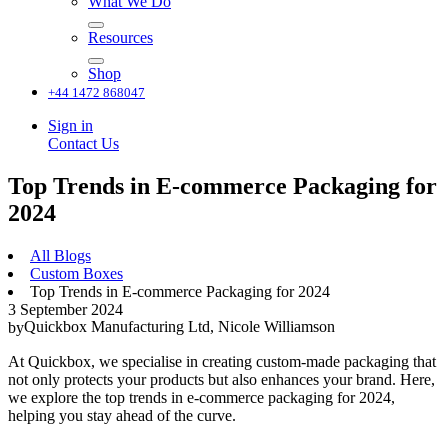
What We Do
Resources
Shop
+44 1472 868047
Sign in
Contact Us
Top Trends in E-commerce Packaging for
2024
All Blogs
Custom Boxes
Top Trends in E-commerce Packaging for 2024
3 September 2024
Quickbox Manufacturing Ltd, Nicole Williamson
by
At Quickbox, we specialise in creating custom-made packaging that
not only protects your products but also enhances your brand. Here,
we explore the top trends in e-commerce packaging for 2024,
helping you stay ahead of the curve.