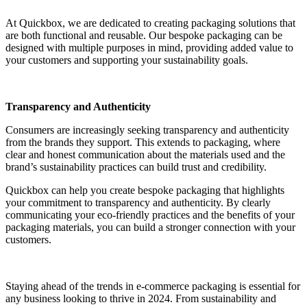
At Quickbox, we are dedicated to creating packaging solutions that
are both functional and reusable. Our bespoke packaging can be
designed with multiple purposes in mind, providing added value to
your customers and supporting your sustainability goals.
Transparency and Authenticity
Consumers are increasingly seeking transparency and authenticity
from the brands they support. This extends to packaging, where
clear and honest communication about the materials used and the
brand’s sustainability practices can build trust and credibility.
Quickbox can help you create bespoke packaging that highlights
your commitment to transparency and authenticity. By clearly
communicating your eco-friendly practices and the benefits of your
packaging materials, you can build a stronger connection with your
customers.
Staying ahead of the trends in e-commerce packaging is essential for
any business looking to thrive in 2024. From sustainability and