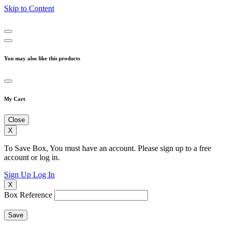
Skip to Content
You may also like this products
My Cart
Close
X
To Save Box, You must have an account. Please sign up to a free
account or log in.
Sign Up
Log In
X
Box Reference
Save