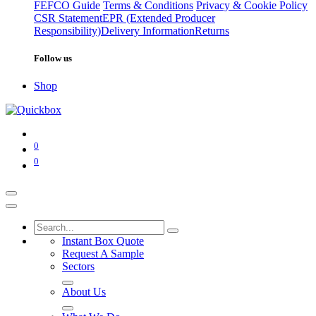
FEFCO Guide
Terms & Conditions
Privacy & Cookie Policy
CSR Statement
EPR (Extended Producer
Responsibility)
Delivery Information
Returns
Follow us
Shop
0
0
Instant Box Quote
Request A Sample
Sectors
About Us