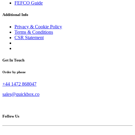
FEFCO Guide
Additional Info
Privacy & Cookie Policy
Terms & Conditions
CSR Statement
Get In Touch
Order by phone
+44 1472 868047
sales@quickbox.co
Follow Us