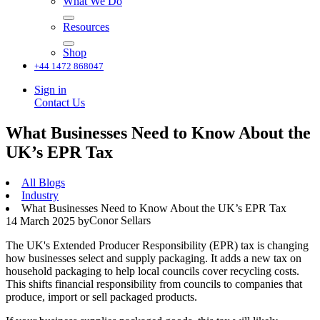
What We Do
Resources
Shop
+44 1472 868047
Sign in
Contact Us
What Businesses Need to Know About the
UK’s EPR Tax
All Blogs
Industry
What Businesses Need to Know About the UK’s EPR Tax
Conor Sellars
14 March 2025
by
The UK's Extended Producer Responsibility (EPR) tax is changing
how businesses select and supply packaging. It adds a new tax on
household packaging to help local councils cover recycling costs.
This shifts financial responsibility from councils to companies that
produce, import or sell packaged products.