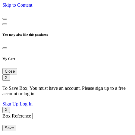
Skip to Content
You may also like this products
My Cart
Close
X
To Save Box, You must have an account. Please sign up to a free
account or log in.
Sign Up
Log In
X
Box Reference
Save