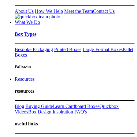
About Us
How We Help
Meet the Team
Contact Us
What We Do
Box Types
Bespoke Packaging
Printed Boxes
Large-Format Boxes
Pallet
Boxes
Follow us
Resources
resources
Blog
Buying Guide
Learn Cardboard Boxes
Quickbox
Videos
Box Design Inspiration
FAQ's
useful links