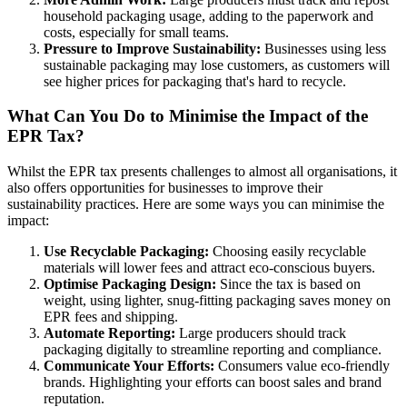
household packaging usage, adding to the paperwork and
costs, especially for small teams.
Pressure to Improve Sustainability:
Businesses using less
sustainable packaging may lose customers, as customers will
see higher prices for packaging that's hard to recycle.
What Can You Do to Minimise the Impact of the
EPR Tax?
Whilst the EPR tax presents challenges to almost all organisations, it
also offers opportunities for businesses to improve their
sustainability practices. Here are some ways you can minimise the
impact:
Use Recyclable Packaging:
Choosing easily recyclable
materials will lower fees and attract eco-conscious buyers.
Optimise Packaging Design:
Since the tax is based on
weight, using lighter, snug-fitting packaging saves money on
EPR fees and shipping.
Automate Reporting:
Large producers should track
packaging digitally to streamline reporting and compliance.
Communicate Your Efforts:
Consumers value eco-friendly
brands. Highlighting your efforts can boost sales and brand
reputation.