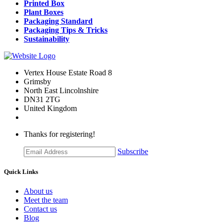
Printed Box
Plant Boxes
Packaging Standard
Packaging Tips & Tricks
Sustainability
Vertex House Estate Road 8
Grimsby
​North East Lincolnshire
DN31 2TG
United Kingdom
Thanks for registering!
Subscribe
Quick Links
About us
Meet the team
Contact us
Blog