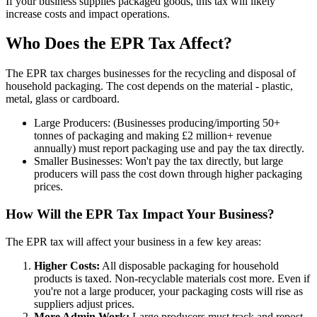
If your business supplies packaged goods, this tax will likely
increase costs and impact operations.
Who Does the EPR Tax Affect?
The EPR tax charges businesses for the recycling and disposal of
household packaging. The cost depends on the material - plastic,
metal, glass or cardboard.
Large Producers: (Businesses producing/importing 50+
tonnes of packaging and making £2 million+ revenue
annually) must report packaging use and pay the tax directly.
Smaller Businesses: Won't pay the tax directly, but large
producers will pass the cost down through higher packaging
prices.
How Will the EPR Tax Impact Your Business?
The EPR tax will affect your business in a few key areas:
Higher Costs:
All disposable packaging for household
products is taxed. Non-recyclable materials cost more. Even if
you're not a large producer, your packaging costs will rise as
suppliers adjust prices.
More Admin Work:
Large producers must track and repost