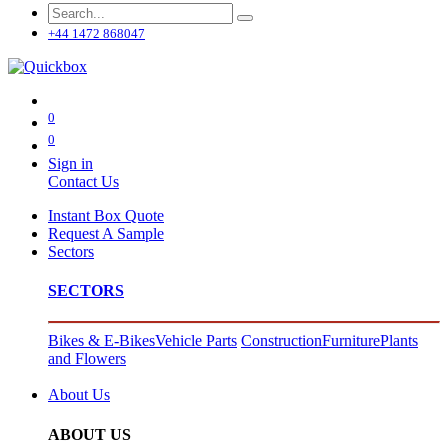
+44 1472 868047
0
0
Sign in
Contact Us
Instant Box Quote
Request A Sample
Sectors
SECTORS
Bikes & E-Bikes
Vehicle Parts
Construction
Furniture
Plants
and Flowers
About Us
ABOUT US