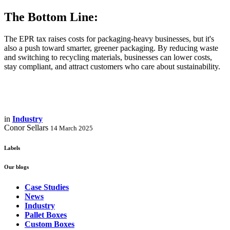
The Bottom Line:
The EPR tax raises costs for packaging-heavy businesses, but it's
also a push toward smarter, greener packaging. By reducing waste
and switching to recycling materials, businesses can lower costs,
stay compliant, and attract customers who care about sustainability.
in
Industry
Conor Sellars
14 March 2025
Labels
Our blogs
Case Studies
News
Industry
Pallet Boxes
Custom Boxes