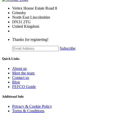
Vertex House Estate Road 8
Grimsby
​North East Lincolnshire
DN31 2TG
United Kingdom
Thanks for registering!
Subscribe
Quick Links
About us
Meet the team
Contact us
Blog
FEFCO Guide
Additional Info
Privacy & Cookie Policy
Terms & Conditions