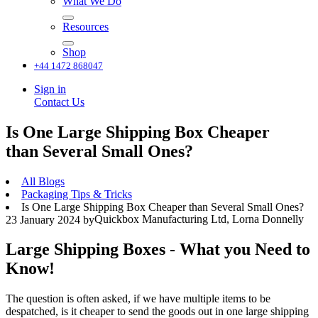
What We Do
Resources
Shop
+44 1472 868047
Sign in
Contact Us
Is One Large Shipping Box Cheaper
than Several Small Ones?
All Blogs
Packaging Tips & Tricks
Is One Large Shipping Box Cheaper than Several Small Ones?
Quickbox Manufacturing Ltd, Lorna Donnelly
23 January 2024
by
Large Shipping Boxes - What you Need to
Know!
The question is often asked, if we have multiple items to be
despatched, is it cheaper to send the goods out in one large shipping