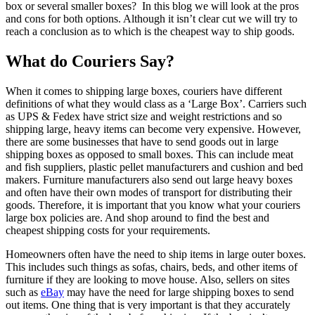
box or several smaller boxes? In this blog we will look at the pros
and cons for both options. Although it isn’t clear cut we will try to
reach a conclusion as to which is the cheapest way to ship goods.
What do Couriers Say?
When it comes to shipping large boxes, couriers have different
definitions of what they would class as a ‘Large Box’. Carriers such
as UPS & Fedex have strict size and weight restrictions and so
shipping large, heavy items can become very expensive. However,
there are some businesses that have to send goods out in large
shipping boxes as opposed to small boxes. This can include meat
and fish suppliers, plastic pellet manufacturers and cushion and bed
makers. Furniture manufacturers also send out large heavy boxes
and often have their own modes of transport for distributing their
goods. Therefore, it is important that you know what your couriers
large box policies are. And shop around to find the best and
cheapest shipping costs for your requirements.
Homeowners often have the need to ship items in large outer boxes.
This includes such things as sofas, chairs, beds, and other items of
furniture if they are looking to move house. Also, sellers on sites
such as
eBay
may have the need for large shipping boxes to send
out items. One thing that is very important is that they accurately