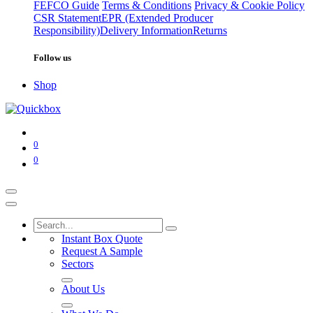
FEFCO Guide
Terms & Conditions
Privacy & Cookie Policy
CSR Statement
EPR (Extended Producer
Responsibility)
Delivery Information
Returns
Follow us
Shop
0
0
Instant Box Quote
Request A Sample
Sectors
About Us