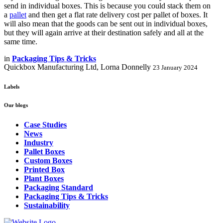
send in individual boxes. This is because you could stack them on
a
pallet
and then get a flat rate delivery cost per pallet of boxes. It
will also mean that the goods can be sent out in individual boxes,
but they will again arrive at their destination safely and all at the
same time.
in
Packaging Tips & Tricks
Quickbox Manufacturing Ltd, Lorna Donnelly
23 January 2024
Labels
Our blogs
Case Studies
News
Industry
Pallet Boxes
Custom Boxes
Printed Box
Plant Boxes
Packaging Standard
Packaging Tips & Tricks
Sustainability