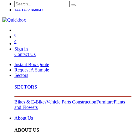
+44 1472 868047
0
0
Sign in
Contact Us
Instant Box Quote
Request A Sample
Sectors
SECTORS
Bikes & E-Bikes
Vehicle Parts
Construction
Furniture
Plants
and Flowers
About Us
ABOUT US