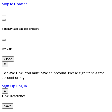
Skip to Content
You may also like this products
My Cart
Close
X
To Save Box, You must have an account. Please sign up to a free
account or log in.
Sign Up
Log In
X
Box Reference
Save