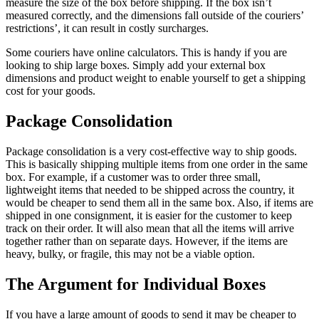
measure the size of the box before shipping. If the box isn’t
measured correctly, and the dimensions fall outside of the couriers’
restrictions’, it can result in costly surcharges.
Some couriers have online calculators. This is handy if you are
looking to ship large boxes. Simply add your external box
dimensions and product weight to enable yourself to get a shipping
cost for your goods.
Package Consolidation
Package consolidation is a very cost-effective way to ship goods.
This is basically shipping multiple items from one order in the same
box. For example, if a customer was to order three small,
lightweight items that needed to be shipped across the country, it
would be cheaper to send them all in the same box. Also, if items are
shipped in one consignment, it is easier for the customer to keep
track on their order. It will also mean that all the items will arrive
together rather than on separate days. However, if the items are
heavy, bulky, or fragile, this may not be a viable option.
The Argument for Individual Boxes
If you have a large amount of goods to send it may be cheaper to