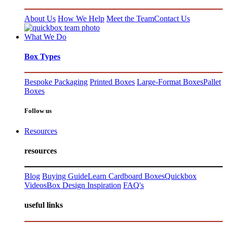
About Us
How We Help
Meet the Team
Contact Us
What We Do
Box Types
Bespoke Packaging
Printed Boxes
Large-Format Boxes
Pallet
Boxes
Follow us
Resources
resources
Blog
Buying Guide
Learn Cardboard Boxes
Quickbox
Videos
Box Design Inspiration
FAQ's
useful links