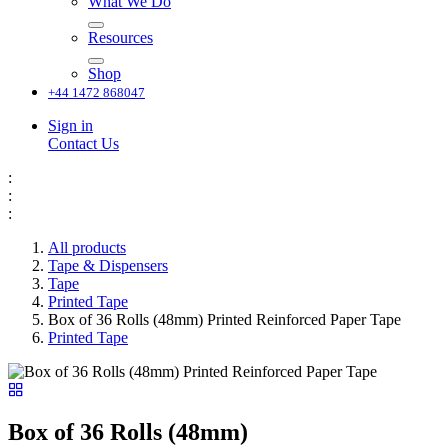
What We Do
Resources
Shop
+44 1472 868047
Sign in
Contact Us
:
:
:
All products
Tape & Dispensers
Tape
Printed Tape
Box of 36 Rolls (48mm) Printed Reinforced Paper Tape
Printed Tape
Box of 36 Rolls (48mm)