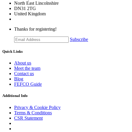
​North East Lincolnshire
DN31 2TG
United Kingdom
Thanks for registering!
Subscribe
Quick Links
About us
Meet the team
Contact us
Blog
FEFCO Guide
Additional Info
Privacy & Cookie Policy
Terms & Conditions
CSR Statement