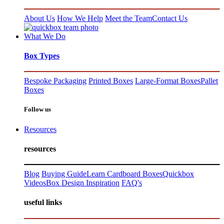
About Us
How We Help
Meet the Team
Contact Us
What We Do
Box Types
Bespoke Packaging
Printed Boxes
Large-Format Boxes
Pallet
Boxes
Follow us
Resources
resources
Blog
Buying Guide
Learn Cardboard Boxes
Quickbox
Videos
Box Design Inspiration
FAQ's
useful links