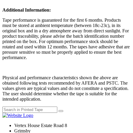
Additional Information:
Tape performance is guaranteed for the first 6 months. Products
must be stored at ambient temperature (between 18c-23c), in its
original box and in a dry atmosphere away from direct sunlight. For
product traceability, please advise the batch identification number
printed on the box. For optimum performance stock should be
rotated and used within 12 months. The tapes have adhesive that are
pressure sensitive so must be properly applied to ensure the best
performance.
Physical and performance characteristics shown the above are
obtained following tests recommended by AFERA and PSTC. The
values given are typical values and do not constitute a specification.
The user should determine whether the tape is suitable for the
intended application.
Vertex House Estate Road 8
Grimsby