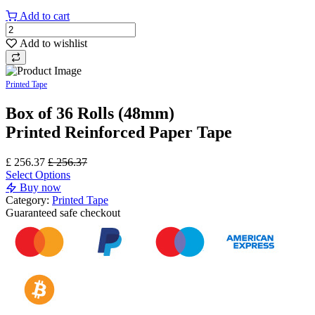
Add to cart
Add to wishlist
Printed Tape
Box of 36 Rolls (48mm)
Printed Reinforced Paper Tape
£
256.37
£
256.37
Select Options
Buy now
Category:
Printed Tape
Guaranteed
safe
checkout