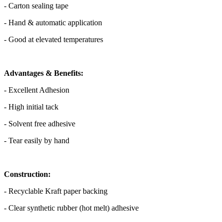
- Carton sealing tape
- Hand & automatic application
- Good at elevated temperatures
Advantages & Benefits:
- Excellent Adhesion
- High initial tack
- Solvent free adhesive
- Tear easily by hand
Construction:
- Recyclable Kraft paper backing
- Clear synthetic rubber (hot melt) adhesive