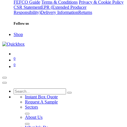
FEFCO Guide
Terms & Conditions
Privacy & Cookie Policy
CSR Statement
EPR (Extended Producer
Responsibility)
Delivery Information
Returns
Follow us
Shop
0
0
Instant Box Quote
Request A Sample
Sectors
About Us