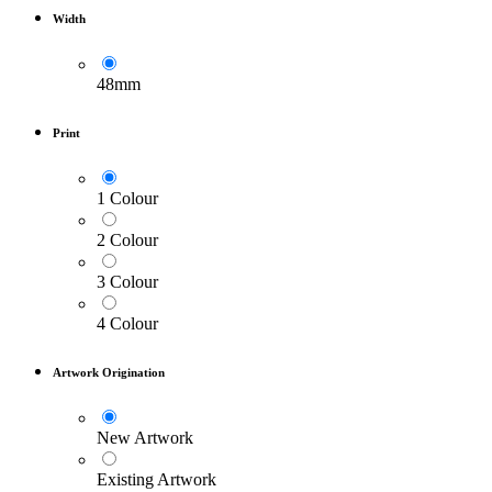
Width
48mm
Print
1 Colour
2 Colour
3 Colour
4 Colour
Artwork Origination
New Artwork
Existing Artwork