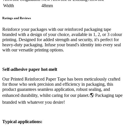
Width
48mm
Ratings and Reviews
Reinforce your packages with our reinforced packaging tape
branded with a design of your choice, available in 1, 2, or 3 colour
printing. Designed for added strength and security, it's perfect for
heavy-duty packaging. Infuse your brand's identity into every seal
with our versatile printing options.
Self-adhesive paper hot-melt
Our Printed Reinforced Paper Tape has been meticulously crafted
for those who seek precision and efficiency in packaging, this
product guarantees seamless application, robust sealing, and
enhanced durability, whilst caring for our planet.🌎 Packaging tape
branded with whatever you desire!
Typical applications: