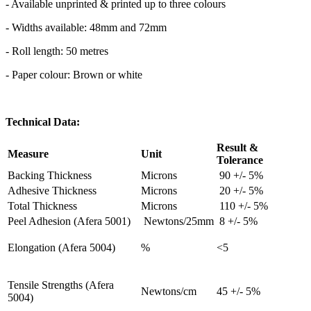
- Available unprinted & printed up to three colours
- Widths available: 48mm and 72mm
- Roll length: 50 metres
- Paper colour: Brown or white
Technical Data:
Result &
Measure
Unit
Tolerance
Backing Thickness
Microns
90 +/- 5%
Adhesive Thickness
Microns
20 +/- 5%
Total Thickness
Microns
110 +/- 5%
Peel Adhesion (Afera 5001)
Newtons/25mm
8 +/- 5%
Elongation (Afera 5004)
%
<5
Tensile Strengths (Afera
Newtons/cm
45 +/- 5%
5004)