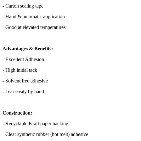
- Carton sealing tape
- Hand & automatic application
- Good at elevated temperatures
Advantages & Benefits:
- Excellent Adhesion
- High initial tack
- Solvent free adhesive
- Tear easily by hand
Construction:
- Recyclable Kraft paper backing
- Clear synthetic rubber (hot melt) adhesive