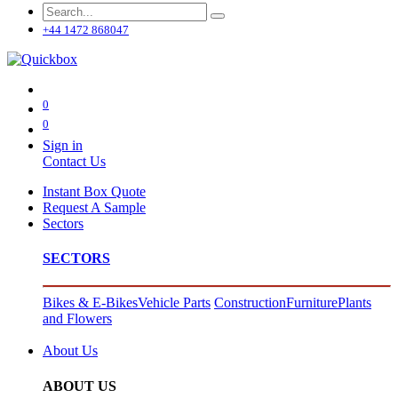
+44 1472 868047
0
0
Sign in
Contact Us
Instant Box Quote
Request A Sample
Sectors
SECTORS
Bikes & E-Bikes
Vehicle Parts
Construction
Furniture
Plants
and Flowers
About Us
ABOUT US