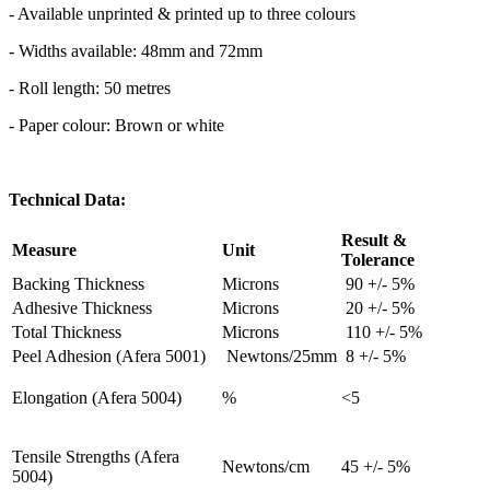
- Available unprinted & printed up to three colours
- Widths available: 48mm and 72mm
- Roll length: 50 metres
- Paper colour: Brown or white
Technical Data:
Result &
Measure
Unit
Tolerance
Backing Thickness
Microns
90 +/- 5%
Adhesive Thickness
Microns
20 +/- 5%
Total Thickness
Microns
110 +/- 5%
Peel Adhesion (Afera 5001)
Newtons/25mm
8 +/- 5%
Elongation (Afera 5004)
%
<5
Tensile Strengths (Afera
Newtons/cm
45 +/- 5%
5004)