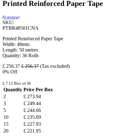
Printed Reinforced Paper Tape
(0 review)
SKU:
PTBR48501CNA
Printed Reinforced Paper Tape
Width: 48mm
Length: 50 metres
Quantity: 36 Rolls
£
256.37
£
256.37
(Tax excluded)
0
% Off
£
7.12
Box of 36
Quantity
Price Per Box
2
£
273.94
3
£
249.44
5
£
244.66
10
£
235.69
15
£
227.93
20
£
221.95