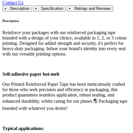
Contact Us
Description
Specification
Ratings and Reviews
Description
Reinforce your packages with our reinforced packaging tape
branded with a design of your choice, available in 1, 2, or 3 colour
printing. Designed for added strength and security, it's perfect for
heavy-duty packaging. Infuse your brand's identity into every seal
with our versatile printing options.
Self-adhesive paper hot-melt
Our Printed Reinforced Paper Tape has been meticulously crafted
for those who seek precision and efficiency in packaging, this
product guarantees seamless application, robust sealing, and
enhanced durability, whilst caring for our planet.🌎 Packaging tape
branded with whatever you desire!
Typical applications: