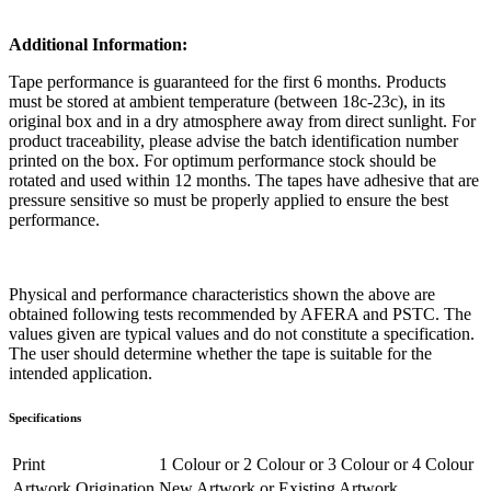
Additional Information:
Tape performance is guaranteed for the first 6 months. Products
must be stored at ambient temperature (between 18c-23c), in its
original box and in a dry atmosphere away from direct sunlight. For
product traceability, please advise the batch identification number
printed on the box. For optimum performance stock should be
rotated and used within 12 months. The tapes have adhesive that are
pressure sensitive so must be properly applied to ensure the best
performance.
Physical and performance characteristics shown the above are
obtained following tests recommended by AFERA and PSTC. The
values given are typical values and do not constitute a specification.
The user should determine whether the tape is suitable for the
intended application.
Specifications
Print
1 Colour
or
2 Colour
or
3 Colour
or
4 Colour
Artwork Origination
New Artwork
or
Existing Artwork