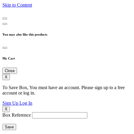
Skip to Content
You may also like this products
My Cart
Close
X
To Save Box, You must have an account. Please sign up to a free
account or log in.
Sign Up
Log In
X
Box Reference
Save