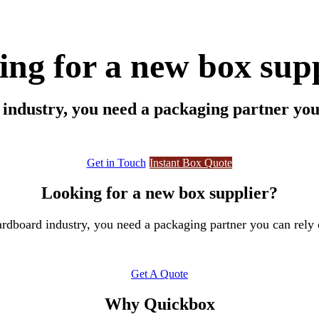
ng for a new box sup
ndustry, you need a packaging partner you 
Get in Touch
Instant Box Q​​​​uote
Looking for a new box supplier?
rdboard industry, you need a packaging partner you can rely 
Get A Quote
Why Quickbox