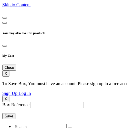
Skip to Content
You may also like this products
My Cart
Close
X
To Save Box, You must have an account. Please sign up to a free acco
Sign Up
Log In
X
Box Reference
Save