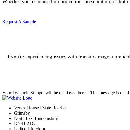
Whether you're focused on protection, presentation, or both - 
Request A Sample
If you're experiencing issues with transit damage, unrelia
Your Dynamic Snippet will be displayed here... This message is displa
Vertex House Estate Road 8
Grimsby
​North East Lincolnshire
DN31 2TG
United Kingdom