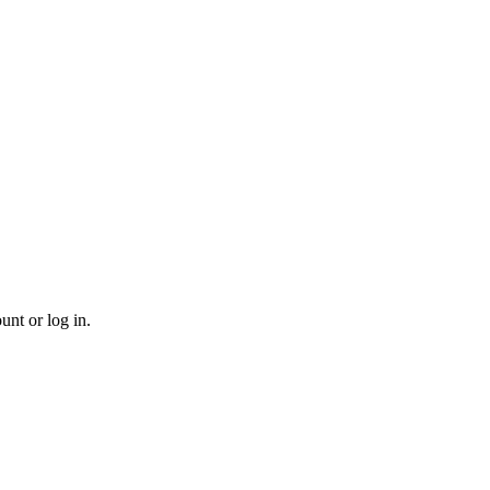
unt or log in.