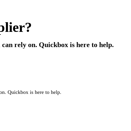
plier?
can rely on. Quickbox is here to help.
on. Quickbox is here to help.