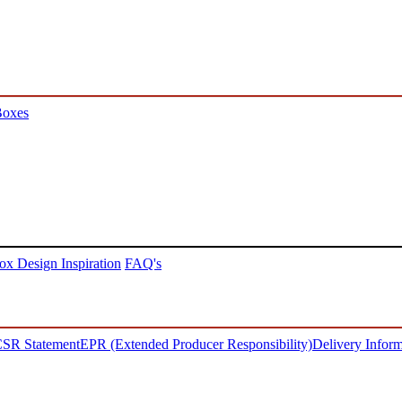
Boxes
ox Design Inspiration
FAQ's
SR Statement
EPR (Extended Producer Responsibility)
Delivery Inform