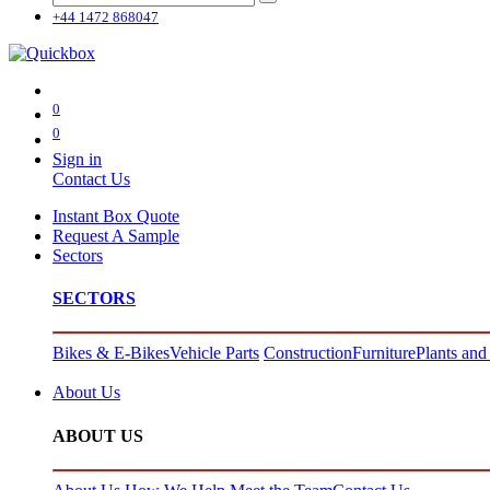
+44 1472 868047
0
0
Sign in
Contact Us
Instant Box Quote
Request A Sample
Sectors
SECTORS
Bikes & E-Bikes
Vehicle Parts
Construction
Furniture
Plants and
About Us
ABOUT US