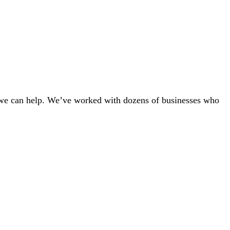
r — we can help. We’ve worked with dozens of businesses who