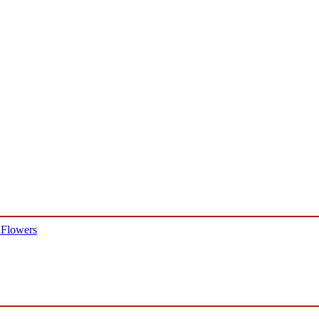
 Flowers