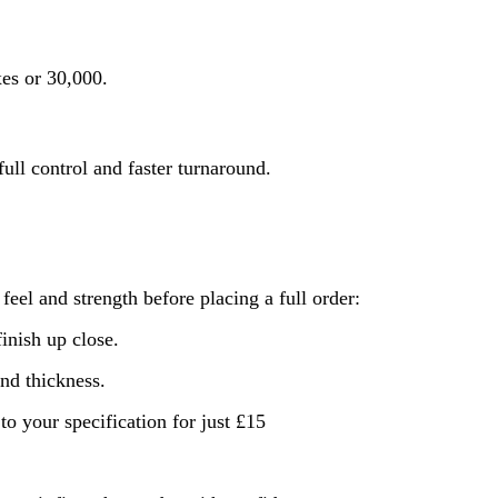
xes or 30,000.
ull control and faster turnaround.
feel and strength before placing a full order:
finish up close.
nd thickness.
o your specification for just £15