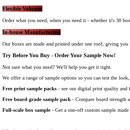
Flexible Volumes
Order what you need, when you need it - whether it's 30 bo
In-house Manufacturing
Our boxes are made and printed under one roof, giving you f
Try Before You Buy - Order Your Sample Now!
Not sure what you need? We'll help you get it right.
We offer a range of sample options so you can test the look, 
Free print sample packs
- see our digital print quality and 
Free board grade sample pack
- Compare board strength a
Full-scale box sample
- Get a one-off custom sample made t