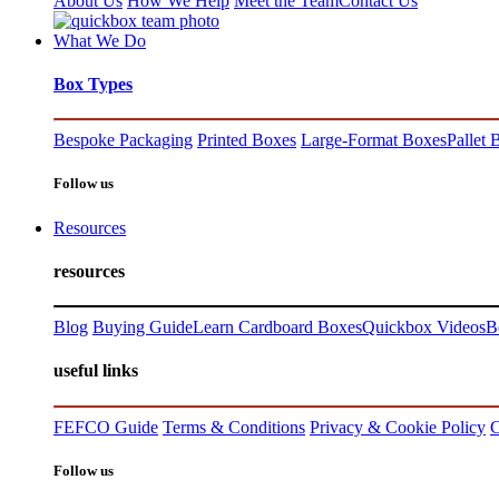
About Us
How We Help
Meet the Team
Contact Us
What We Do
Box Types
Bespoke Packaging
Printed Boxes
Large-Format Boxes
Pallet 
Follow us
Resources
resources
Blog
Buying Guide
Learn Cardboard Boxes
Quickbox Videos
B
useful links
FEFCO Guide
Terms & Conditions
Privacy & Cookie Policy
C
Follow us