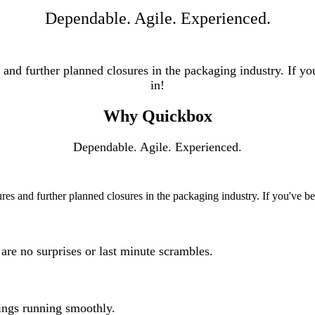
Dependable. Agile. Experienced.
d further planned closures in the packaging industry. If you'
in!
Why Quickbox
Dependable. Agile. Experienced.
 and further planned closures in the packaging industry. If you've been
are no surprises or last minute scrambles.
ings running smoothly.