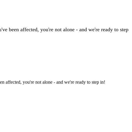
ve been affected, you're not alone - and we're ready to step
 affected, you're not alone - and we're ready to step in!