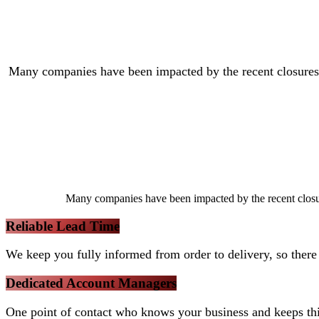
Many companies have been impacted by the recent closures an
Many companies have been impacted by the recent closures
Reliable Lead Time
We keep you fully informed from order to delivery, so there 
Dedicated Account Managers
One point of contact who knows your business and keeps th