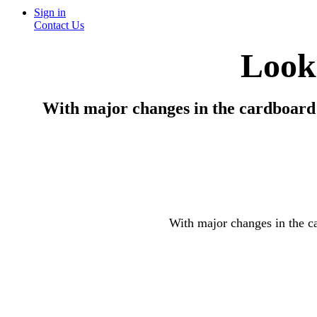
Sign in
Contact Us
Looki
With major changes in the cardboard i
With major changes in the ca