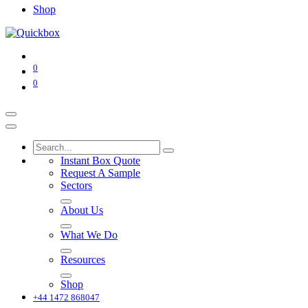
Shop
0
0
Instant Box Quote
Request A Sample
Sectors
About Us
What We Do
Resources
Shop
+44 1472 868047