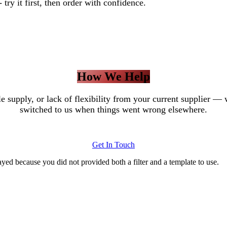
try it first, then order with confidence.
How We Help
ble supply, or lack of flexibility from your current supplie
switched to us when things went wrong elsewhere.
Get In Touch
yed because you did not provided both a filter and a template to use.