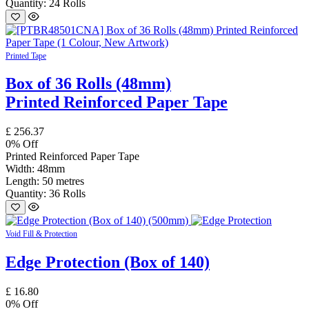
Quantity: 24 Rolls
Printed Tape
Box of 36 Rolls (48mm)
Printed Reinforced Paper Tape
£
256.37
0
% Off
Printed Reinforced Paper Tape
Width: 48mm
Length: 50 metres
Quantity: 36 Rolls
Void Fill & Protection
Edge Protection (Box of 140)
£
16.80
0
% Off