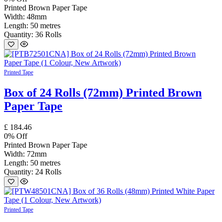
Printed Brown Paper Tape
Width: 48mm
Length: 50 metres
Quantity: 36 Rolls
Printed Tape
Box of 24 Rolls (72mm) Printed Brown
Paper Tape
£
184.46
0
% Off
Printed Brown Paper Tape
Width: 72mm
Length: 50 metres
Quantity: 24 Rolls
Printed Tape