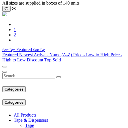
All sizes are supplied in boxes of 140 units.
1
2
Featured
Sort By:
Sort By
Featured
Newest Arrivals
Name (A-Z)
Price - Low to High
Price -
High to Low
Discount
Top Sold
Categories
Categories
All Products
Tape & Dispensers
Tape