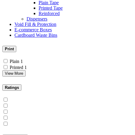
Plain Tape
Printed Tape
Reinforced
Dispensers
Void Fill & Protection
E-commerce Boxes
Cardboard Waste Bins
Print
Plain
1
Printed
1
View More
Ratings