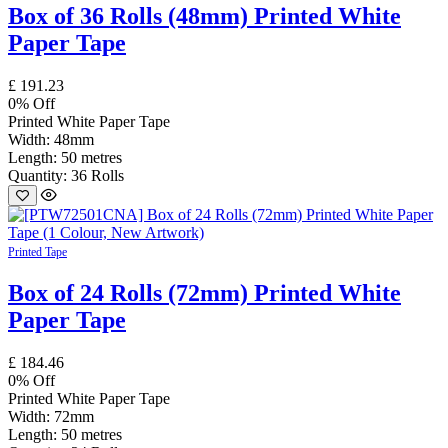
Box of 36 Rolls (48mm) Printed White
Paper Tape
£
191.23
0
% Off
Printed White Paper Tape
Width: 48mm
Length: 50 metres
Quantity: 36 Rolls
Printed Tape
Box of 24 Rolls (72mm) Printed White
Paper Tape
£
184.46
0
% Off
Printed White Paper Tape
Width: 72mm
Length: 50 metres