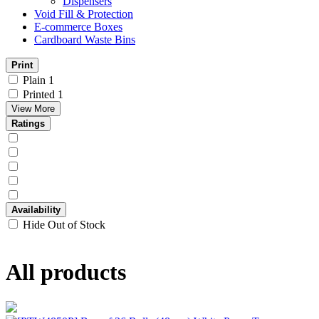
Dispensers
Void Fill & Protection
E-commerce Boxes
Cardboard Waste Bins
Print
Plain
1
Printed
1
View More
Ratings
Availability
Hide Out of Stock
All products