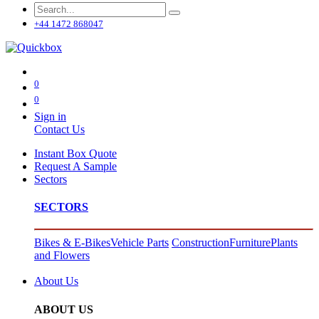
+44 1472 868047
0
0
Sign in
Contact Us
Instant Box Quote
Request A Sample
Sectors
SECTORS
Bikes & E-Bikes
Vehicle Parts
Construction
Furniture
Plants
and Flowers
About Us
ABOUT US