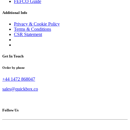
FEFCO Guide
Additional Info
Privacy & Cookie Policy
Terms & Conditions
CSR Statement
Get In Touch
Order by phone
+44 1472 868047
sales@quickbox.co
Follow Us