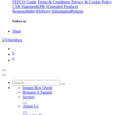
FEFCO Guide
Terms & Conditions
Privacy & Cookie Policy
CSR Statement
EPR (Extended Producer
Responsibility)
Delivery Information
Returns
Follow us
Shop
0
0
Instant Box Quote
Request A Sample
Sectors
About Us