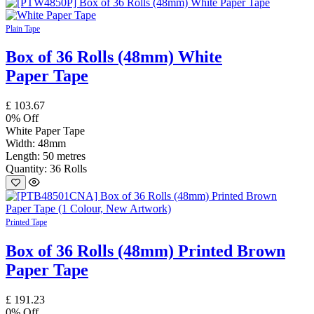
Plain Tape
Box of 36 Rolls (48mm) White
Paper Tape
£
103.67
0
% Off
White Paper Tape
Width: 48mm
Length: 50 metres
Quantity: 36 Rolls
Printed Tape
Box of 36 Rolls (48mm) Printed Brown
Paper Tape
£
191.23
0
% Off