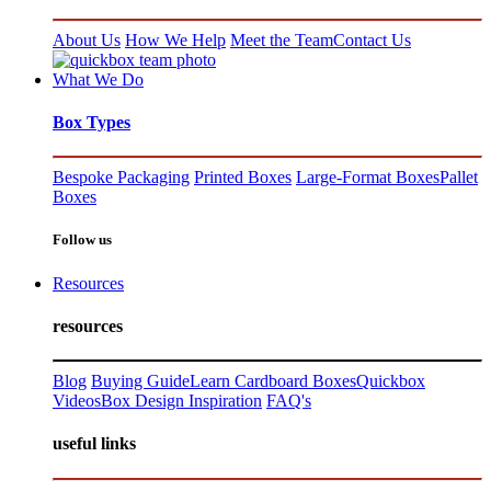
About Us
How We Help
Meet the Team
Contact Us
What We Do
Box Types
Bespoke Packaging
Printed Boxes
Large-Format Boxes
Pallet
Boxes
Follow us
Resources
resources
Blog
Buying Guide
Learn Cardboard Boxes
Quickbox
Videos
Box Design Inspiration
FAQ's
useful links