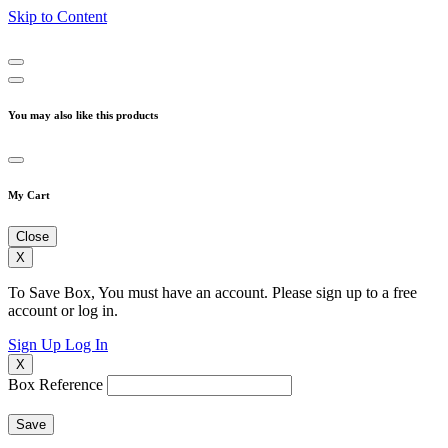
Skip to Content
You may also like this products
My Cart
Close
X
To Save Box, You must have an account. Please sign up to a free
account or log in.
Sign Up
Log In
X
Box Reference
Save