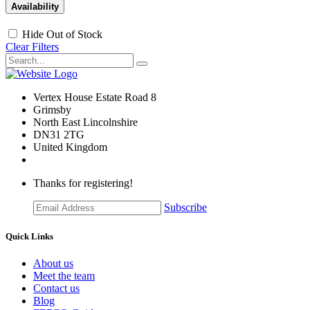
Availability
Hide Out of Stock
Clear Filters
Vertex House Estate Road 8
Grimsby
​North East Lincolnshire
DN31 2TG
United Kingdom
Thanks for registering!
Subscribe
Quick Links
About us
Meet the team
Contact us
Blog