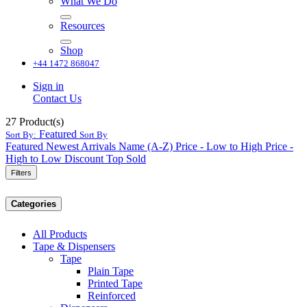
What We Do
Resources
Shop
+44 1472 868047
Sign in
Contact Us
27
Product(s)
Featured
Sort By:
Sort By
Featured
Newest Arrivals
Name (A-Z)
Price - Low to High
Price -
High to Low
Discount
Top Sold
Filters
Categories
All Products
Tape & Dispensers
Tape
Plain Tape
Printed Tape
Reinforced