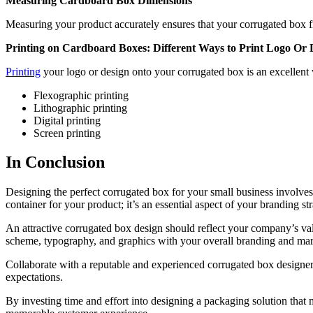
Measuring Cardboard Box Dimensions
Measuring your product accurately ensures that your corrugated box fi
Printing on Cardboard Boxes: Different Ways to Print Logo O
Printing
your logo or design onto your corrugated box is an excellent
Flexographic printing
Lithographic printing
Digital printing
Screen printing
In Conclusion
Designing the perfect corrugated box for your small business involves 
container for your product; it’s an essential aspect of your branding s
An attractive corrugated box design should reflect your company’s value
scheme, typography, and graphics with your overall branding and marke
Collaborate with a reputable and experienced corrugated box designer
expectations.
By investing time and effort into designing a packaging solution that