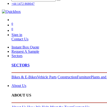
+44 1472 868047
0
0
Sign in
Contact Us
Instant Box Quote
Request A Sample
Sectors
SECTORS
Bikes & E-Bikes
Vehicle Parts
Construction
Furniture
Plants and
About Us
ABOUT US