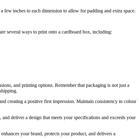
 a few inches to each dimension to allow for padding and extra space.
re several ways to print onto a cardboard box, including:
nsions, and printing options. Remember that packaging is not just a
 shipping.
and creating a positive first impression. Maintain consistency in colour
 and deliver a design that meets your specifications and exceeds your
t enhances your brand, protects your product, and delivers a