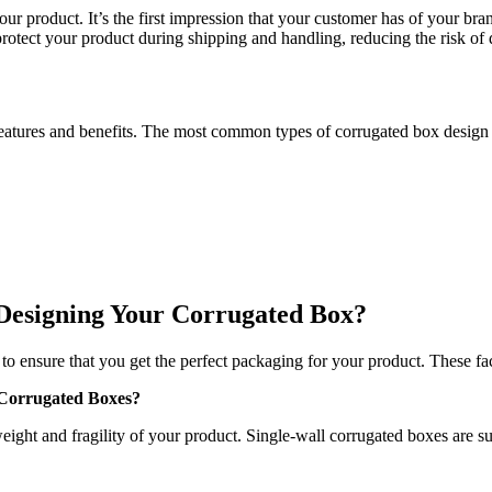
your product. It’s the first impression that your customer has of your 
protect your product during shipping and handling, reducing the risk of
features and benefits. The most common types of corrugated box design 
Designing Your Corrugated Box?
o ensure that you get the perfect packaging for your product. These fac
 Corrugated Boxes?
ight and fragility of your product. Single-wall corrugated boxes are su