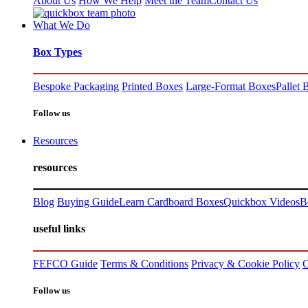
About Us
How We Help
Meet the Team
Contact Us
What We Do
Box Types
Bespoke Packaging
Printed Boxes
Large-Format Boxes
Pallet 
Follow us
Resources
resources
Blog
Buying Guide
Learn Cardboard Boxes
Quickbox Videos
B
useful links
FEFCO Guide
Terms & Conditions
Privacy & Cookie Policy
C
Follow us