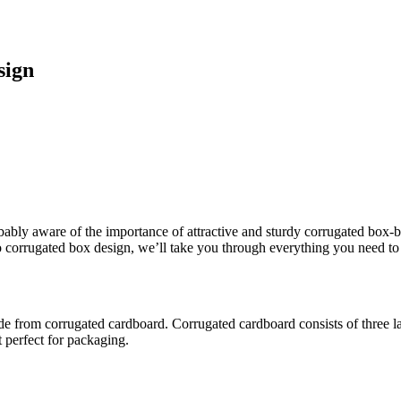
sign
robably aware of the importance of attractive and sturdy corrugated box
o corrugated box design, we’ll take you through everything you need to
from corrugated cardboard. Corrugated cardboard consists of three layers
t perfect for packaging.