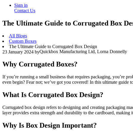
Sign in
Contact Us
The Ultimate Guide to Corrugated Box De
All Blogs
Custom Boxes
The Ultimate Guide to Corrugated Box Design
Quickbox Manufacturing Ltd, Lorna Donnelly
23 January 2024
by
Why Corrugated Boxes?
If you’re running a small business that requires packaging, you’re p
even begin? Fear not; we’ve got you covered! In this ultimate guide t
What Is Corrugated Box Design?
Corrugated box design refers to designing and creating packaging made 
layer provides extra strength and durability to the cardboard, making i
Why Is Box Design Important?