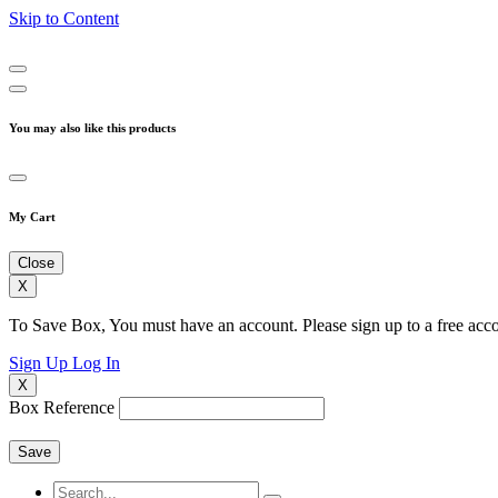
Skip to Content
You may also like this products
My Cart
Close
X
To Save Box, You must have an account. Please sign up to a free acco
Sign Up
Log In
X
Box Reference
Save