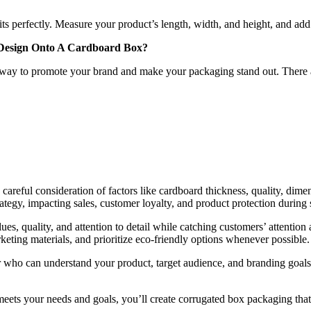
ts perfectly. Measure your product’s length, width, and height, and add
r Design Onto A Cardboard Box?
 way to promote your brand and make your packaging stand out. There a
careful consideration of factors like cardboard thickness, quality, dime
trategy, impacting sales, customer loyalty, and product protection during
s, quality, and attention to detail while catching customers’ attention 
ting materials, and prioritize eco-friendly options whenever possible.
 who can understand your product, target audience, and branding goals,
 meets your needs and goals, you’ll create corrugated box packaging tha