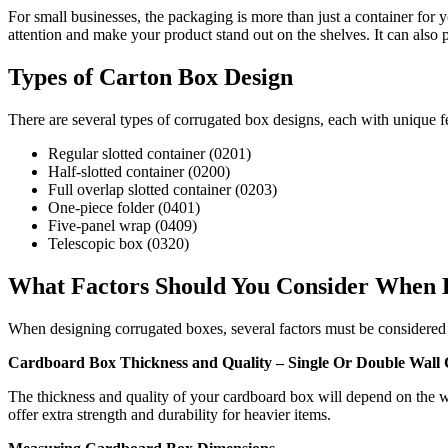
For small businesses, the packaging is more than just a container for 
attention and make your product stand out on the shelves. It can also 
Types of Carton Box Design
There are several types of corrugated box designs, each with unique 
Regular slotted container (0201)
Half-slotted container (0200)
Full overlap slotted container (0203)
One-piece folder (0401)
Five-panel wrap (0409)
Telescopic box (0320)
What Factors Should You Consider When 
When designing corrugated boxes, several factors must be considered t
Cardboard Box Thickness and Quality – Single Or Double Wall
The thickness and quality of your cardboard box will depend on the we
offer extra strength and durability for heavier items.