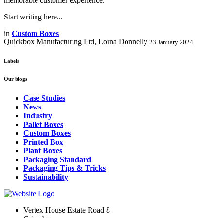
memorable customer experience.
Start writing here...
in
Custom Boxes
Quickbox Manufacturing Ltd, Lorna Donnelly
23 January 2024
Labels
Our blogs
Case Studies
News
Industry
Pallet Boxes
Custom Boxes
Printed Box
Plant Boxes
Packaging Standard
Packaging Tips & Tricks
Sustainability
Vertex House Estate Road 8