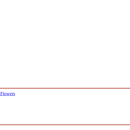
 Flowers