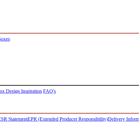
Boxes
ox Design Inspiration
FAQ's
SR Statement
EPR (Extended Producer Responsibility)
Delivery Inform