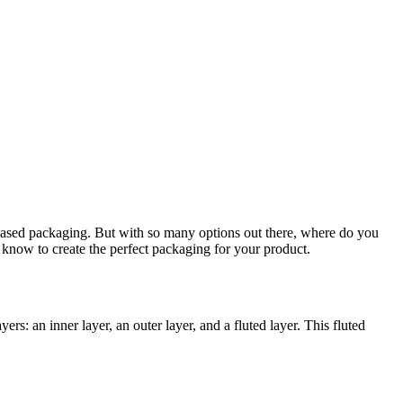
-based packaging. But with so many options out there, where do you
 know to create the perfect packaging for your product.
: an inner layer, an outer layer, and a fluted layer. This fluted