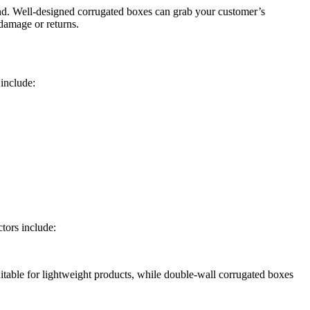
brand. Well-designed corrugated boxes can grab your customer’s
 damage or returns.
include:
tors include:
itable for lightweight products, while double-wall corrugated boxes