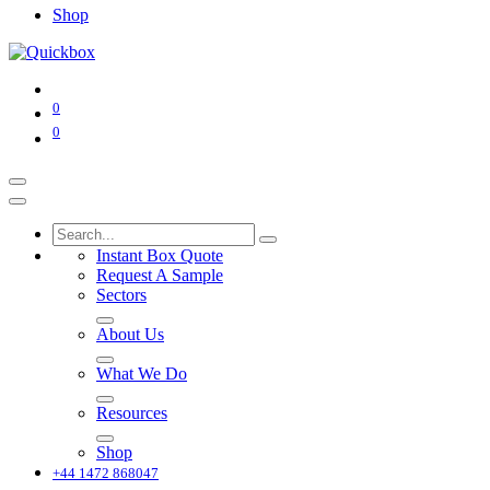
Shop
0
0
Instant Box Quote
Request A Sample
Sectors
About Us
What We Do
Resources
Shop
+44 1472 868047