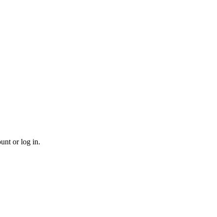
unt or log in.