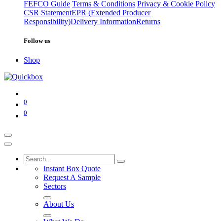
FEFCO Guide
Terms & Conditions
Privacy & Cookie Policy
CSR Statement
EPR (Extended Producer
Responsibility)
Delivery Information
Returns
Follow us
Shop
0
0
Instant Box Quote
Request A Sample
Sectors
About Us