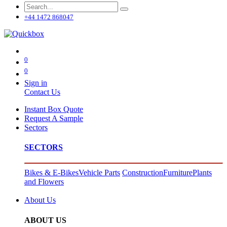
+44 1472 868047
0
0
Sign in
Contact Us
Instant Box Quote
Request A Sample
Sectors
SECTORS
Bikes & E-Bikes
Vehicle Parts
Construction
Furniture
Plants
and Flowers
About Us
ABOUT US