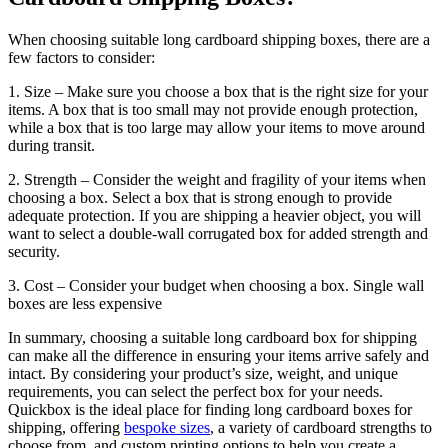
When choosing suitable long cardboard shipping boxes, there are a
few factors to consider:
1. Size – Make sure you choose a box that is the right size for your
items. A box that is too small may not provide enough protection,
while a box that is too large may allow your items to move around
during transit.
2. Strength – Consider the weight and fragility of your items when
choosing a box. Select a box that is strong enough to provide
adequate protection. If you are shipping a heavier object, you will
want to select a double-wall corrugated box for added strength and
security.
3. Cost – Consider your budget when choosing a box. Single wall
boxes are less expensive
In summary, choosing a suitable long cardboard box for shipping
can make all the difference in ensuring your items arrive safely and
intact. By considering your product’s size, weight, and unique
requirements, you can select the perfect box for your needs.
Quickbox is the ideal place for finding long cardboard boxes for
shipping, offering
bespoke sizes
, a variety of cardboard strengths to
choose from, and custom printing options to help you create a