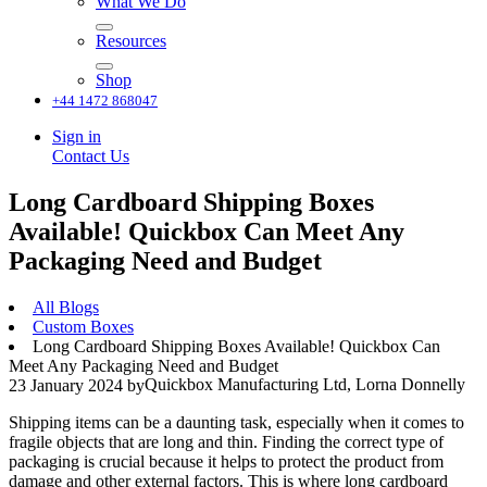
What We Do
Resources
Shop
+44 1472 868047
Sign in
Contact Us
Long Cardboard Shipping Boxes
Available! Quickbox Can Meet Any
Packaging Need and Budget
All Blogs
Custom Boxes
Long Cardboard Shipping Boxes Available! Quickbox Can
Meet Any Packaging Need and Budget
Quickbox Manufacturing Ltd, Lorna Donnelly
23 January 2024
by
Shipping items can be a daunting task, especially when it comes to
fragile objects that are long and thin. Finding the correct type of
packaging is crucial because it helps to protect the product from
damage and other external factors. This is where long cardboard