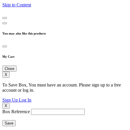
Skip to Content
You may also like this products
My Cart
Close
X
To Save Box, You must have an account. Please sign up to a free
account or log in.
Sign Up
Log In
X
Box Reference
Save