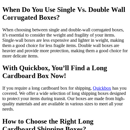
When Do You Use Single Vs. Double Wall
Corrugated Boxes?
When choosing between single and double-wall corrugated boxes,
it’s essential to consider the weight and fragility of your items.
Single-wall boxes are less expensive and lighter in weight, making
them a good choice for less fragile items. Double wall boxes are
heavier and provide more protection, making them a good choice for
more delicate items.
With Quickbox, You’ll Find a Long
Cardboard Box Now!
If you require a long cardboard box for shipping,
Quickbox
has you
covered. We offer a wide selection of long shipping boxes designed
to protect your items during transit. Our boxes are made from high-
quality materials and are available in various sizes to meet all your
needs.
How to Choose the Right Long
Cardboard Shipping Boxes?