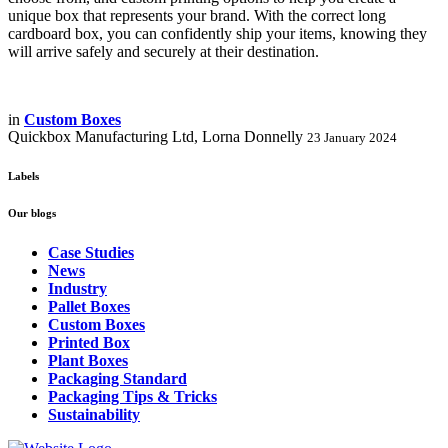
unique box that represents your brand. With the correct long
cardboard box, you can confidently ship your items, knowing they
will arrive safely and securely at their destination.
in
Custom Boxes
Quickbox Manufacturing Ltd, Lorna Donnelly
23 January 2024
Labels
Our blogs
Case Studies
News
Industry
Pallet Boxes
Custom Boxes
Printed Box
Plant Boxes
Packaging Standard
Packaging Tips & Tricks
Sustainability