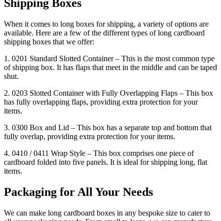
Shipping Boxes
When it comes to long boxes for shipping, a variety of options are
available. Here are a few of the different types of long cardboard
shipping boxes that we offer:
1. 0201 Standard Slotted Container – This is the most common type
of shipping box. It has flaps that meet in the middle and can be taped
shut.
2. 0203 Slotted Container with Fully Overlapping Flaps – This box
has fully overlapping flaps, providing extra protection for your
items.
3. 0300 Box and Lid – This box has a separate top and bottom that
fully overlap, providing extra protection for your items.
4. 0410 / 0411 Wrap Style – This box comprises one piece of
cardboard folded into five panels. It is ideal for shipping long, flat
items.
Packaging for All Your Needs
We can make long cardboard boxes in any bespoke size to cater to