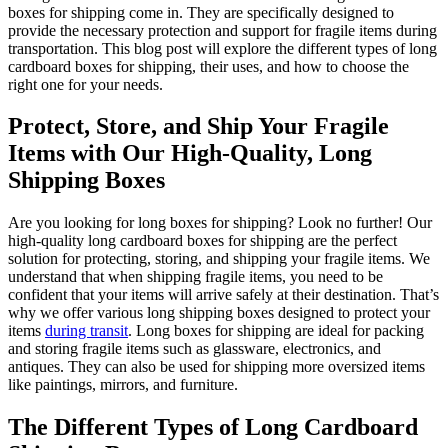
boxes for shipping come in. They are specifically designed to
provide the necessary protection and support for fragile items during
transportation. This blog post will explore the different types of long
cardboard boxes for shipping, their uses, and how to choose the
right one for your needs.
Protect, Store, and Ship Your Fragile
Items with Our High-Quality, Long
Shipping Boxes
Are you looking for long boxes for shipping? Look no further! Our
high-quality long cardboard boxes for shipping are the perfect
solution for protecting, storing, and shipping your fragile items. We
understand that when shipping fragile items, you need to be
confident that your items will arrive safely at their destination. That’s
why we offer various long shipping boxes designed to protect your
items
during transit
. Long boxes for shipping are ideal for packing
and storing fragile items such as glassware, electronics, and
antiques. They can also be used for shipping more oversized items
like paintings, mirrors, and furniture.
The Different Types of Long Cardboard