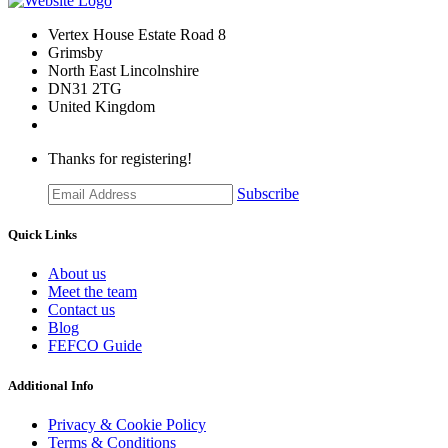
Vertex House Estate Road 8
Grimsby
​North East Lincolnshire
DN31 2TG
United Kingdom
Thanks for registering!
Subscribe
Quick Links
About us
Meet the team
Contact us
Blog
FEFCO Guide
Additional Info
Privacy & Cookie Policy
Terms & Conditions