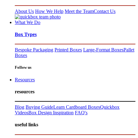
About Us
How We Help
Meet the Team
Contact Us
What We Do
Box Types
Bespoke Packaging
Printed Boxes
Large-Format Boxes
Pallet
Boxes
Follow us
Resources
resources
Blog
Buying Guide
Learn Cardboard Boxes
Quickbox
Videos
Box Design Inspiration
FAQ's
useful links