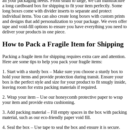
all your packaging needs. From small to large, we can manufacture
a long cardboard box for shipping to fit your item perfectly. Some
long boxes come with divider inserts to separate and protect
individual items. You can also create long boxes with custom prints
and designs that add personalization to your package. We even offer
tape and void-fill options to ensure you have everything you need to
deliver your products in one piece.
How to Pack a Fragile Item for Shipping
Packing a fragile item for shipping requires extra care and attention.
Here are some tips to help you pack your fragile items:
1. Start with a sturdy box – Make sure you choose a sturdy box to
hold your items and provide protection during transit. Ensure your
box is the perfect style and size for your product to fit snugly inside,
leaving room for extra packing materials if required.
2. Wrap your item – Use our honeycomb protective paper to wrap
your item and provide extra cushioning.
3. Add packing material – Fill empty spaces in the box with packing
material, such as our eco-friendly paper void fill.
4. Seal the box – Use tape to seal the box and ensure it is secure.