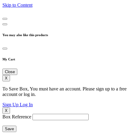
Skip to Content
You may also like this products
My Cart
Close
X
To Save Box, You must have an account. Please sign up to a free
account or log in.
Sign Up
Log In
X
Box Reference
Save