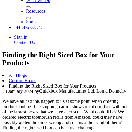
What We Do
Resources
Shop
+44 1472 868047
Sign in
Contact Us
Finding the Right Sized Box for Your
Products
All Blogs
Custom Boxes
Finding the Right Sized Box for Your Products
Quickbox Manufacturing Ltd, Lorna Donnelly
23 January 2024
by
We have all had this happen to us at some point when ordering
products online. The shipping carrier shows up at our door with one
of the largest boxes that we have ever seen. What could it be? We
ordered electric toothbrush refills from Amazon, could they have
possibly gotten the order wrong and sent us a thousand of them?
Finding the right sized box can be a real challenge.