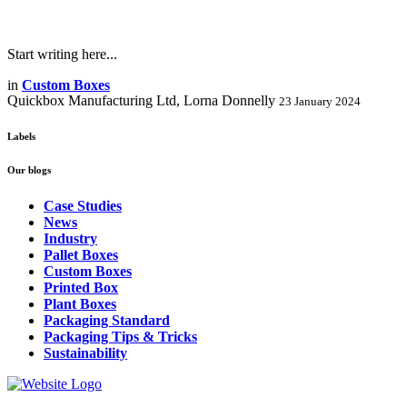
Start writing here...
in
Custom Boxes
Quickbox Manufacturing Ltd, Lorna Donnelly
23 January 2024
Labels
Our blogs
Case Studies
News
Industry
Pallet Boxes
Custom Boxes
Printed Box
Plant Boxes
Packaging Standard
Packaging Tips & Tricks
Sustainability