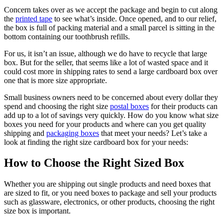
Concern takes over as we accept the package and begin to cut along
the
printed tape
to see what’s inside. Once opened, and to our relief,
the box is full of packing material and a small parcel is sitting in the
bottom containing our toothbrush refills.
For us, it isn’t an issue, although we do have to recycle that large
box. But for the seller, that seems like a lot of wasted space and it
could cost more in shipping rates to send a large cardboard box over
one that is more size appropriate.
Small business owners need to be concerned about every dollar they
spend and choosing the right size
postal boxes
for their products can
add up to a lot of savings very quickly. How do you know what size
boxes you need for your products and where can you get quality
shipping and
packaging boxes
that meet your needs? Let’s take a
look at finding the right size cardboard box for your needs:
How to Choose the Right Sized Box
Whether you are shipping out single products and need boxes that
are sized to fit, or you need boxes to package and sell your products
such as glassware, electronics, or other products, choosing the right
size box is important.