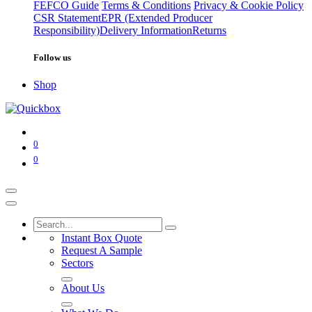
FEFCO Guide
Terms & Conditions
Privacy & Cookie Policy
CSR Statement
EPR (Extended Producer
Responsibility)
Delivery Information
Returns
Follow us
Shop
0
0
Instant Box Quote
Request A Sample
Sectors
About Us