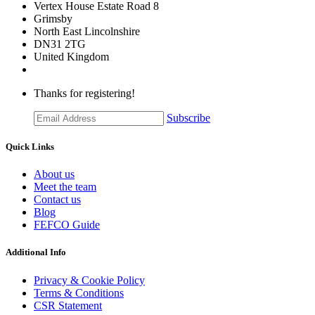
Vertex House Estate Road 8
Grimsby
​North East Lincolnshire
DN31 2TG
United Kingdom
Thanks for registering!
Subscribe
Quick Links
About us
Meet the team
Contact us
Blog
FEFCO Guide
Additional Info
Privacy & Cookie Policy
Terms & Conditions
CSR Statement