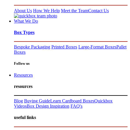
About Us
How We Help
Meet the Team
Contact Us
What We Do
Box Types
Bespoke Packaging
Printed Boxes
Large-Format Boxes
Pallet
Boxes
Follow us
Resources
resources
Blog
Buying Guide
Learn Cardboard Boxes
Quickbox
Videos
Box Design Inspiration
FAQ's
useful links