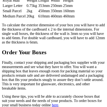
Royal Mail
Weight
Length
Width
Height
Larger Letter
0.75kg
353mm
250mm
25mm
Small Parcel
2kg
450mm
350mm
160mm
Medium Parcel
20kg
610mm
460mm
460mm
To calculate the exterior dimension of your box you will have to add
the thickness of the cardboard x 2 to the internal dimensions. For
single wall boxes, the thickness of the wall is 3mm so you will have
to add 6mm. For double wall cardboard, you will have to add 12mm
as the thickness is 6mm.
Order Your Boxes
Finally, contact your shipping and packaging box supplier with your
measurements and see what they have to offer. You will want a
shipping box that leaves enough room for packing material so your
products remain safe and are delivered undamaged and a packaging
box that fits your products snugly to assure they don’t rattle around.
This is very important for glassware, electronics, and other
breakable items.
Using these tips, you will be able to accurately choose boxes that
suit your needs and the needs of your products. To order boxes for
your small business today online
here
.