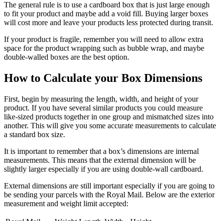
The general rule is to use a cardboard box that is just large enough
to fit your product and maybe add a void fill. Buying larger boxes
will cost more and leave your products less protected during transit.
If your product is fragile, remember you will need to allow extra
space for the product wrapping such as bubble wrap, and maybe
double-walled boxes are the best option.
How to Calculate your Box Dimensions
First, begin by measuring the length, width, and height of your
product. If you have several similar products you could measure
like-sized products together in one group and mismatched sizes into
another. This will give you some accurate measurements to calculate
a standard box size.
It is important to remember that a box’s dimensions are internal
measurements. This means that the external dimension will be
slightly larger especially if you are using double-wall cardboard.
External dimensions are still important especially if you are going to
be sending your parcels with the Royal Mail. Below are the exterior
measurement and weight limit accepted: