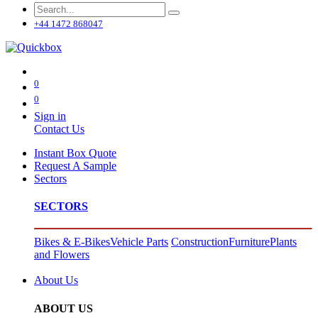
+44 1472 868047
0
0
Sign in
Contact Us
Instant Box Quote
Request A Sample
Sectors
SECTORS
Bikes & E-Bikes
Vehicle Parts
Construction
Furniture
Plants
and Flowers
About Us
ABOUT US