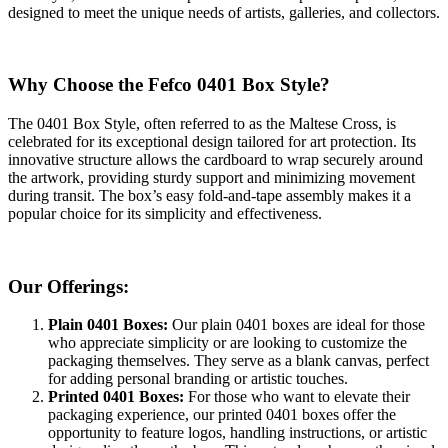
designed to meet the unique needs of artists, galleries, and collectors.
Why Choose the Fefco 0401 Box Style?
The 0401 Box Style, often referred to as the Maltese Cross, is
celebrated for its exceptional design tailored for art protection. Its
innovative structure allows the cardboard to wrap securely around
the artwork, providing sturdy support and minimizing movement
during transit. The box’s easy fold-and-tape assembly makes it a
popular choice for its simplicity and effectiveness.
Our Offerings:
Plain 0401 Boxes:
Our plain 0401 boxes are ideal for those
who appreciate simplicity or are looking to customize the
packaging themselves. They serve as a blank canvas, perfect
for adding personal branding or artistic touches.
Printed 0401 Boxes:
For those who want to elevate their
packaging experience, our printed 0401 boxes offer the
opportunity to feature logos, handling instructions, or artistic