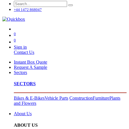
+44 1472 868047
0
0
Sign in
Contact Us
Instant Box Quote
Request A Sample
Sectors
SECTORS
Bikes & E-Bikes
Vehicle Parts
Construction
Furniture
Plants
and Flowers
About Us
ABOUT US