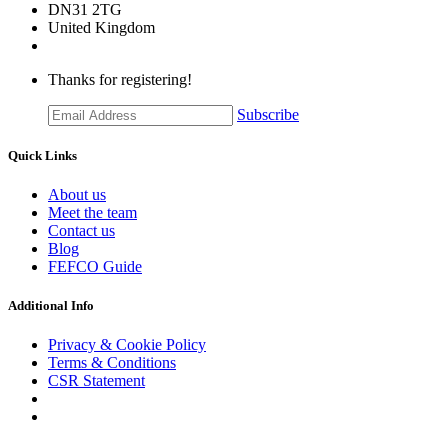
DN31 2TG
United Kingdom
Thanks for registering!
Subscribe
Quick Links
About us
Meet the team
Contact us
Blog
FEFCO Guide
Additional Info
Privacy & Cookie Policy
Terms & Conditions
CSR Statement