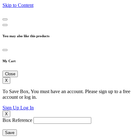
Skip to Content
You may also like this products
My Cart
Close
X
To Save Box, You must have an account. Please sign up to a free
account or log in.
Sign Up
Log In
X
Box Reference
Save