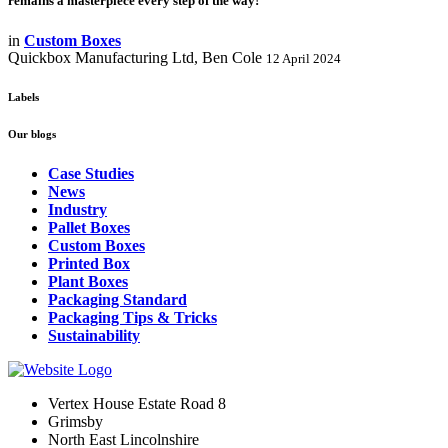
remains a masterpiece every step of the way!
in
Custom Boxes
Quickbox Manufacturing Ltd, Ben Cole
12 April 2024
Labels
Our blogs
Case Studies
News
Industry
Pallet Boxes
Custom Boxes
Printed Box
Plant Boxes
Packaging Standard
Packaging Tips & Tricks
Sustainability
Vertex House Estate Road 8
Grimsby
​North East Lincolnshire