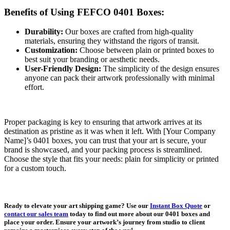
Benefits of Using FEFCO 0401 Boxes:
Durability:
Our boxes are crafted from high-quality
materials, ensuring they withstand the rigors of transit.
Customization:
Choose between plain or printed boxes to
best suit your branding or aesthetic needs.
User-Friendly Design:
The simplicity of the design ensures
anyone can pack their artwork professionally with minimal
effort.
Proper packaging is key to ensuring that artwork arrives at its
destination as pristine as it was when it left. With [Your Company
Name]’s 0401 boxes, you can trust that your art is secure, your
brand is showcased, and your packing process is streamlined.
Choose the style that fits your needs: plain for simplicity or printed
for a custom touch.
Ready to elevate your art shipping game? Use our
Instant Box Quote
or
contact our sales team
today to find out more about our 0401 boxes and
place your order. Ensure your artwork’s journey from studio to client