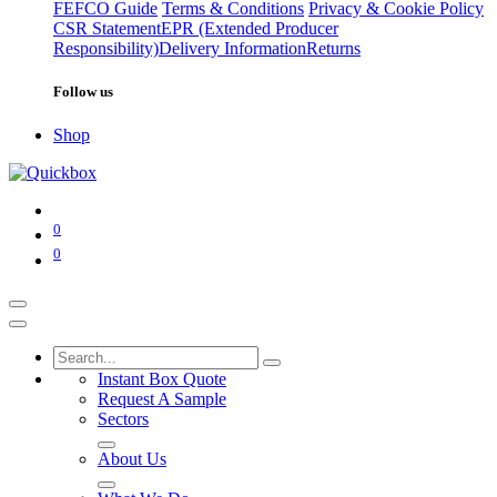
FEFCO Guide
Terms & Conditions
Privacy & Cookie Policy
CSR Statement
EPR (Extended Producer
Responsibility)
Delivery Information
Returns
Follow us
Shop
0
0
Instant Box Quote
Request A Sample
Sectors
About Us