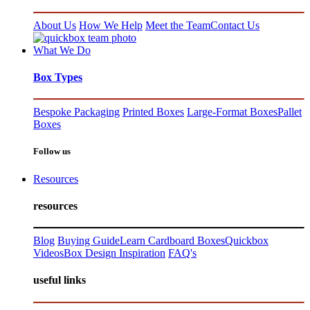
About Us
How We Help
Meet the Team
Contact Us
What We Do
Box Types
Bespoke Packaging
Printed Boxes
Large-Format Boxes
Pallet
Boxes
Follow us
Resources
resources
Blog
Buying Guide
Learn Cardboard Boxes
Quickbox
Videos
Box Design Inspiration
FAQ's
useful links