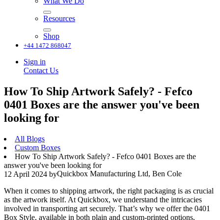
What We Do
Resources
Shop
+44 1472 868047
Sign in
Contact Us
How To Ship Artwork Safely? - Fefco
0401 Boxes are the answer you've been
looking for
All Blogs
Custom Boxes
How To Ship Artwork Safely? - Fefco 0401 Boxes are the
answer you've been looking for
Quickbox Manufacturing Ltd, Ben Cole
12 April 2024
by
When it comes to shipping artwork, the right packaging is as crucial
as the artwork itself. At Quickbox, we understand the intricacies
involved in transporting art securely. That’s why we offer the 0401
Box Style, available in both plain and custom-printed options,