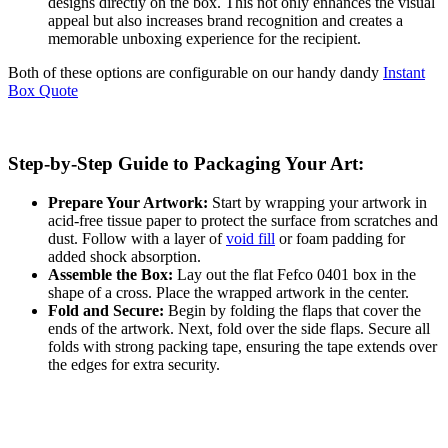
designs directly on the box. This not only enhances the visual
appeal but also increases brand recognition and creates a
memorable unboxing experience for the recipient.
Both of these options are configurable on our handy dandy
Instant
Box Quote
Step-by-Step Guide to Packaging Your Art:
Prepare Your Artwork:
Start by wrapping your artwork in
acid-free tissue paper to protect the surface from scratches and
dust. Follow with a layer of
void fill
or foam padding for
added shock absorption.
Assemble the Box:
Lay out the flat Fefco 0401 box in the
shape of a cross. Place the wrapped artwork in the center.
Fold and Secure:
Begin by folding the flaps that cover the
ends of the artwork. Next, fold over the side flaps. Secure all
folds with strong packing tape, ensuring the tape extends over
the edges for extra security.