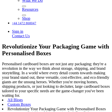
What We Do
Resources
Shop
+44 1472 868047
Sign in
Contact Us
Revolutionize Your Packaging Game with
Personalised Boxes
Personalised cardboard boxes are not just any packaging; they're a
revolution in the way we think about storage, shipping, and brand
storytelling. In a world where every detail counts towards making
your brand stand out, these versatile, cost-effective, and eco-friendly
giants are the unsung heroes. Whether you're moving homes,
shipping products, or just looking to declutter, large cardboard boxes
tailored to your specific needs are the game-changer you've been
waiting for.
All Blogs
Custom Boxes
Revolutionize Your Packaging Game with Personalised Boxes