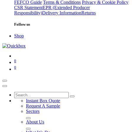
FEFCO Guide
Terms & Conditions
Privacy & Cookie Policy
CSR Statement
EPR (Extended Producer
Responsibility)
Delivery Information
Returns
Follow us
Shop
0
0
Instant Box Quote
Request A Sample
Sectors
About Us