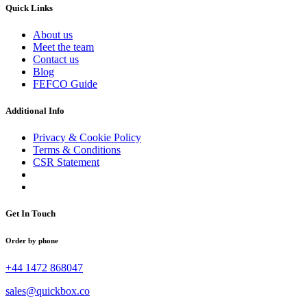
Quick Links
About us
Meet the team
Contact us
Blog
FEFCO Guide
Additional Info
Privacy & Cookie Policy
Terms & Conditions
CSR Statement
Get In Touch
Order by phone
+44 1472 868047
sales@quickbox.co