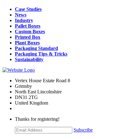
Case Studies
News
Industry
Pallet Boxes
Custom Boxes
Printed Box
Plant Boxes
Packaging Standard
Packaging Tips & Tricks
Sustainability
Vertex House Estate Road 8
Grimsby
​North East Lincolnshire
DN31 2TG
United Kingdom
Thanks for registering!
Subscribe