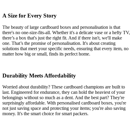
A Size for Every Story
The beauty of large cardboard boxes and personalisation is that
there's no one-size-fits-all. Whether it's a delicate vase or a hefty TV,
there’s a box that's just the right fit. And if there isn't, we'll make
one. That’s the promise of personalisation. It's about creating
solutions that meet your specific needs, ensuring that every item, no
matter how big or small, finds its perfect home.
Durability Meets Affordability
Worried about durability? These cardboard champions are built to
last. Engineered for endurance, they can hold the heaviest of your
belongings without so much as a dent. And the best part? They're
surprisingly affordable. With personalised cardboard boxes, you're
not just saving space and protecting your items; you're also saving
money. It's the smart choice for smart packers.