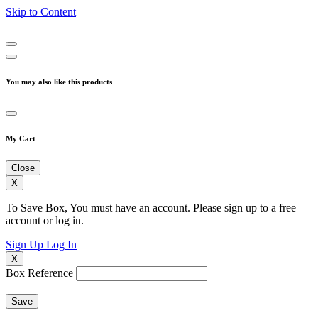
Skip to Content
You may also like this products
My Cart
Close
X
To Save Box, You must have an account. Please sign up to a free
account or log in.
Sign Up
Log In
X
Box Reference
Save