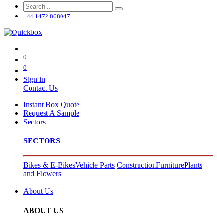
+44 1472 868047
0
0
Sign in
Contact Us
Instant Box Quote
Request A Sample
Sectors
SECTORS
Bikes & E-Bikes
Vehicle Parts
Construction
Furniture
Plants
and Flowers
About Us
ABOUT US