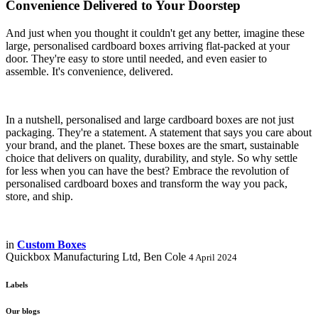
Convenience Delivered to Your Doorstep
And just when you thought it couldn't get any better, imagine these
large, personalised cardboard boxes arriving flat-packed at your
door. They're easy to store until needed, and even easier to
assemble. It's convenience, delivered.
In a nutshell, personalised and large cardboard boxes are not just
packaging. They're a statement. A statement that says you care about
your brand, and the planet. These boxes are the smart, sustainable
choice that delivers on quality, durability, and style. So why settle
for less when you can have the best? Embrace the revolution of
personalised cardboard boxes and transform the way you pack,
store, and ship.
in
Custom Boxes
Quickbox Manufacturing Ltd, Ben Cole
4 April 2024
Labels
Our blogs