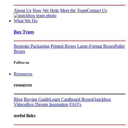
About Us
How We Help
Meet the Team
Contact Us
What We Do
Box Types
Bespoke Packaging
Printed Boxes
Large-Format Boxes
Pallet
Boxes
Follow us
Resources
resources
Blog
Buying Guide
Learn Cardboard Boxes
Quickbox
Videos
Box Design Inspiration
FAQ's
useful links