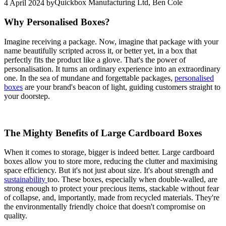
Quickbox Manufacturing Ltd, Ben Cole
4 April 2024
by
Why Personalised Boxes?
Imagine receiving a package. Now, imagine that package with your
name beautifully scripted across it, or better yet, in a box that
perfectly fits the product like a glove. That's the power of
personalisation. It turns an ordinary experience into an extraordinary
one. In the sea of mundane and forgettable packages,
personalised
boxes
are your brand's beacon of light, guiding customers straight to
your doorstep.
The Mighty Benefits of Large Cardboard Boxes
When it comes to storage, bigger is indeed better. Large cardboard
boxes allow you to store more, reducing the clutter and maximising
space efficiency. But it's not just about size. It's about strength and
sustainability
too. These boxes, especially when double-walled, are
strong enough to protect your precious items, stackable without fear
of collapse, and, importantly, made from recycled materials. They're
the environmentally friendly choice that doesn't compromise on
quality.