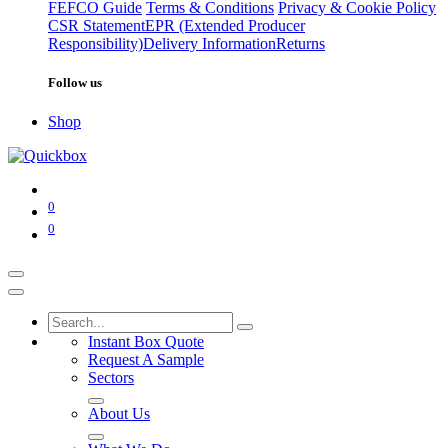
FEFCO Guide
Terms & Conditions
Privacy & Cookie Policy
CSR Statement
EPR (Extended Producer
Responsibility)
Delivery Information
Returns
Follow us
Shop
0
0
Instant Box Quote
Request A Sample
Sectors
About Us