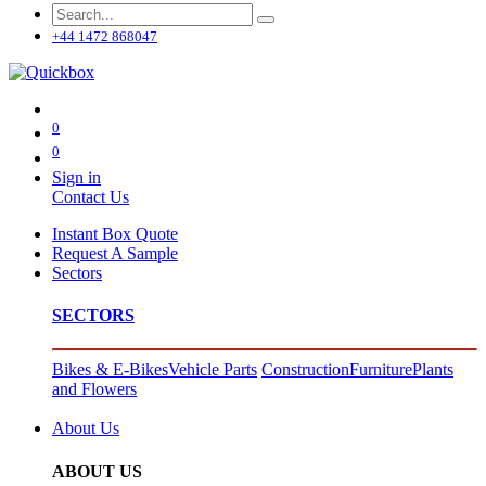
+44 1472 868047
0
0
Sign in
Contact Us
Instant Box Quote
Request A Sample
Sectors
SECTORS
Bikes & E-Bikes
Vehicle Parts
Construction
Furniture
Plants
and Flowers
About Us
ABOUT US