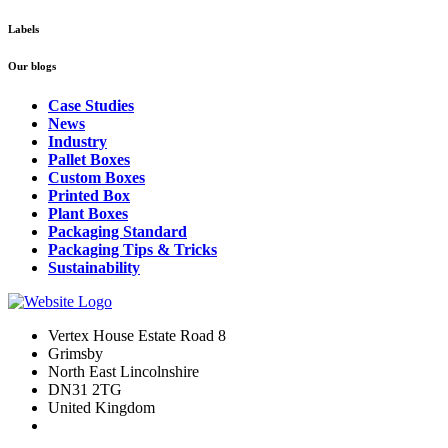
Labels
Our blogs
Case Studies
News
Industry
Pallet Boxes
Custom Boxes
Printed Box
Plant Boxes
Packaging Standard
Packaging Tips & Tricks
Sustainability
Vertex House Estate Road 8
Grimsby
​North East Lincolnshire
DN31 2TG
United Kingdom