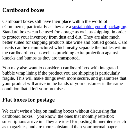
Cardboard boxes
Cardboard boxes still have their place within the world of
eCommerce, particularly as they are a
sustainable type of packaging
.
Standard boxes can be used for storage as well as shipping, in order
to protect your inventory from dust and dirt. They are also much
better suited for shipping products like wine and bottled goods. Card
inserts can be manufactured which neatly separate the bottles within
the cardboard box, as well as providing extra protection against
knocks and bumps as they are transported.
You may also want to consider a cardboard box with integrated
bubble wrap lining if the product you are shipping is particularly
fragile. This will make things even more secure, and guarantees that
your product will arrive in the hands of your customer in the same
condition that it left your premises.
Flat boxes for postage
We can’t write a blog on mailing boxes without discussing flat
cardboard boxes – you know, the ones that monthly letterbox
subscriptions arrive in. They are ideal for posting thinner items such
as magazines, and are more substantial than your normal paper