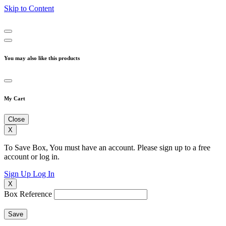
Skip to Content
You may also like this products
My Cart
Close
X
To Save Box, You must have an account. Please sign up to a free
account or log in.
Sign Up
Log In
X
Box Reference
Save