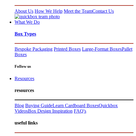
About Us
How We Help
Meet the Team
Contact Us
What We Do
Box Types
Bespoke Packaging
Printed Boxes
Large-Format Boxes
Pallet
Boxes
Follow us
Resources
resources
Blog
Buying Guide
Learn Cardboard Boxes
Quickbox
Videos
Box Design Inspiration
FAQ's
useful links