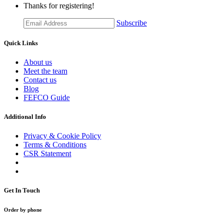
Thanks for registering!
Subscribe
Quick Links
About us
Meet the team
Contact us
Blog
FEFCO Guide
Additional Info
Privacy & Cookie Policy
Terms & Conditions
CSR Statement
Get In Touch
Order by phone