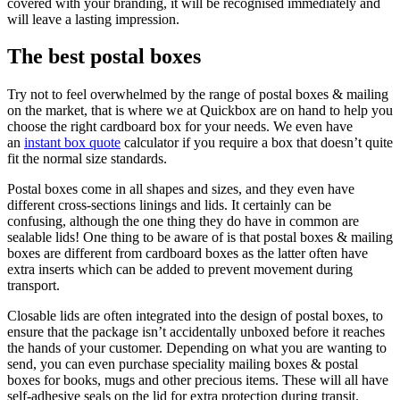
covered with your branding, it will be recognised immediately and
will leave a lasting impression.
The best postal boxes
Try not to feel overwhelmed by the range of postal boxes & mailing
on the market, that is where we at Quickbox are on hand to help you
choose the right cardboard box for your needs. We even have
an
instant box quote
calculator if you require a box that doesn’t quite
fit the normal size standards.
Postal boxes come in all shapes and sizes, and they even have
different cross-sections linings and lids. It certainly can be
confusing, although the one thing they do have in common are
sealable lids! One thing to be aware of is that postal boxes & mailing
boxes are different from cardboard boxes as the latter often have
extra inserts which can be added to prevent movement during
transport.
Closable lids are often integrated into the design of postal boxes, to
ensure that the package isn’t accidentally unboxed before it reaches
the hands of your customer. Depending on what you are wanting to
send, you can even purchase speciality mailing boxes & postal
boxes for books, mugs and other precious items. These will all have
self-adhesive seals on the lid for extra protection during transit.