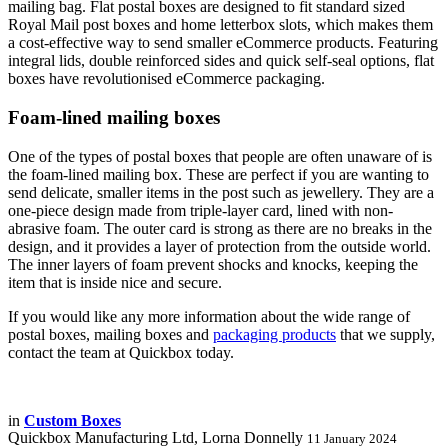
mailing bag. Flat postal boxes are designed to fit standard sized
Royal Mail post boxes and home letterbox slots, which makes them
a cost-effective way to send smaller eCommerce products. Featuring
integral lids, double reinforced sides and quick self-seal options, flat
boxes have revolutionised eCommerce packaging.
Foam-lined mailing boxes
One of the types of postal boxes that people are often unaware of is
the foam-lined mailing box. These are perfect if you are wanting to
send delicate, smaller items in the post such as jewellery. They are a
one-piece design made from triple-layer card, lined with non-
abrasive foam. The outer card is strong as there are no breaks in the
design, and it provides a layer of protection from the outside world.
The inner layers of foam prevent shocks and knocks, keeping the
item that is inside nice and secure.
If you would like any more information about the wide range of
postal boxes, mailing boxes and
packaging products
that we supply,
contact the team at Quickbox today.
in
Custom Boxes
Quickbox Manufacturing Ltd, Lorna Donnelly
11 January 2024