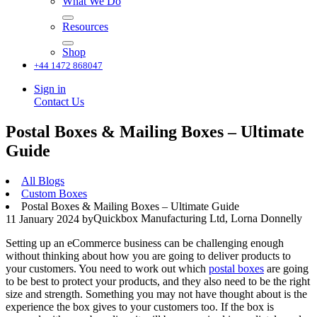
What We Do
Resources
Shop
+44 1472 868047
Sign in
Contact Us
Postal Boxes & Mailing Boxes – Ultimate
Guide
All Blogs
Custom Boxes
Postal Boxes & Mailing Boxes – Ultimate Guide
Quickbox Manufacturing Ltd, Lorna Donnelly
11 January 2024
by
Setting up an eCommerce business can be challenging enough
without thinking about how you are going to deliver products to
your customers. You need to work out which
postal boxes
are going
to be best to protect your products, and they also need to be the right
size and strength. Something you may not have thought about is the
experience the box gives to your customers too. If the box is