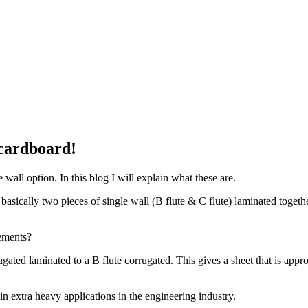
 cardboard!
all option. In this blog I will explain what these are.
s basically two pieces of single wall (B flute & C flute) laminated toget
ements?
gated laminated to a B flute corrugated. This gives a sheet that is appro
 extra heavy applications in the engineering industry.