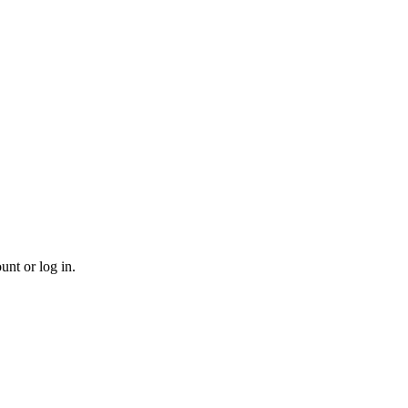
unt or log in.