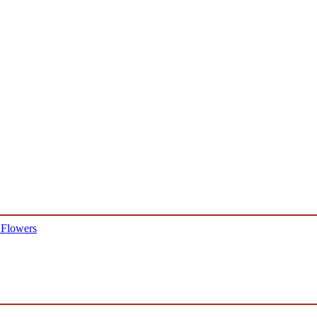
 Flowers