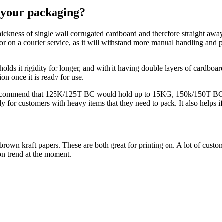
r your packaging?
 thickness of single wall corrugated cardboard and therefore straight awa
or on a courier service, as it will withstand more manual handling and 
holds it rigidity for longer, and with it having double layers of cardboard
on once it is ready for use.
d recommend that 125K/125T BC would hold up to 15KG, 150k/150T 
or customers with heavy items that they need to pack. It also helps if
wn kraft papers. These are both great for printing on. A lot of customers
on trend at the moment.