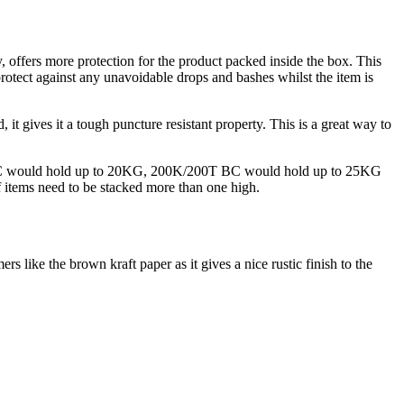
y, offers more protection for the product packed inside the box. This
protect against any unavoidable drops and bashes whilst the item is
, it gives it a tough puncture resistant property. This is a great way to
BC would hold up to 20KG, 200K/200T BC would hold up to 25KG
 items need to be stacked more than one high.
 like the brown kraft paper as it gives a nice rustic finish to the