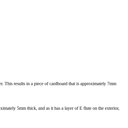
her. This results in a piece of cardboard that is approximately 7mm
ximately 5mm thick, and as it has a layer of E flute on the exterior,