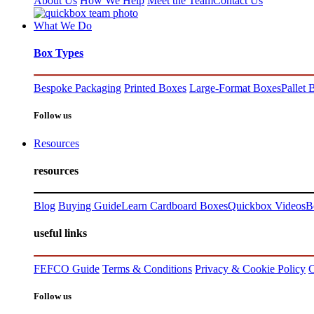
About Us
How We Help
Meet the Team
Contact Us
What We Do
Box Types
Bespoke Packaging
Printed Boxes
Large-Format Boxes
Pallet 
Follow us
Resources
resources
Blog
Buying Guide
Learn Cardboard Boxes
Quickbox Videos
B
useful links
FEFCO Guide
Terms & Conditions
Privacy & Cookie Policy
C
Follow us