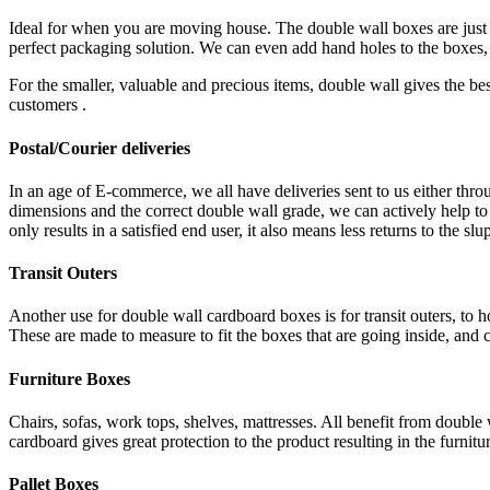
Ideal for when you are moving house. The double wall boxes are just t
perfect packaging solution. We can even add hand holes to the boxes, 
For the smaller, valuable and precious items, double wall gives the be
customers .
Postal/Courier deliveries
In an age of E-commerce, we all have deliveries sent to us either th
dimensions and the correct double wall grade, we can actively help to
only results in a satisfied end user, it also means less returns to the slu
Transit Outers
Another use for double wall cardboard boxes is for transit outers, to h
These are made to measure to fit the boxes that are going inside, and ca
Furniture Boxes
Chairs, sofas, work tops, shelves, mattresses. All benefit from doubl
cardboard gives great protection to the product resulting in the furnitur
Pallet Boxes