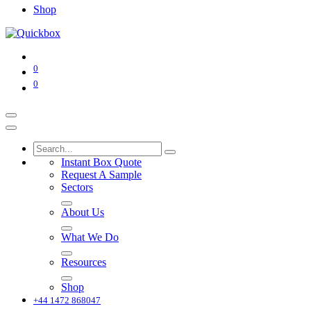
Shop
0
0
Instant Box Quote
Request A Sample
Sectors
About Us
What We Do
Resources
Shop
+44 1472 868047