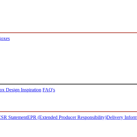
Boxes
ox Design Inspiration
FAQ's
SR Statement
EPR (Extended Producer Responsibility)
Delivery Inform