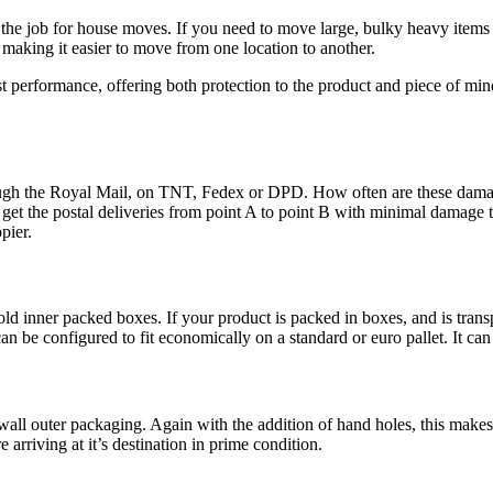
he job for house moves. If you need to move large, bulky heavy items th
making it easier to move from one location to another.
st performance, offering both protection to the product and piece of mi
rough the Royal Mail, on TNT, Fedex or DPD. How often are these damag
 get the postal deliveries from point A to point B with minimal damage 
ppier.
old inner packed boxes. If your product is packed in boxes, and is trans
n be configured to fit economically on a standard or euro pallet. It can t
e wall outer packaging. Again with the addition of hand holes, this ma
e arriving at it’s destination in prime condition.