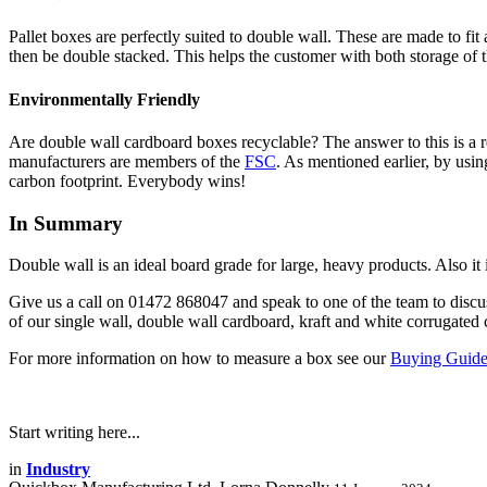
Pallet boxes are perfectly suited to double wall. These are made to fit
then be double stacked. This helps the customer with both storage of the
Environmentally Friendly
Are double wall cardboard boxes recyclable? The answer to this is a 
manufacturers are members of the
FSC
. As mentioned earlier, by usin
carbon footprint. Everybody wins!
In Summary
Double wall is an ideal board grade for large, heavy products. Also it i
Give us a call on 01472 868047 and speak to one of the team to disc
of our single wall, double wall cardboard, kraft and white corrugated
For more information on how to measure a box see our
Buying Guid
Start writing here...
in
Industry