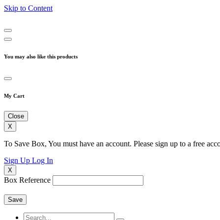
Skip to Content
You may also like this products
My Cart
Close
X
To Save Box, You must have an account. Please sign up to a free acco
Sign Up
Log In
X
Box Reference
Save