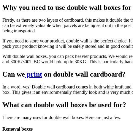
Why you need to use double wall boxes fo
Firstly, as there are two layers of cardboard, this makes it double the
can be extremely valuable when parcels are being sent out in the post 
being transported.
If you need to store your product, double wall is the perfect choice. It 
pack your product knowing it will be safely stored and in good conditi
With double wall boxes, you can pack heavier products. We woul
and 300K/300T BC would hold up to 30KG. This is particularly handy f
Can we
print
on double wall cardboard?
In a word, yes! Double wall cardboard comes in both white kraft and bro
box. This gives it an environmentally friendly look and is very much 
What can double wall boxes be used for?
There are many uses for double wall boxes. Here are just a few.
Removal boxes