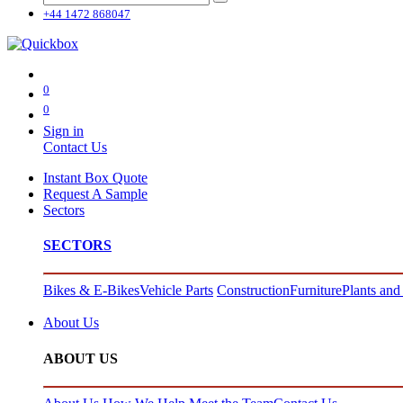
+44 1472 868047
0
0
Sign in
Contact Us
Instant Box Quote
Request A Sample
Sectors
SECTORS
Bikes & E-Bikes
Vehicle Parts
Construction
Furniture
Plants and
About Us
ABOUT US