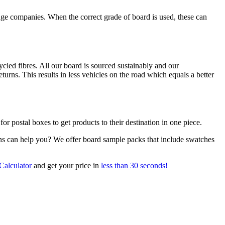
orage companies. When the correct grade of board is used, these can
led fibres. All our board is sourced sustainably and our
urns. This results in less vehicles on the road which equals a better
for postal boxes to get products to their destination in one piece.
ns can help you? We offer board sample packs that include swatches
Calculator
and get your price in
less than 30 seconds!