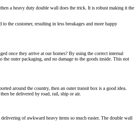
en a heavy duty double wall does the trick. It is robust making it the
nd to the customer, resulting in less breakages and more happy
ed once they arrive at our homes? By using the correct internal
to the outer packaging, and no damage to the goods inside. This not
ported around the country, then an outer transit box is a good idea.
hen be delivered by road, rail, ship or air.
kes delivering of awkward heavy items so much easier. The double wall