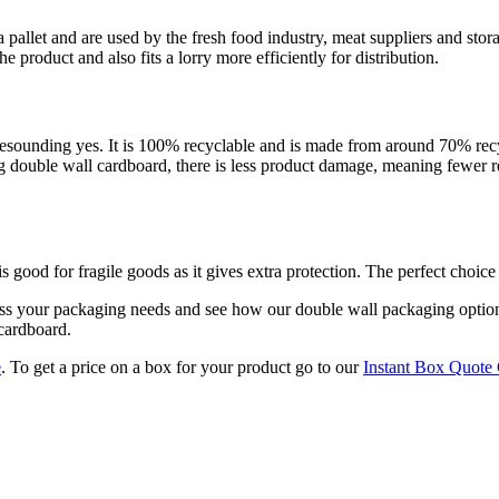
 a pallet and are used by the fresh food industry, meat suppliers and st
 product and also fits a lorry more efficiently for distribution.
resounding yes. It is 100% recyclable and is made from around 70% recyc
g double wall cardboard, there is less product damage, meaning fewer ret
s good for fragile goods as it gives extra protection. The perfect choice 
uss your packaging needs and see how our double wall packaging optio
 cardboard.
e
. To get a price on a box for your product go to our
Instant Box Quote 