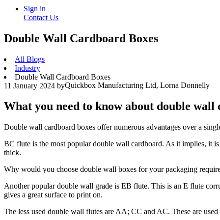
Sign in
Contact Us
Double Wall Cardboard Boxes
All Blogs
Industry
Double Wall Cardboard Boxes
Quickbox Manufacturing Ltd, Lorna Donnelly
11 January 2024
by
What you need to know about double wall
Double wall cardboard boxes offer numerous advantages over a single w
BC flute is the most popular double wall cardboard. As it implies, it i
thick.
Why would you choose double wall boxes for your packaging requir
Another popular double wall grade is EB flute. This is an E flute corru
gives a great surface to print on.
The less used double wall flutes are AA; CC and AC. These are used in