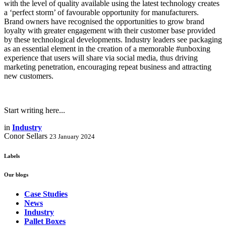
with the level of quality available using the latest technology creates
a ‘perfect storm’ of favourable opportunity for manufacturers.
Brand owners have recognised the opportunities to grow brand
loyalty with greater engagement with their customer base provided
by these technological developments. Industry leaders see packaging
as an essential element in the creation of a memorable #unboxing
experience that users will share via social media, thus driving
marketing penetration, encouraging repeat business and attracting
new customers.
Start writing here...
in
Industry
Conor Sellars
23 January 2024
Labels
Our blogs
Case Studies
News
Industry
Pallet Boxes