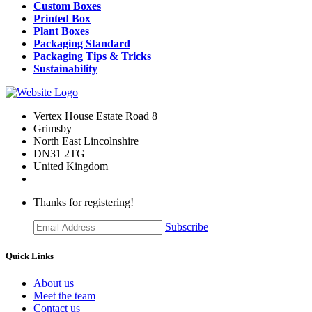
Custom Boxes
Printed Box
Plant Boxes
Packaging Standard
Packaging Tips & Tricks
Sustainability
Vertex House Estate Road 8
Grimsby
​North East Lincolnshire
DN31 2TG
United Kingdom
Thanks for registering!
Subscribe
Quick Links
About us
Meet the team
Contact us