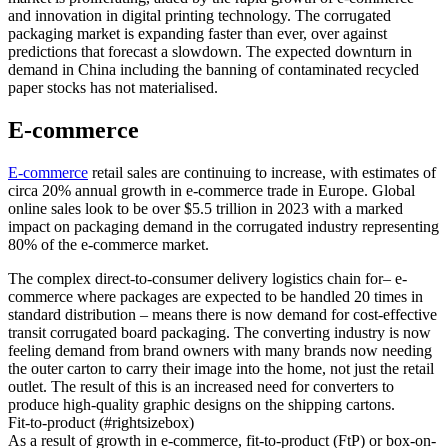
and innovation in digital printing technology. The corrugated
packaging market is expanding faster than ever, over against
predictions that forecast a slowdown. The expected downturn in
demand in China including the banning of contaminated recycled
paper stocks has not materialised.
E-commerce
E-commerce
retail sales are continuing to increase, with estimates of
circa 20% annual growth in e-commerce trade in Europe. Global
online sales look to be over $5.5 trillion in 2023 with a marked
impact on packaging demand in the corrugated industry representing
80% of the e-commerce market.
The complex direct-to-consumer delivery logistics chain for– e-
commerce where packages are expected to be handled 20 times in
standard distribution – means there is now demand for cost-effective
transit corrugated board packaging. The converting industry is now
feeling demand from brand owners with many brands now needing
the outer carton to carry their image into the home, not just the retail
outlet. The result of this is an increased need for converters to
produce high-quality graphic designs on the shipping cartons.
Fit-to-product (#rightsizebox)
As a result of growth in e-commerce, fit-to-product (FtP) or box-on-