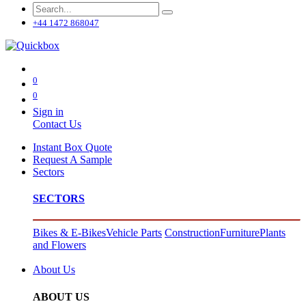
+44 1472 868047
0
0
Sign in
Contact Us
Instant Box Quote
Request A Sample
Sectors
SECTORS
Bikes & E-Bikes
Vehicle Parts
Construction
Furniture
Plants
and Flowers
About Us
ABOUT US