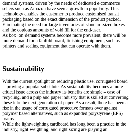
demand systems, driven by the needs of dedicated e-commerce
sellers such as Amazon have seen a growth in popularity. This
technology enables the customer to produce customised transit
packaging based on the exact dimension of the product packed.
Eliminating the need for large inventories of standard-sized boxes
and the copious amounts of void fill for the end-user.
As box -on-demand systems become more prevalent, there will be
more demand for a fanfold board, finishing equipment, such as
printers and sealing equipment that can operate with them.
Sustainability
With the current spotlight on reducing plastic use, corrugated board
is proving a popular substitute. As sustainability becomes a more
critical issue across the industry its benefits are simple – ease of
recycling, and a pulp and paper industry that is skilled at converting
these into the next generation of paper. As a result, there has been a
rise in the usage of corrugated protective formats over against
polymer based alternatives, such as expanded polystyrene (EPS)
foams.
While the lightweighting cardboard has long been a practice in the
industry, right-weighting, and right-sizing are playing an