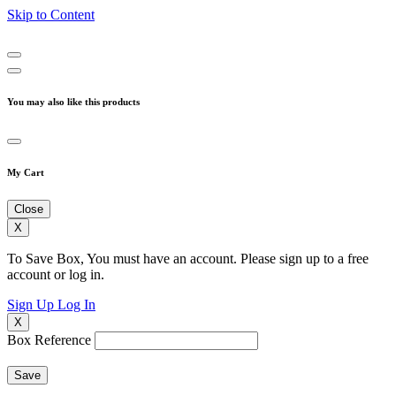
Skip to Content
You may also like this products
My Cart
Close
X
To Save Box, You must have an account. Please sign up to a free
account or log in.
Sign Up
Log In
X
Box Reference
Save