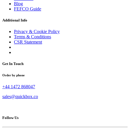
Blog
FEFCO Guide
Additional Info
Privacy & Cookie Policy
Terms & Conditions
CSR Statement
Get In Touch
Order by phone
+44 1472 868047
sales@quickbox.co
Follow Us