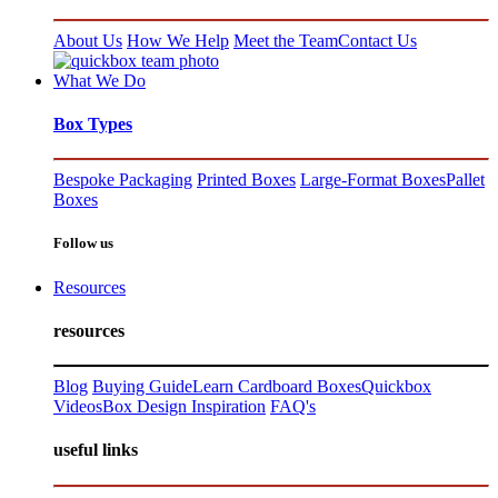
About Us
How We Help
Meet the Team
Contact Us
What We Do
Box Types
Bespoke Packaging
Printed Boxes
Large-Format Boxes
Pallet
Boxes
Follow us
Resources
resources
Blog
Buying Guide
Learn Cardboard Boxes
Quickbox
Videos
Box Design Inspiration
FAQ's
useful links