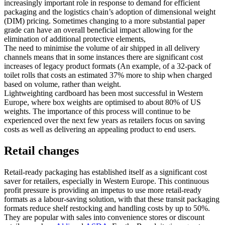
increasingly important role in response to demand for efficient
packaging and the logistics chain’s adoption of dimensional weight
(DIM) pricing. Sometimes changing to a more substantial paper
grade can have an overall beneficial impact allowing for the
elimination of additional protective elements,
The need to minimise the volume of air shipped in all delivery
channels means that in some instances there are significant cost
increases of legacy product formats (An example, of a 32-pack of
toilet rolls that costs an estimated 37% more to ship when charged
based on volume, rather than weight.
Lightweighting cardboard has been most successful in Western
Europe, where box weights are optimised to about 80% of US
weights. The importance of this process will continue to be
experienced over the next few years as retailers focus on saving
costs as well as delivering an appealing product to end users.
Retail changes
Retail-ready packaging has established itself as a significant cost
saver for retailers, especially in Western Europe. This continuous
profit pressure is providing an impetus to use more retail-ready
formats as a labour-saving solution, with that these transit packaging
formats reduce shelf restocking and handling costs by up to 50%.
They are popular with sales into convenience stores or discount