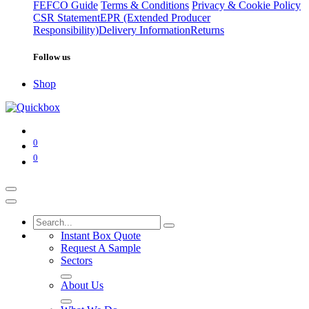
FEFCO Guide
Terms & Conditions
Privacy & Cookie Policy
CSR Statement
EPR (Extended Producer
Responsibility)
Delivery Information
Returns
Follow us
Shop
0
0
Instant Box Quote
Request A Sample
Sectors
About Us