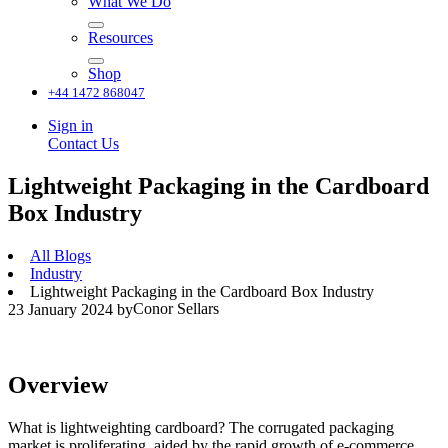
What We Do
Resources
Shop
+44 1472 868047
Sign in
Contact Us
Lightweight Packaging in the Cardboard
Box Industry
All Blogs
Industry
Lightweight Packaging in the Cardboard Box Industry
Conor Sellars
23 January 2024
by
Overview
What is lightweighting cardboard? The corrugated packaging
market is proliferating, aided by the rapid growth of e-commerce