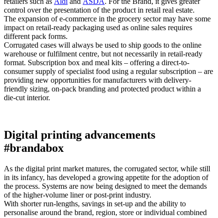
retailers such as
Aldi
and
ASDA
. For the Brand, it gives greater
control over the presentation of the product in retail real estate.
The expansion of e-commerce in the grocery sector may have some
impact on retail-ready packaging used as online sales requires
different pack forms.
Corrugated cases will always be used to ship goods to the online
warehouse or fulfilment centre, but not necessarily in retail-ready
format. Subscription box and meal kits – offering a direct-to-
consumer supply of specialist food using a regular subscription – are
providing new opportunities for manufacturers with delivery-
friendly sizing, on-pack branding and protected product within a
die-cut interior.
Digital printing advancements
#brandabox
As the digital print market matures, the corrugated sector, while still
in its infancy, has developed a growing appetite for the adoption of
the process. Systems are now being designed to meet the demands
of the higher-volume liner or post-print industry.
With shorter run-lengths, savings in set-up and the ability to
personalise around the brand, region, store or individual combined