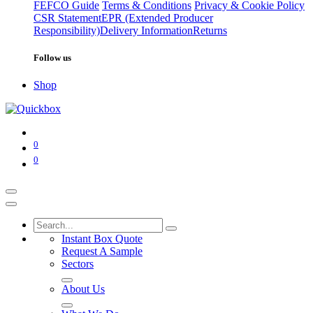
FEFCO Guide
Terms & Conditions
Privacy & Cookie Policy
CSR Statement
EPR (Extended Producer
Responsibility)
Delivery Information
Returns
Follow us
Shop
0
0
Instant Box Quote
Request A Sample
Sectors
About Us