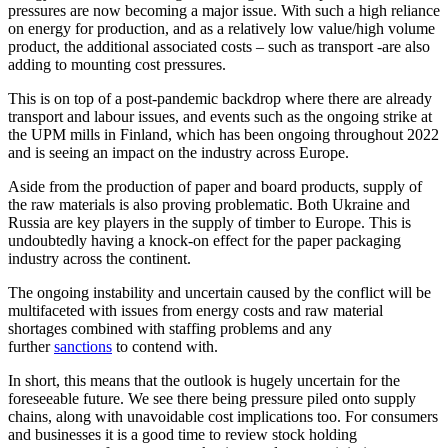
pressures are now becoming a major issue. With such a high reliance
on energy for production, and as a relatively low value/high volume
product, the additional associated costs – such as transport -are also
adding to mounting cost pressures.
This is on top of a post-pandemic backdrop where there are already
transport and labour issues, and events such as the ongoing strike at
the UPM mills in Finland, which has been ongoing throughout 2022
and is seeing an impact on the industry across Europe.
Aside from the production of paper and board products, supply of
the raw materials is also proving problematic. Both Ukraine and
Russia are key players in the supply of timber to Europe. This is
undoubtedly having a knock-on effect for the paper packaging
industry across the continent.
The ongoing instability and uncertain caused by the conflict will be
multifaceted with issues from energy costs and raw material
shortages combined with staffing problems and any
further
sanctions
to contend with.
In short, this means that the outlook is hugely uncertain for the
foreseeable future. We see there being pressure piled onto supply
chains, along with unavoidable cost implications too. For consumers
and businesses it is a good time to review stock holding