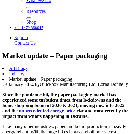
What We Do
Resources
Shop
+44 1472 868047
Sign in
Contact Us
Market update – Paper packaging
All Blogs
Industry
Market update – Paper packaging
Quickbox Manufacturing Ltd, Lorna Donnelly
23 January 2024
by
Since the pandemic hit, the paper packaging market has
experienced some turbulent times, from lockdowns and the
home shopping boom of 2020 & 2021, moving now into 2022
and the
unprecedented energy price
rise and most recently the
impact from what’s happening in Ukraine.
Like many other industries, paper and board production is heavily
energy reliant. With the huge hikes in gas and oil prices, cost