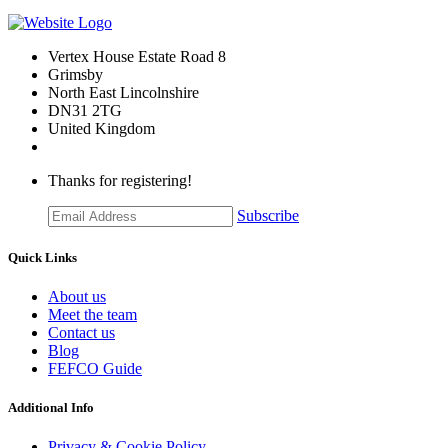
Vertex House Estate Road 8
Grimsby
​North East Lincolnshire
DN31 2TG
United Kingdom
Thanks for registering!
Subscribe
Quick Links
About us
Meet the team
Contact us
Blog
FEFCO Guide
Additional Info
Privacy & Cookie Policy