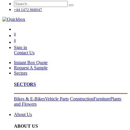
+44 1472 868047
0
0
Sign in
Contact Us
Instant Box Quote
Request A Sample
Sectors
SECTORS
Bikes & E-Bikes
Vehicle Parts
Construction
Furniture
Plants
and Flowers
About Us
ABOUT US