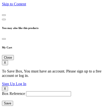
Skip to Content
You may also like this products
My Cart
Close
X
To Save Box, You must have an account. Please sign up to a free
account or log in.
Sign Up
Log In
X
Box Reference
Save