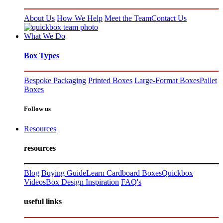
About Us
How We Help
Meet the Team
Contact Us
What We Do
Box Types
Bespoke Packaging
Printed Boxes
Large-Format Boxes
Pallet
Boxes
Follow us
Resources
resources
Blog
Buying Guide
Learn Cardboard Boxes
Quickbox
Videos
Box Design Inspiration
FAQ's
useful links