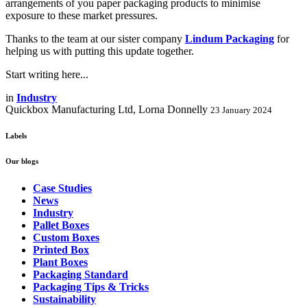
arrangements of you paper packaging products to minimise
exposure to these market pressures.
Thanks to the team at our sister company
Lindum Packaging
for
helping us with putting this update together.
Start writing here...
in
Industry
Quickbox Manufacturing Ltd, Lorna Donnelly
23 January 2024
Labels
Our blogs
Case Studies
News
Industry
Pallet Boxes
Custom Boxes
Printed Box
Plant Boxes
Packaging Standard
Packaging Tips & Tricks
Sustainability