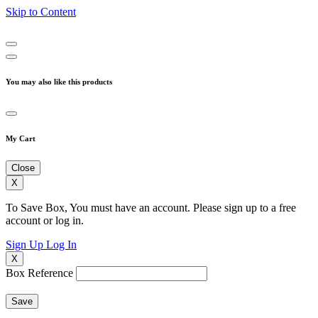
Skip to Content
You may also like this products
My Cart
Close
X
To Save Box, You must have an account. Please sign up to a free
account or log in.
Sign Up
Log In
X
Box Reference
Save