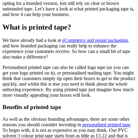
opting for a branded version, lots still rely on clear or brown
unbranded tape. Let’s have a look at what printed packaging tape is,
and how it can help your business.
What is printed tape?
We have already had a look at
eCommerce and postal packaging
,
and how branded packaging can really help to enhance the
experience your customers receive. So how can a small bit of tape
also make a difference?
Personalised printed tape can also be called logo tape (as you can
get your logo printed on it), or personalised mailing tape. You might
think that customers simply rip open their boxes to get to the product
quickly, and whilst this is true you need to think about the whole
unboxing experience. By using printed tape just imagine how much
more visually appealing your boxes will look.
Benefits of printed tape
As well as the obvious branding advantages, there are some other
reasons you should consider investing in
personalised printed tape
.
To begin with, it is not as expensive as you may think. Our PVC
solvent 3 colour print tape starts from as little as £3.22 and that is