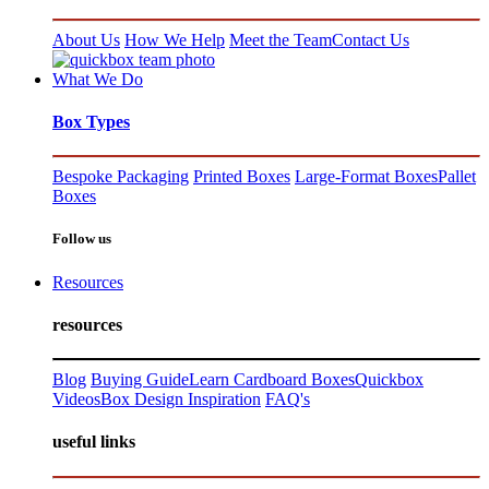
About Us
How We Help
Meet the Team
Contact Us
What We Do
Box Types
Bespoke Packaging
Printed Boxes
Large-Format Boxes
Pallet
Boxes
Follow us
Resources
resources
Blog
Buying Guide
Learn Cardboard Boxes
Quickbox
Videos
Box Design Inspiration
FAQ's
useful links