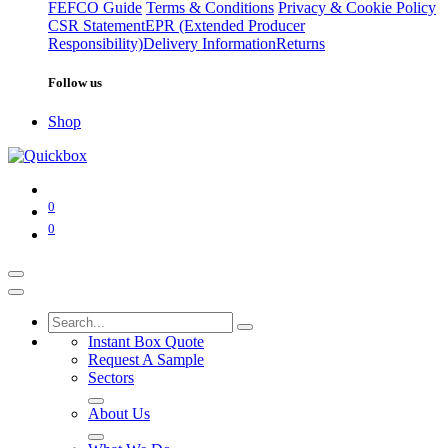
FEFCO Guide
Terms & Conditions
Privacy & Cookie Policy
CSR Statement
EPR (Extended Producer
Responsibility)
Delivery Information
Returns
Follow us
Shop
0
0
Instant Box Quote
Request A Sample
Sectors
About Us