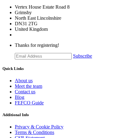
Vertex House Estate Road 8
Grimsby
​North East Lincolnshire
DN31 2TG
United Kingdom
Thanks for registering!
Subscribe
Quick Links
About us
Meet the team
Contact us
Blog
FEFCO Guide
Additional Info
Privacy & Cookie Policy
Terms & Conditions
CSR Statement