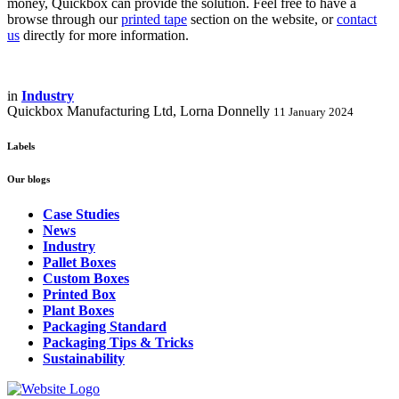
money, Quickbox can provide the solution. Feel free to have a
browse through our
printed tape
section on the website, or
contact
us
directly for more information.
in
Industry
Quickbox Manufacturing Ltd, Lorna Donnelly
11 January 2024
Labels
Our blogs
Case Studies
News
Industry
Pallet Boxes
Custom Boxes
Printed Box
Plant Boxes
Packaging Standard
Packaging Tips & Tricks
Sustainability