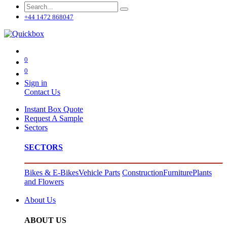
+44 1472 868047
0
0
Sign in
Contact Us
Instant Box Quote
Request A Sample
Sectors
SECTORS
Bikes & E-Bikes
Vehicle Parts
Construction
Furniture
Plants
and Flowers
About Us
ABOUT US