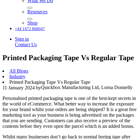
What We Do
Resources
Shop
+44 1472 868047
Sign in
Contact Us
Printed Packaging Tape Vs Regular Tape
All Blogs
Industry
Printed Packaging Tape Vs Regular Tape
Quickbox Manufacturing Ltd, Lorna Donnelly
11 January 2024
by
Personalised printed packaging tape is one of the best-kept secrets in
the world of eCommerce. What better way to increase the exposure
for your brand whilst your orders are being shipped? It is a great free
marketing tool as your business is being advertised on the packages
that you are sending. Customers can also receive a preview of the
contents before they even open the parcel which is an added bonus.
Whilst many businesses don’t go back to normal boring tape after