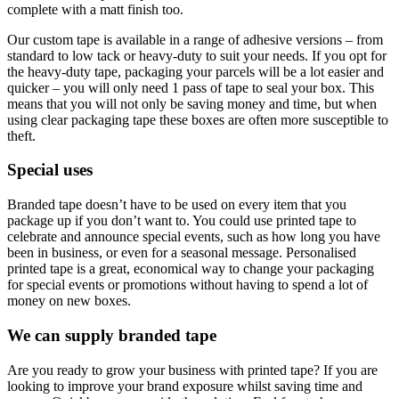
complete with a matt finish too.
Our custom tape is available in a range of adhesive versions – from
standard to low tack or heavy-duty to suit your needs. If you opt for
the heavy-duty tape, packaging your parcels will be a lot easier and
quicker – you will only need 1 pass of tape to seal your box. This
means that you will not only be saving money and time, but when
using clear packaging tape these boxes are often more susceptible to
theft.
Special uses
Branded tape doesn’t have to be used on every item that you
package up if you don’t want to. You could use printed tape to
celebrate and announce special events, such as how long you have
been in business, or even for a seasonal message. Personalised
printed tape is a great, economical way to change your packaging
for special events or promotions without having to spend a lot of
money on new boxes.
We can supply branded tape
Are you ready to grow your business with printed tape? If you are
looking to improve your brand exposure whilst saving time and