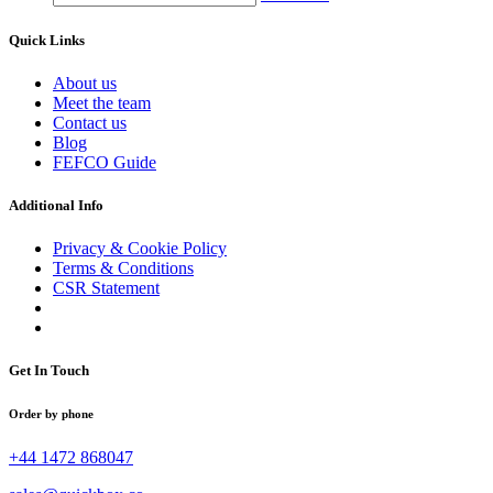
Quick Links
About us
Meet the team
Contact us
Blog
FEFCO Guide
Additional Info
Privacy & Cookie Policy
Terms & Conditions
CSR Statement
Get In Touch
Order by phone
+44 1472 868047