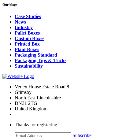
Our blogs
Case Studies
News
Industry
Pallet Boxes
Custom Boxes
Printed Box
Plant Boxes
Packaging Standard
Packaging Tips & Tricks
Sustainability
Vertex House Estate Road 8
Grimsby
​North East Lincolnshire
DN31 2TG
United Kingdom
Thanks for registering!
Subscribe