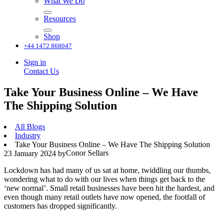
What We Do
Resources
Shop
+44 1472 868047
Sign in
Contact Us
Take Your Business Online – We Have
The Shipping Solution
All Blogs
Industry
Take Your Business Online – We Have The Shipping Solution
Conor Sellars
23 January 2024
by
Lockdown has had many of us sat at home, twiddling our thumbs,
wondering what to do with our lives when things get back to the
‘new normal’. Small retail businesses have been hit the hardest, and
even though many retail outlets have now opened, the footfall of
customers has dropped significantly.