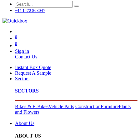
+44 1472 868047
0
0
Sign in
Contact Us
Instant Box Quote
Request A Sample
Sectors
SECTORS
Bikes & E-Bikes
Vehicle Parts
Construction
Furniture
Plants
and Flowers
About Us
ABOUT US