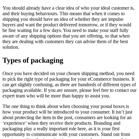
You should already have a clear idea of who your ideal customer is,
and their buying behaviours. This means that when it comes to
shipping you should have an idea of whether they are impulse
buyers and want the product delivered tomorrow, or if they would
be fine waiting for a few days. You need to make your staff fully
aware of any shipping options that you are offering, so that when
they are dealing with customers they can advise them of the best
solution.
Types of packaging
Once you have decided on your chosen shipping method, you need
to pick the right type of packaging for your eCommerce business. It
can get slightly confusing, as there are hundreds of different types of
packaging available. If you are unsure, please feel free to contact our
expert team who will be more than happy to assist you.
The one thing to think about when choosing your postal boxes is
how your product will be introduced to your consumer. It isn’t just
about protecting the item in the post, consumers are looking for an
‘experience’ when they receive their products. Branding and
packaging play a really important role here, as it is your first
opportunity to communicate with your customers. Stand out from