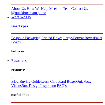
About Us
How We Help
Meet the Team
Contact Us
What We Do
Box Types
Bespoke Packaging
Printed Boxes
Large-Format Boxes
Pallet
Boxes
Follow us
Resources
resources
Blog
Buying Guide
Learn Cardboard Boxes
Quickbox
Videos
Box Design Inspiration
FAQ's
useful links