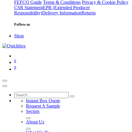
FEFCO Guide
Terms & Conditions
Privacy & Cookie Policy
CSR Statement
EPR (Extended Producer
Responsibility)
Delivery Information
Returns
Follow us
Shop
0
0
Instant Box Quote
Request A Sample
Sectors
About Us