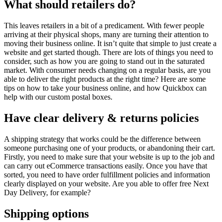
What should retailers do?
This leaves retailers in a bit of a predicament. With fewer people
arriving at their physical shops, many are turning their attention to
moving their business online. It isn’t quite that simple to just create a
website and get started though. There are lots of things you need to
consider, such as how you are going to stand out in the saturated
market. With consumer needs changing on a regular basis, are you
able to deliver the right products at the right time? Here are some
tips on how to take your business online, and how Quickbox can
help with our custom postal boxes.
Have clear delivery & returns policies
A shipping strategy that works could be the difference between
someone purchasing one of your products, or abandoning their cart.
Firstly, you need to make sure that your website is up to the job and
can carry out eCommerce transactions easily. Once you have that
sorted, you need to have order fulfillment policies and information
clearly displayed on your website. Are you able to offer free Next
Day Delivery, for example?
Shipping options