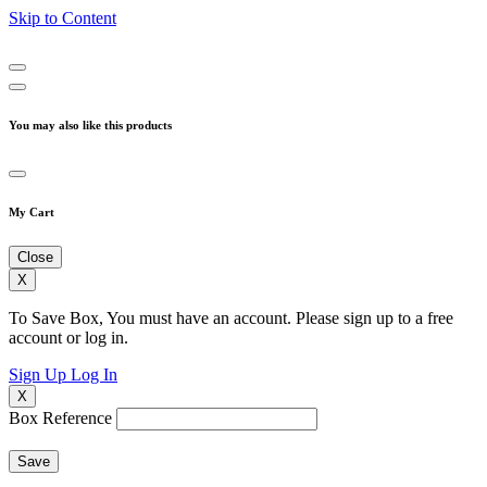
Skip to Content
You may also like this products
My Cart
Close
X
To Save Box, You must have an account. Please sign up to a free
account or log in.
Sign Up
Log In
X
Box Reference
Save