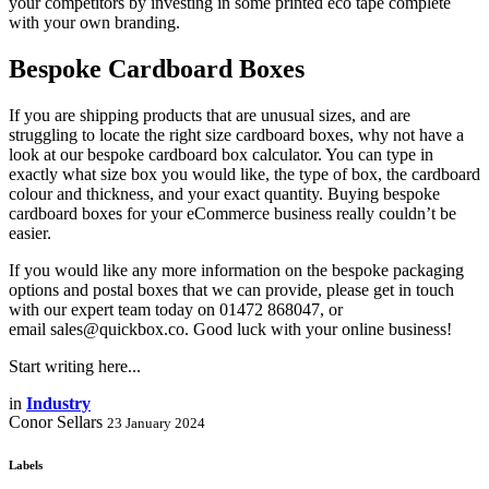
your competitors by investing in some printed eco tape complete
with your own branding.
Bespoke Cardboard Boxes
If you are shipping products that are unusual sizes, and are
struggling to locate the right size cardboard boxes, why not have a
look at our bespoke cardboard box calculator. You can type in
exactly what size box you would like, the type of box, the cardboard
colour and thickness, and your exact quantity. Buying bespoke
cardboard boxes for your eCommerce business really couldn’t be
easier.
If you would like any more information on the bespoke packaging
options and postal boxes that we can provide, please get in touch
with our expert team today on 01472 868047, or
email sales@quickbox.co. Good luck with your online business!
Start writing here...
in
Industry
Conor Sellars
23 January 2024
Labels