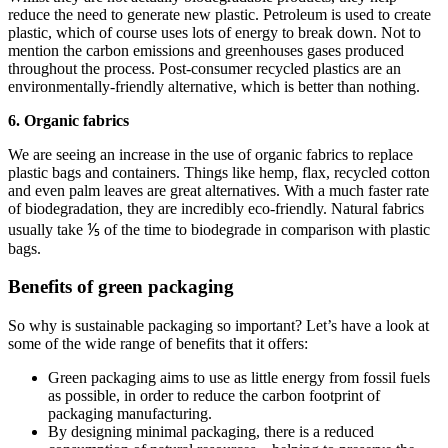
reduce the need to generate new plastic. Petroleum is used to create
plastic, which of course uses lots of energy to break down. Not to
mention the carbon emissions and greenhouses gases produced
throughout the process. Post-consumer recycled plastics are an
environmentally-friendly alternative, which is better than nothing.
6. Organic fabrics
We are seeing an increase in the use of organic fabrics to replace
plastic bags and containers. Things like hemp, flax, recycled cotton
and even palm leaves are great alternatives. With a much faster rate
of biodegradation, they are incredibly eco-friendly. Natural fabrics
usually take ⅕ of the time to biodegrade in comparison with plastic
bags.
Benefits of green packaging
So why is sustainable packaging so important? Let’s have a look at
some of the wide range of benefits that it offers:
Green packaging aims to use as little energy from fossil fuels
as possible, in order to reduce the carbon footprint of
packaging manufacturing.
By designing minimal packaging, there is a reduced