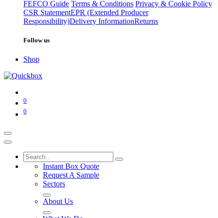
FEFCO Guide
Terms & Conditions
Privacy & Cookie Policy
CSR Statement
EPR (Extended Producer
Responsibility)
Delivery Information
Returns
Follow us
Shop
0
0
Instant Box Quote
Request A Sample
Sectors
About Us