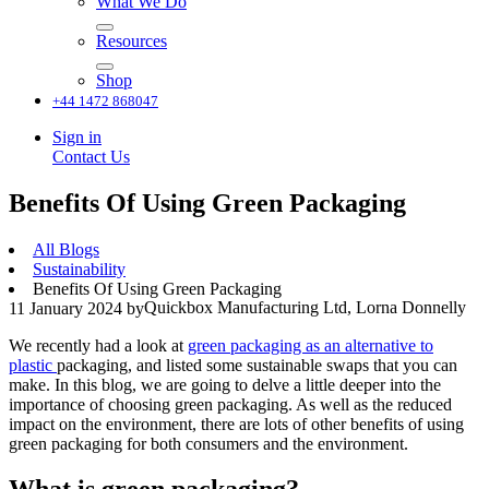
What We Do
Resources
Shop
+44 1472 868047
Sign in
Contact Us
Benefits Of Using Green Packaging
All Blogs
Sustainability
Benefits Of Using Green Packaging
Quickbox Manufacturing Ltd, Lorna Donnelly
11 January 2024
by
We recently had a look at
green packaging as an alternative to
plastic
packaging, and listed some sustainable swaps that you can
make. In this blog, we are going to delve a little deeper into the
importance of choosing green packaging. As well as the reduced
impact on the environment, there are lots of other benefits of using
green packaging for both consumers and the environment.