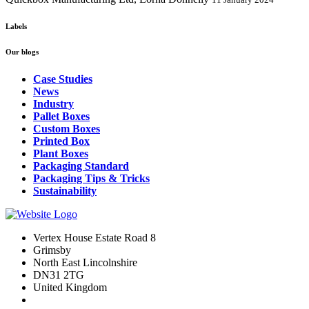
Labels
Our blogs
Case Studies
News
Industry
Pallet Boxes
Custom Boxes
Printed Box
Plant Boxes
Packaging Standard
Packaging Tips & Tricks
Sustainability
Vertex House Estate Road 8
Grimsby
​North East Lincolnshire
DN31 2TG
United Kingdom