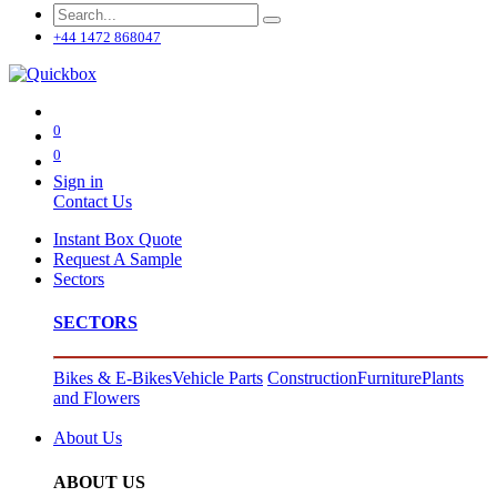
+44 1472 868047
0
0
Sign in
Contact Us
Instant Box Quote
Request A Sample
Sectors
SECTORS
Bikes & E-Bikes
Vehicle Parts
Construction
Furniture
Plants
and Flowers
About Us
ABOUT US