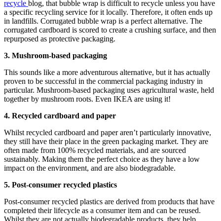
recycle
blog, that bubble wrap is difficult to recycle unless you have
a specific recycling service for it locally. Therefore, it often ends up
in landfills. Corrugated bubble wrap is a perfect alternative. The
corrugated cardboard is scored to create a crushing surface, and then
repurposed as protective packaging.
3. Mushroom-based packaging
This sounds like a more adventurous alternative, but it has actually
proven to be successful in the commercial packaging industry in
particular. Mushroom-based packaging uses agricultural waste, held
together by mushroom roots. Even IKEA are using it!
4. Recycled cardboard and paper
Whilst recycled cardboard and paper aren’t particularly innovative,
they still have their place in the green packaging market. They are
often made from 100% recycled materials, and are sourced
sustainably. Making them the perfect choice as they have a low
impact on the environment, and are also biodegradable.
5. Post-consumer recycled plastics
Post-consumer recycled plastics are derived from products that have
completed their lifecycle as a consumer item and can be reused.
Whilst they are not actually biodegradable products, they help