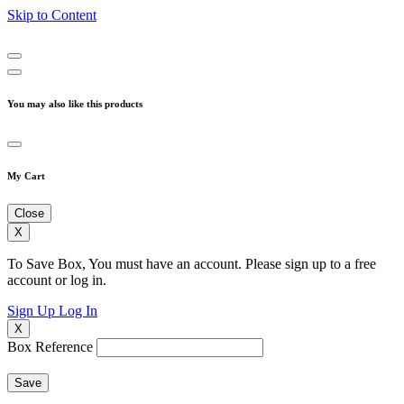
Skip to Content
You may also like this products
My Cart
Close
X
To Save Box, You must have an account. Please sign up to a free
account or log in.
Sign Up
Log In
X
Box Reference
Save