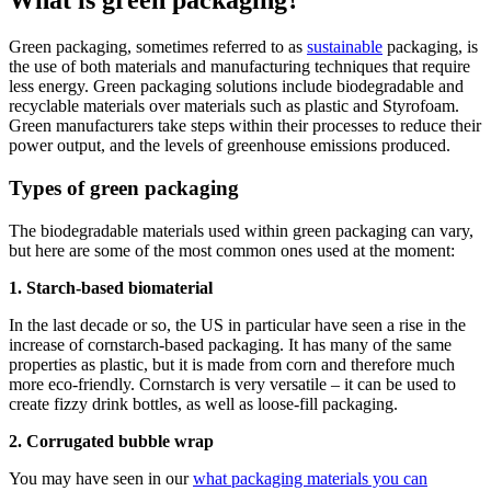
What is green packaging?
Green packaging, sometimes referred to as
sustainable
packaging, is
the use of both materials and manufacturing techniques that require
less energy. Green packaging solutions include biodegradable and
recyclable materials over materials such as plastic and Styrofoam.
Green manufacturers take steps within their processes to reduce their
power output, and the levels of greenhouse emissions produced.
Types of green packaging
The biodegradable materials used within green packaging can vary,
but here are some of the most common ones used at the moment:
1. Starch-based biomaterial
In the last decade or so, the US in particular have seen a rise in the
increase of cornstarch-based packaging. It has many of the same
properties as plastic, but it is made from corn and therefore much
more eco-friendly. Cornstarch is very versatile – it can be used to
create fizzy drink bottles, as well as loose-fill packaging.
2. Corrugated bubble wrap
You may have seen in our
what packaging materials you can