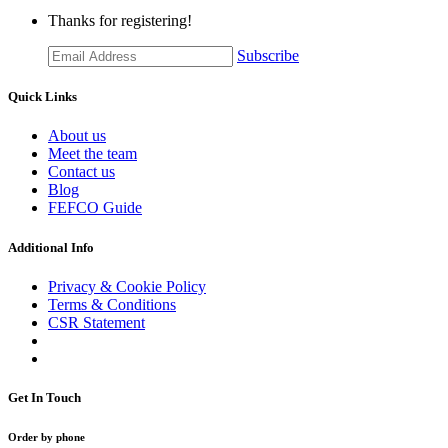
Thanks for registering!
Subscribe
Quick Links
About us
Meet the team
Contact us
Blog
FEFCO Guide
Additional Info
Privacy & Cookie Policy
Terms & Conditions
CSR Statement
Get In Touch
Order by phone