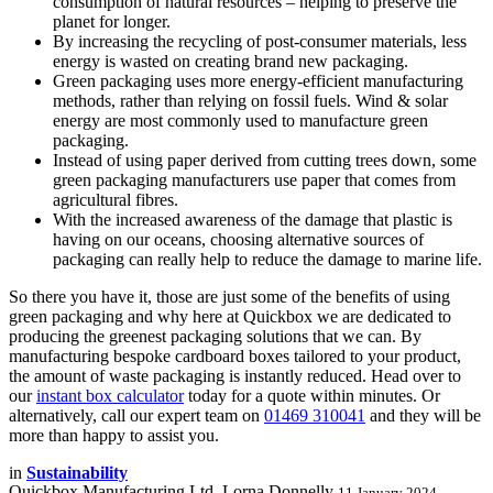
consumption of natural resources – helping to preserve the
planet for longer.
By increasing the recycling of post-consumer materials, less
energy is wasted on creating brand new packaging.
Green packaging uses more energy-efficient manufacturing
methods, rather than relying on fossil fuels. Wind & solar
energy are most commonly used to manufacture green
packaging.
Instead of using paper derived from cutting trees down, some
green packaging manufacturers use paper that comes from
agricultural fibres.
With the increased awareness of the damage that plastic is
having on our oceans, choosing alternative sources of
packaging can really help to reduce the damage to marine life.
So there you have it, those are just some of the benefits of using
green packaging and why here at Quickbox we are dedicated to
producing the greenest packaging solutions that we can. By
manufacturing bespoke cardboard boxes tailored to your product,
the amount of waste packaging is instantly reduced. Head over to
our
instant box calculator
today for a quote within minutes. Or
alternatively, call our expert team on
01469 310041
and they will be
more than happy to assist you.
in
Sustainability
Quickbox Manufacturing Ltd, Lorna Donnelly
11 January 2024