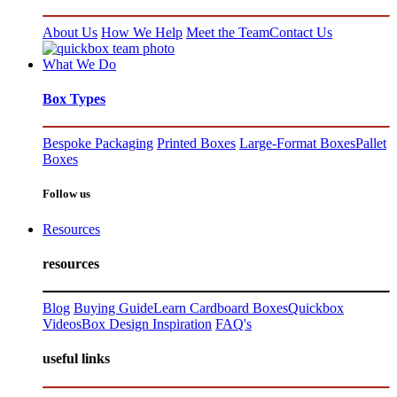
About Us
How We Help
Meet the Team
Contact Us
What We Do
Box Types
Bespoke Packaging
Printed Boxes
Large-Format Boxes
Pallet
Boxes
Follow us
Resources
resources
Blog
Buying Guide
Learn Cardboard Boxes
Quickbox
Videos
Box Design Inspiration
FAQ's
useful links