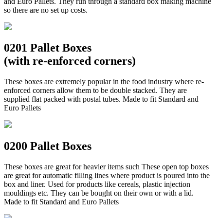
and Euro Pallets. They run through a standard box making machine
so there are no set up costs.
0201 Pallet Boxes
(with re-enforced corners)
These boxes are extremely popular in the food industry where re-
enforced corners allow them to be double stacked. They are
supplied flat packed with postal tubes. Made to fit Standard and
Euro Pallets
0200 Pallet Boxes
These boxes are great for heavier items such These open top boxes
are great for automatic filling lines where product is poured into the
box and liner. Used for products like cereals, plastic injection
mouldings etc. They can be bought on their own or with a lid.
Made to fit Standard and Euro Pallets