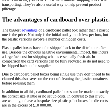
transporting. They’re also a useful way to help prevent product
pilferage.
The advantages of cardboard over plastic.
The biggest
advantage
of a cardboard pallet box rather than a plastic
one is the price. Not only is the initial outlay much less per box, but
the plastic versions involve a number of hidden costs.
Plastic pallet boxes have to be shipped back to the distributor after
use. Besides the obvious negative environmental impact, this incurs
a large fuel cost for shipping what is essentially fresh air. In
comparison the card versions can be fully recycled so do not need to
be shipped back to the supplier.
Due to cardboard pallet boxes being single use they don’t need to be
cleaned this also saves on the cost of cleaning the plastic containers
before re-using them.
In addition to all this, cardboard pallet boxes can be made to exactly
the correct size at little or no set up costs. In contrast to this if you
are wanting to have a bespoke size plastic pallet boxes the die costs
are in the excess of £10 000.00.