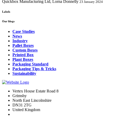
Quickbox Manufacturing Ltd, Lorna Donnelly
23 January 2024
Labels
Our blogs
Case Studies
News
Industry
Pallet Boxes
Custom Boxes
Printed Box
Plant Boxes
Packaging Standard
Packaging Tips & Tricks
Sustainability
Vertex House Estate Road 8
Grimsby
​North East Lincolnshire
DN31 2TG
United Kingdom