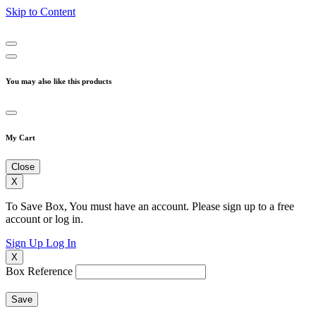
Skip to Content
You may also like this products
My Cart
Close
X
To Save Box, You must have an account. Please sign up to a free
account or log in.
Sign Up
Log In
X
Box Reference
Save