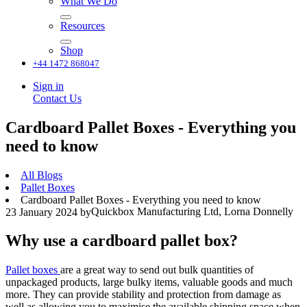
What We Do
Resources
Shop
+44 1472 868047
Sign in
Contact Us
Cardboard Pallet Boxes - Everything you
need to know
All Blogs
Pallet Boxes
Cardboard Pallet Boxes - Everything you need to know
Quickbox Manufacturing Ltd, Lorna Donnelly
23 January 2024
by
Why use a cardboard pallet box?
Pallet boxes
are a great way to send out bulk quantities of
unpackaged products, large bulky items, valuable goods and much
more. They can provide stability and protection from damage as
well as allowing you to maximise the available shipping space when