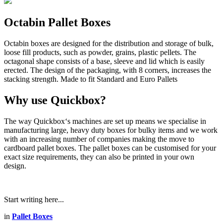
Octabin Pallet Boxes
Octabin boxes are designed for the distribution and storage of bulk,
loose fill products, such as powder, grains, plastic pellets. The
octagonal shape consists of a base, sleeve and lid which is easily
erected. The design of the packaging, with 8 corners, increases the
stacking strength. Made to fit Standard and Euro Pallets
Why use Quickbox?
The way Quickbox‘s machines are set up means we specialise in
manufacturing large, heavy duty boxes for bulky items and we work
with an increasing number of companies making the move to
cardboard pallet boxes. The pallet boxes can be customised for your
exact size requirements, they can also be printed in your own
design.
Start writing here...
in
Pallet Boxes