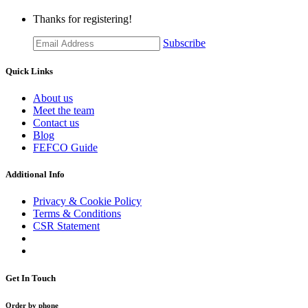
Thanks for registering!
Subscribe
Quick Links
About us
Meet the team
Contact us
Blog
FEFCO Guide
Additional Info
Privacy & Cookie Policy
Terms & Conditions
CSR Statement
Get In Touch
Order by phone