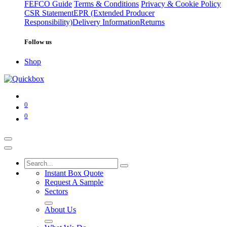
FEFCO Guide
Terms & Conditions
Privacy & Cookie Policy
CSR Statement
EPR (Extended Producer
Responsibility)
Delivery Information
Returns
Follow us
Shop
0
0
Instant Box Quote
Request A Sample
Sectors
About Us