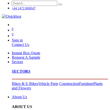
+44 1472 868047
0
0
Sign in
Contact Us
Instant Box Quote
Request A Sample
Sectors
SECTORS
Bikes & E-Bikes
Vehicle Parts
Construction
Furniture
Plants
and Flowers
About Us
ABOUT US