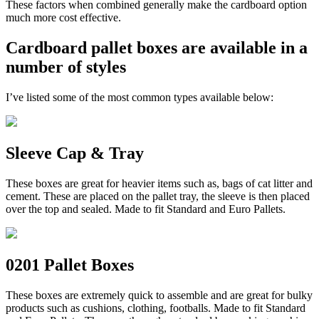
These factors when combined generally make the cardboard option
much more cost effective.
Cardboard pallet boxes are available in a
number of styles
I’ve listed some of the most common types available below:
Sleeve Cap & Tray
These boxes are great for heavier items such as, bags of cat litter and
cement. These are placed on the pallet tray, the sleeve is then placed
over the top and sealed. Made to fit Standard and Euro Pallets.
0201 Pallet Boxes
These boxes are extremely quick to assemble and are great for bulky
products such as cushions, clothing, footballs. Made to fit Standard