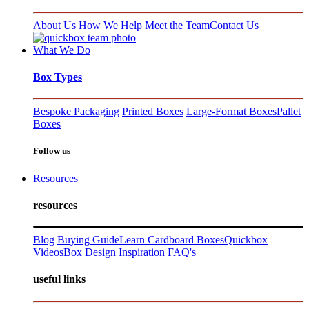
About Us
How We Help
Meet the Team
Contact Us
What We Do
Box Types
Bespoke Packaging
Printed Boxes
Large-Format Boxes
Pallet
Boxes
Follow us
Resources
resources
Blog
Buying Guide
Learn Cardboard Boxes
Quickbox
Videos
Box Design Inspiration
FAQ's
useful links