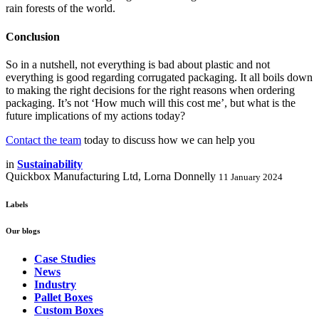
rain forests of the world.
Conclusion
So in a nutshell, not everything is bad about plastic and not
everything is good regarding corrugated packaging. It all boils down
to making the right decisions for the right reasons when ordering
packaging. It’s not ‘How much will this cost me’, but what is the
future implications of my actions today?
Contact the team
today to discuss how we can help you
in
Sustainability
Quickbox Manufacturing Ltd, Lorna Donnelly
11 January 2024
Labels
Our blogs
Case Studies
News
Industry
Pallet Boxes
Custom Boxes