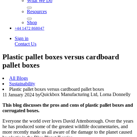
What We Do
Resources
Shop
+44 1472 868047
Sign in
Contact Us
Plastic pallet boxes versus cardboard
pallet boxes
All Blogs
Sustainability
Plastic pallet boxes versus cardboard pallet boxes
Quickbox Manufacturing Ltd, Lorna Donnelly
11 January 2024
by
This blog discusses the pros and cons of plastic pallet boxes and
corrugated boxes.
Everyone the world over loves David Attenborough. Over the years
he has produced some of the greatest wildlife documentaries, and
more recently made us all aware of the damage to the planet caused