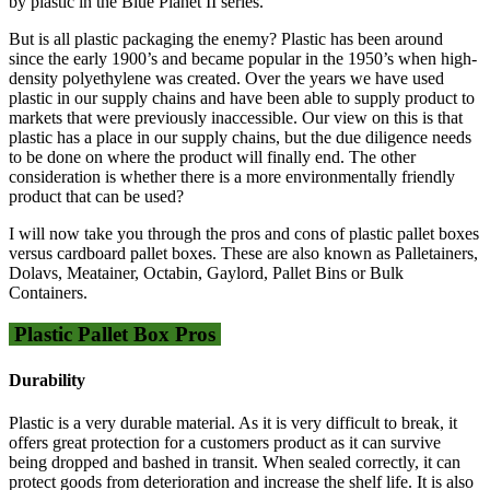
by plastic in the Blue Planet II series.
But is all plastic packaging the enemy? Plastic has been around
since the early 1900’s and became popular in the 1950’s when high-
density polyethylene was created. Over the years we have used
plastic in our supply chains and have been able to supply product to
markets that were previously inaccessible. Our view on this is that
plastic has a place in our supply chains, but the due diligence needs
to be done on where the product will finally end. The other
consideration is whether there is a more environmentally friendly
product that can be used?
I will now take you through the pros and cons of plastic pallet boxes
versus cardboard pallet boxes. These are also known as Palletainers,
Dolavs, Meatainer, Octabin, Gaylord, Pallet Bins or Bulk
Containers.
Plastic Pallet Box Pros
Durability
Plastic is a very durable material. As it is very difficult to break, it
offers great protection for a customers product as it can survive
being dropped and bashed in transit. When sealed correctly, it can
protect goods from deterioration and increase the shelf life. It is also