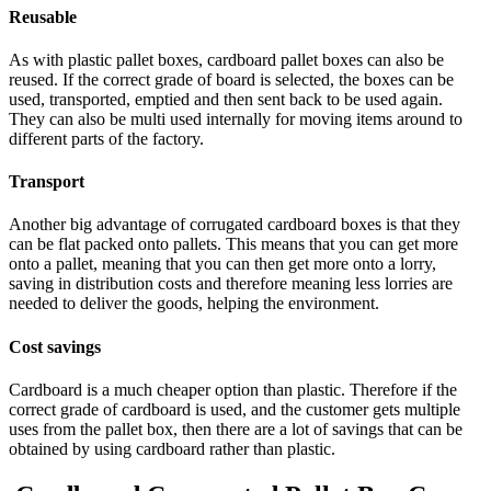
Reusable
As with plastic pallet boxes, cardboard pallet boxes can also be
reused. If the correct grade of board is selected, the boxes can be
used, transported, emptied and then sent back to be used again.
They can also be multi used internally for moving items around to
different parts of the factory.
Transport
Another big advantage of corrugated cardboard boxes is that they
can be flat packed onto pallets. This means that you can get more
onto a pallet, meaning that you can then get more onto a lorry,
saving in distribution costs and therefore meaning less lorries are
needed to deliver the goods, helping the environment.
Cost savings
Cardboard is a much cheaper option than plastic. Therefore if the
correct grade of cardboard is used, and the customer gets multiple
uses from the pallet box, then there are a lot of savings that can be
obtained by using cardboard rather than plastic.