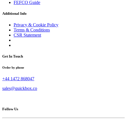
FEFCO Guide
Additional Info
Privacy & Cookie Policy
Terms & Conditions
CSR Statement
Get In Touch
Order by phone
+44 1472 868047
sales@quickbox.co
Follow Us