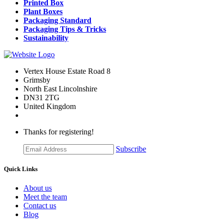
Printed Box
Plant Boxes
Packaging Standard
Packaging Tips & Tricks
Sustainability
Vertex House Estate Road 8
Grimsby
​North East Lincolnshire
DN31 2TG
United Kingdom
Thanks for registering!
Subscribe
Quick Links
About us
Meet the team
Contact us
Blog