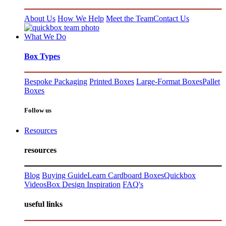
About Us
How We Help
Meet the Team
Contact Us
What We Do
Box Types
Bespoke Packaging
Printed Boxes
Large-Format Boxes
Pallet
Boxes
Follow us
Resources
resources
Blog
Buying Guide
Learn Cardboard Boxes
Quickbox
Videos
Box Design Inspiration
FAQ's
useful links