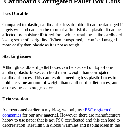
Cardboard Corrugated Pallet Box Cons
Less Durable
Compared to plastic, cardboard is less durable. It can be damaged if
it gets wet and can also be more of a fire risk than plastic. It can be
affected by moisture if stored for a while, resulting in the cardboard
losing some of its rigidity. When transported, it can be damaged
more easily than plastic as it is not as tough.
Stacking issues
Although cardboard pallet boxes can be stacked on top of one
another, plastic boxes can hold more weight than corrugated
cardboard boxes. This can result in needing less plastic boxes to
hold the same amount of weight than cardboard pallet boxes, and
also saving on storage space.
Deforestation
As mentioned earlier in my blog, we only use
FSC registered
companies
for our raw material. However, there are manufacturers
happy to use paper that is not FSC certificated and this can lead to
deforestation. Resulting in global warming and habitat loses in the