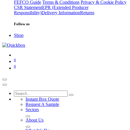
FEFCO Guide
Terms & Conditions
Privacy & Cookie Policy
CSR Statement
EPR (Extended Producer
Responsibility)
Delivery Information
Returns
Follow us
Shop
0
0
Instant Box Quote
Request A Sample
Sectors
About Us