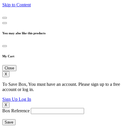
Skip to Content
You may also like this products
My Cart
Close
X
To Save Box, You must have an account. Please sign up to a free
account or log in.
Sign Up
Log In
X
Box Reference
Save