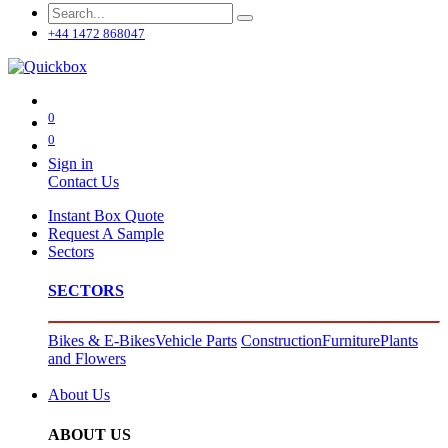
+44 1472 868047
0
0
Sign in
Contact Us
Instant Box Quote
Request A Sample
Sectors
SECTORS
Bikes & E-Bikes
Vehicle Parts
Construction
Furniture
Plants
and Flowers
About Us
ABOUT US