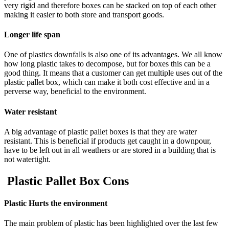
very rigid and therefore boxes can be stacked on top of each other
making it easier to both store and transport goods.
Longer life span
One of plastics downfalls is also one of its advantages. We all know
how long plastic takes to decompose, but for boxes this can be a
good thing. It means that a customer can get multiple uses out of the
plastic pallet box, which can make it both cost effective and in a
perverse way, beneficial to the environment.
Water resistant
A big advantage of plastic pallet boxes is that they are water
resistant. This is beneficial if products get caught in a downpour,
have to be left out in all weathers or are stored in a building that is
not watertight.
Plastic Pallet Box Cons
Plastic Hurts the environment
The main problem of plastic has been highlighted over the last few