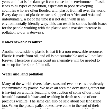
years and that is the damage it can cause to the environment. Plastic
leads to all types of pollution, especially in poor developing
countries who are often flooded with plastic from all over the world.
Every day tons of plastic waste is shipped to Africa and Asia and
unfortunately, a lot of the time it is not dealt with in an
environmentally friendly way. This can result in serious health issues
for the people working with the plastic and a massive increase in
pollution to our waterways.
Non-renewable resource
Another downside to plastic is that it is a non-renewable resource.
Plastic is made from oil, and oil is not sustainable and will not last
forever. Therefore at some point an alternative will be needed to
make up for the short fall in oil.
Water and land pollution
Many of the worlds rivers, lakes, seas and even oceans are already
contaminated by plastic. We have all seen the devastating effect this
is having on wildlife, leading to destruction of some of our most
beautiful natural habitats and resulting in death to some of our
precious wildlife. The same can also be said about our landscape
too. When the plastic pallet boxes have come to the end of their