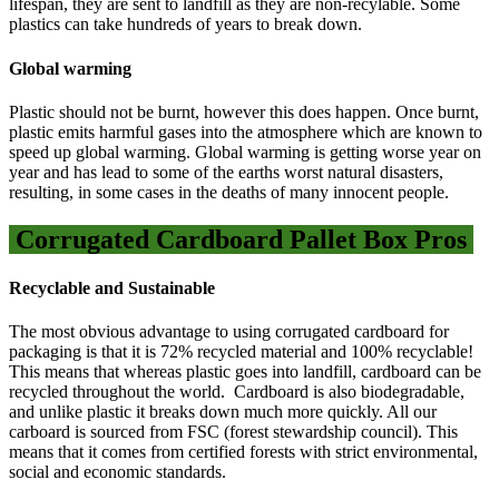
lifespan, they are sent to landfill as they are non-recylable. Some
plastics can take hundreds of years to break down.
Global warming
Plastic should not be burnt, however this does happen. Once burnt,
plastic emits harmful gases into the atmosphere which are known to
speed up global warming. Global warming is getting worse year on
year and has lead to some of the earths worst natural disasters,
resulting, in some cases in the deaths of many innocent people.
Corrugated Cardboard Pallet Box Pros
Recyclable and Sustainable
The most obvious advantage to using corrugated cardboard for
packaging is that it is 72% recycled material and 100% recyclable!
This means that whereas plastic goes into landfill, cardboard can be
recycled throughout the world. Cardboard is also biodegradable,
and unlike plastic it breaks down much more quickly. All our
carboard is sourced from FSC (forest stewardship council). This
means that it comes from certified forests with strict environmental,
social and economic standards.