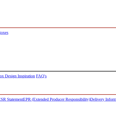
Boxes
ox Design Inspiration
FAQ's
SR Statement
EPR (Extended Producer Responsibility)
Delivery Inform