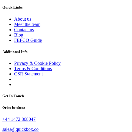
Quick Links
About us
Meet the team
Contact us
Blog
FEFCO Guide
Additional Info
Privacy & Cookie Policy
Terms & Conditions
CSR Statement
Get In Touch
Order by phone
+44 1472 868047
sales@quickbox.co