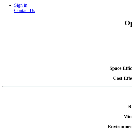
Sign in
Contact Us
Op
Space Effi
Cost-Effe
R
Min
Environment