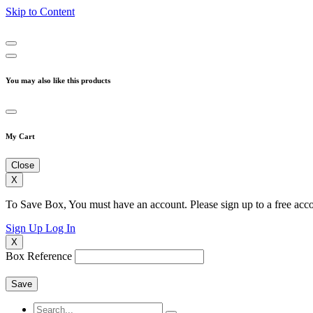
Skip to Content
You may also like this products
My Cart
Close
X
To Save Box, You must have an account. Please sign up to a free acco
Sign Up
Log In
X
Box Reference
Save