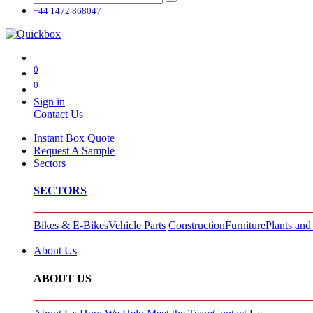
+44 1472 868047
0
0
Sign in
Contact Us
Instant Box Quote
Request A Sample
Sectors
SECTORS
Bikes & E-Bikes
Vehicle Parts
Construction
Furniture
Plants and
About Us
ABOUT US