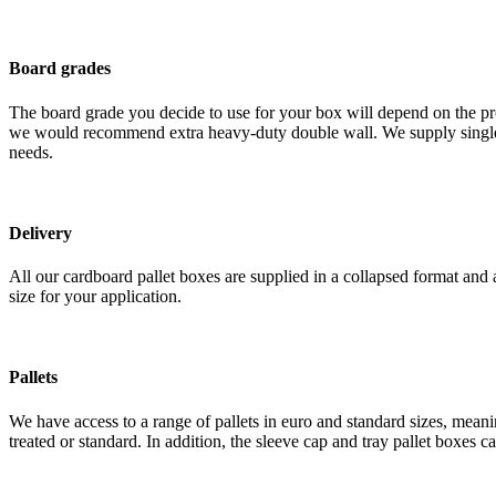
Board grades
The board grade you decide to use for your box will depend on the pro
we would recommend extra heavy-duty double wall. We supply single wal
needs.
Delivery
All our cardboard pallet boxes are supplied in a collapsed format and 
size for your application.
Pallets
We have access to a range of pallets in euro and standard sizes, mean
treated or standard. In addition, the sleeve cap and tray pallet boxes 