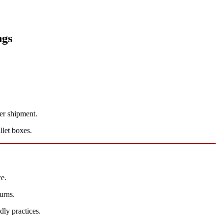
ngs
er shipment.
let boxes.
e.
urns.
dly practices.