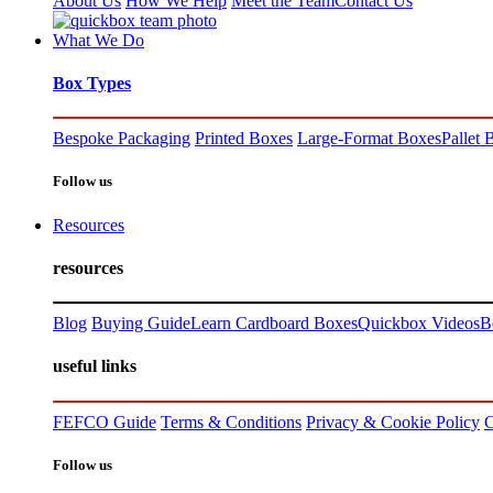
About Us
How We Help
Meet the Team
Contact Us
What We Do
Box Types
Bespoke Packaging
Printed Boxes
Large-Format Boxes
Pallet 
Follow us
Resources
resources
Blog
Buying Guide
Learn Cardboard Boxes
Quickbox Videos
B
useful links
FEFCO Guide
Terms & Conditions
Privacy & Cookie Policy
C
Follow us