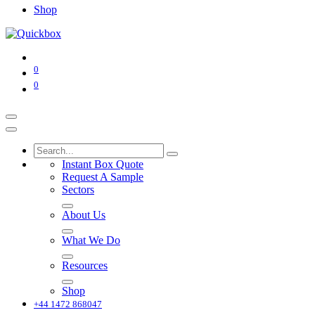
Shop
0
0
Instant Box Quote
Request A Sample
Sectors
About Us
What We Do
Resources
Shop
+44 1472 868047