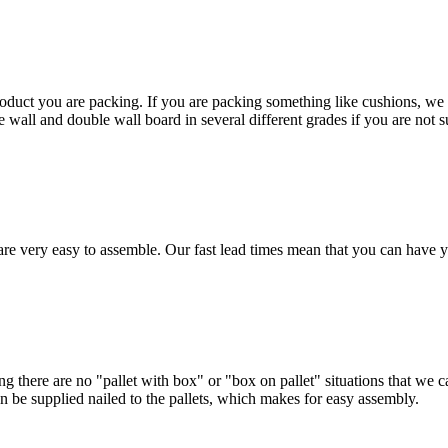
duct you are packing. If you are packing something like cushions, we w
l and double wall board in several different grades if you are not sur
are very easy to assemble. Our fast lead times mean that you can have y
ing there are no "pallet with box" or "box on pallet" situations that we
can be supplied nailed to the pallets, which makes for easy assembly.