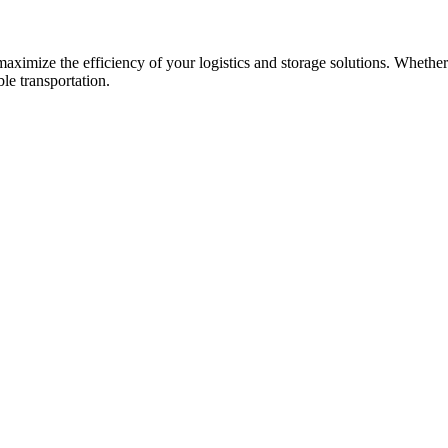
 maximize the efficiency of your logistics and storage solutions. Wheth
ble transportation.