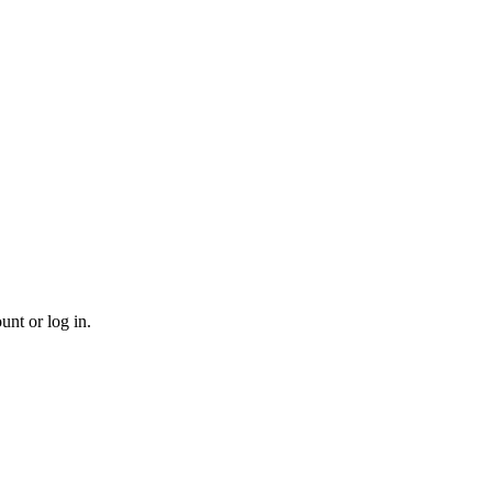
unt or log in.