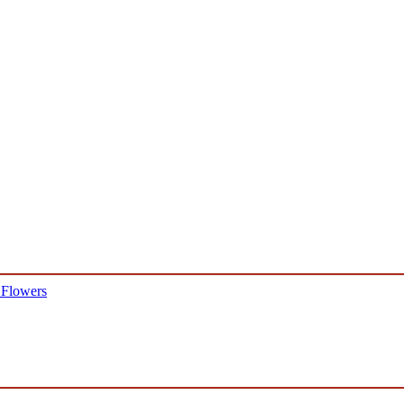
 Flowers