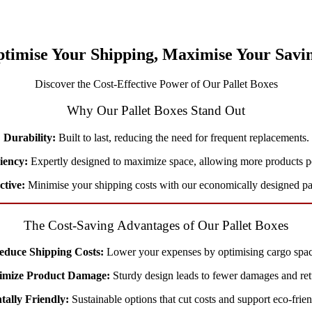
timise Your Shipping, Maximise Your Savi
Discover the Cost-Effective Power of Our Pallet Boxes
Why Our Pallet Boxes Stand Out
Durability:
Built to last, reducing the need for frequent replacements.
ciency:
Expertly designed to maximize space, allowing more products p
ctive:
Minimise your shipping costs with our economically designed pal
The Cost-Saving Advantages of Our Pallet Boxes
educe Shipping Costs:
Lower your expenses by optimising cargo spac
imize Product Damage:
Sturdy design leads to fewer damages and ret
ally Friendly:
Sustainable options that cut costs and support eco-frien