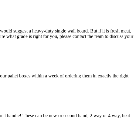
ould suggest a heavy-duty single wall board. But if it is fresh meat,
e what grade is right for you, please contact the team to discuss your
our pallet boxes within a week of ordering them in exactly the right
 can't handle! These can be new or second hand, 2 way or 4 way, heat