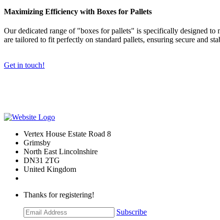
Maximizing Efficiency with Boxes for Pallets
Our dedicated range of "boxes for pallets" is specifically designed to
are tailored to fit perfectly on standard pallets, ensuring secure and sta
Get in touch!
Vertex House Estate Road 8
Grimsby
​North East Lincolnshire
DN31 2TG
United Kingdom
Thanks for registering!
Subscribe