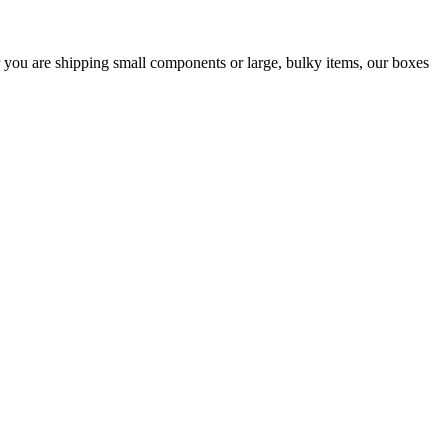
er you are shipping small components or large, bulky items, our boxes